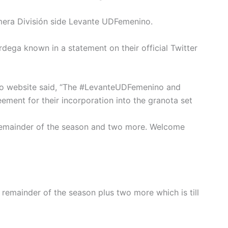
mera División side Levante UDFemenino.
ega known in a statement on their official Twitter
ino website said, “The #LevanteUDFemenino and
ment for their incorporation into the granota set
 remainder of the season and two more. Welcome
remainder of the season plus two more which is till