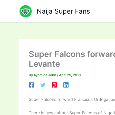
Skip
to
Naija Super Fans
content
Super Falcons forwar
Levante
By
Ayomide John
/
April 29, 2021
Super Falcons forward Francisca Ordega joi
There is news about Super Falcons of Niger