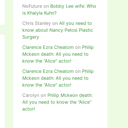
NoFuture
on
Bobby Lee wife: Who
is Khalyla Kuhn?
Chris Stanley
on
All you need to
know about Nancy Pelosi Plastic
Surgery
Clarence Ezra Cheatom
on
Philip
Mckeon death: All you need to
know the “Alice” actor!
Clarence Ezra Cheatom
on
Philip
Mckeon death: All you need to
know the “Alice” actor!
Carolyn
on
Philip Mckeon death:
All you need to know the “Alice”
actor!