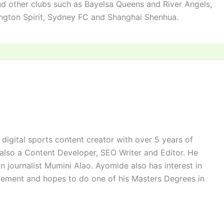
nd other clubs such as Bayelsa Queens and River Angels,
ington Spirit, Sydney FC and Shanghai Shenhua.
digital sports content creator with over 5 years of
 also a Content Developer, SEO Writer and Editor. He
n journalist Mumini Alao. Ayomide also has interest in
ement and hopes to do one of his Masters Degrees in