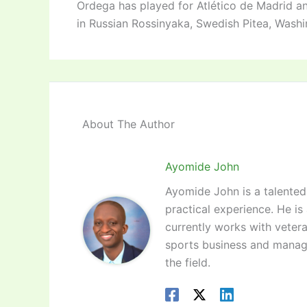
Ordega has played for Atlético de Madrid a
in Russian Rossinyaka, Swedish Pitea, Wash
About The Author
Ayomide John
Ayomide John is a talented 
practical experience. He is
currently works with vetera
sports business and manag
the field.