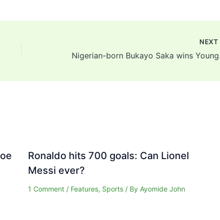
NEX
Nigerian-bo
Joe
Ronaldo hits 700 goals: Can Lionel
Messi ever?
1 Comment
/
Features
,
Sports
/ By
Ayomide John