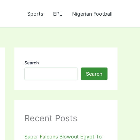
Sports
EPL
Nigerian Football
Search
Search
Recent Posts
Super Falcons Blowout Egypt To