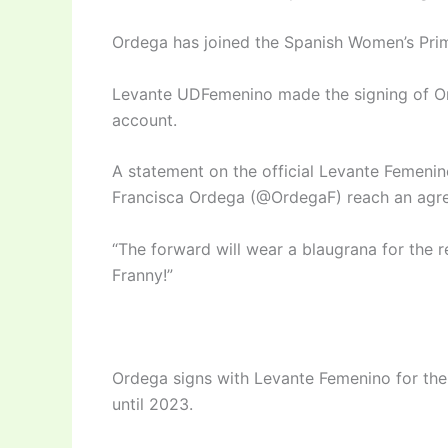
Ordega has joined the Spanish Women’s Pri
Levante UDFemenino made the signing of Ord
account.
A statement on the official Levante Femen
Francisca Ordega (@OrdegaF) reach an agree
“The forward will wear a blaugrana for the
Franny!”
Ordega signs with Levante Femenino for the 
until 2023.