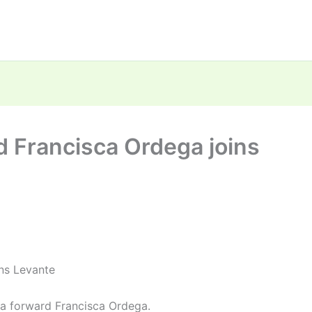
d Francisca Ordega joins
ns Levante
ia forward Francisca Ordega.