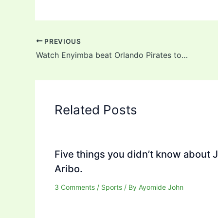
PREVIOUS
Watch Enyimba beat Orlando Pirates to qualify for CAF Confederation Cup quarterfinals (video)
Related Posts
Five things you didn’t know about 
Aribo.
3 Comments
/
Sports
/ By
Ayomide John