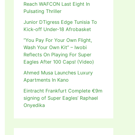
Reach WAFCON Last Eight In
Pulsating Thriller
Junior DTigress Edge Tunisia To
Kick-off Under-18 Afrobasket
“You Pay For Your Own Flight,
Wash Your Own Kit” – Iwobi
Reflects On Playing For Super
Eagles After 100 Caps! (Video)
Ahmed Musa Launches Luxury
Apartments In Kano
Eintracht Frankfurt Complete €9m
signing of Super Eagles’ Raphael
Onyedika