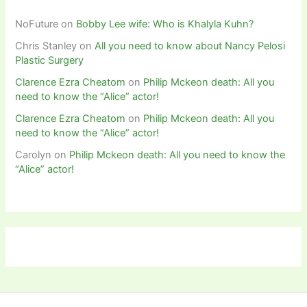
NoFuture
on
Bobby Lee wife: Who is Khalyla Kuhn?
Chris Stanley
on
All you need to know about Nancy Pelosi
Plastic Surgery
Clarence Ezra Cheatom
on
Philip Mckeon death: All you
need to know the “Alice” actor!
Clarence Ezra Cheatom
on
Philip Mckeon death: All you
need to know the “Alice” actor!
Carolyn
on
Philip Mckeon death: All you need to know the
“Alice” actor!