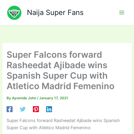
Skip
to
Naija Super Fans
content
Super Falcons forward
Rasheedat Ajibade wins
Spanish Super Cup with
Atletico Madrid Femenino
By
Ayomide John
/
January 17, 2021
Super Falcons forward Rasheedat Ajibade wins Spanish
Super Cup with Atletico Madrid Femenino