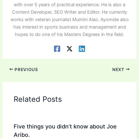
with over 5 years of practical experience. He is also a
Content Developer, SEO Writer and Editor. He currently
works with veteran journalist Mumini Alao. Ayomide also
has interest in sports business and management and
hopes to do one of his Masters Degrees in the field.
PREVIOUS
NEXT
Related Posts
Five things you didn’t know about Joe
Aribo.