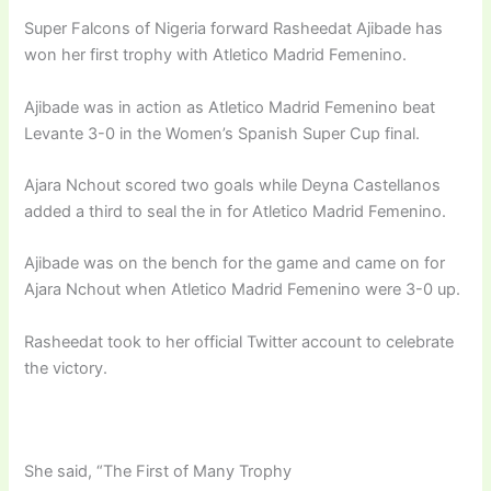
Super Falcons of Nigeria forward Rasheedat Ajibade has
won her first trophy with Atletico Madrid Femenino.
Ajibade was in action as Atletico Madrid Femenino beat
Levante 3-0 in the Women’s Spanish Super Cup final.
Ajara Nchout scored two goals while Deyna Castellanos
added a third to seal the in for Atletico Madrid Femenino.
Ajibade was on the bench for the game and came on for
Ajara Nchout when Atletico Madrid Femenino were 3-0 up.
Rasheedat took to her official Twitter account to celebrate
the victory.
She said, “The First of Many Trophy