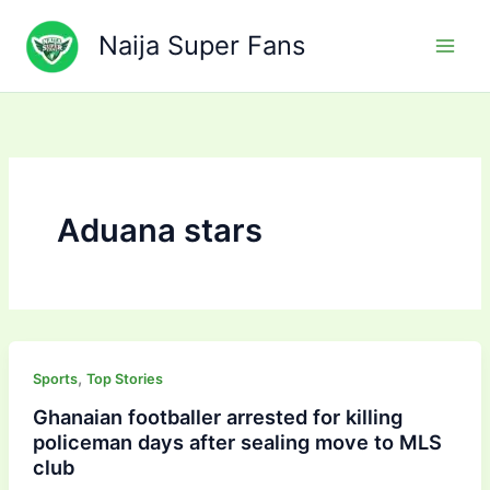
Skip
to
Naija Super Fans
content
Aduana stars
,
Sports
Top Stories
Ghanaian footballer arrested for killing
policeman days after sealing move to MLS
club