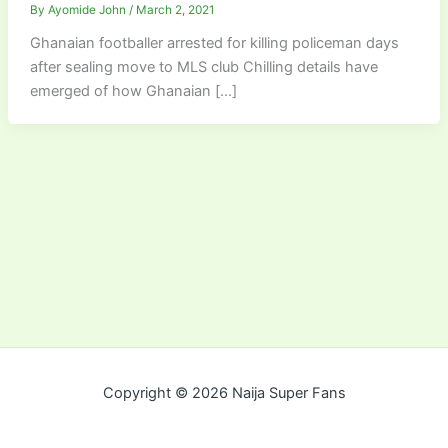
By
Ayomide John
/
March 2, 2021
Ghanaian footballer arrested for killing policeman days
after sealing move to MLS club Chilling details have
emerged of how Ghanaian […]
Copyright © 2026 Naija Super Fans