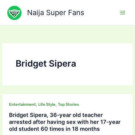
Skip
to
Naija Super Fans
content
Bridget Sipera
,
,
Entertainment
Life Style
Top Stories
Bridget Sipera, 36-year old teacher
arrested after having sex with her 17-year
old student 60 times in 18 months