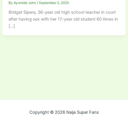
By
Ayomide John
/
September 2, 2020
Bridget Sipera, 36-year old high school teacher in court
after having sex with her 17-year old student 60 times in
[…]
Copyright © 2026 Naija Super Fans