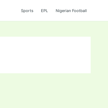
Sports
EPL
Nigerian Football