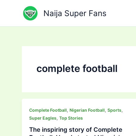
Skip
to
Naija Super Fans
content
complete football
,
,
,
Complete Football
Nigerian Football
Sports
,
Super Eagles
Top Stories
The inspiring story of Complete