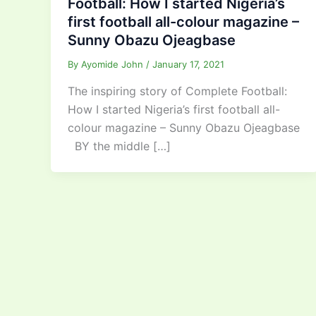
Football: How I started Nigeria’s
first football all-colour magazine –
Sunny Obazu Ojeagbase
By
Ayomide John
/
January 17, 2021
The inspiring story of Complete Football:
How I started Nigeria’s first football all-
colour magazine – Sunny Obazu Ojeagbase
BY the middle […]