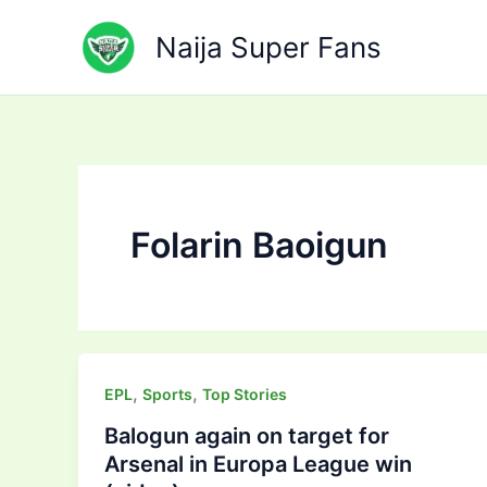
Skip
to
Naija Super Fans
content
Folarin Baoigun
,
,
EPL
Sports
Top Stories
Balogun again on target for
Arsenal in Europa League win