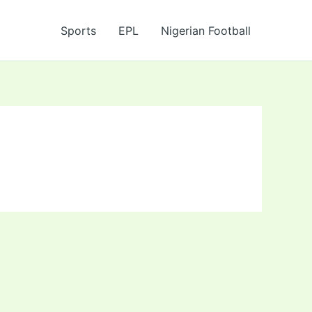
Sports
EPL
Nigerian Football