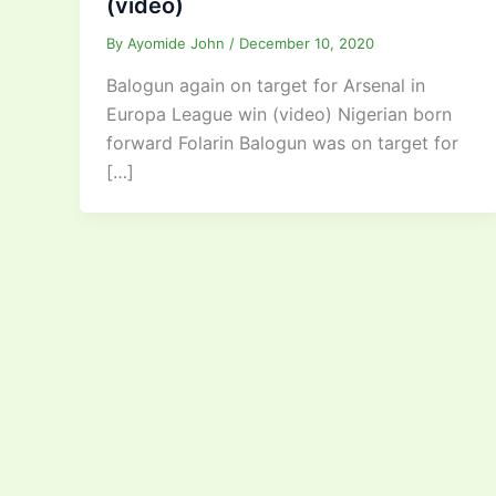
(video)
By
Ayomide John
/
December 10, 2020
Balogun again on target for Arsenal in
Europa League win (video) Nigerian born
forward Folarin Balogun was on target for
[…]