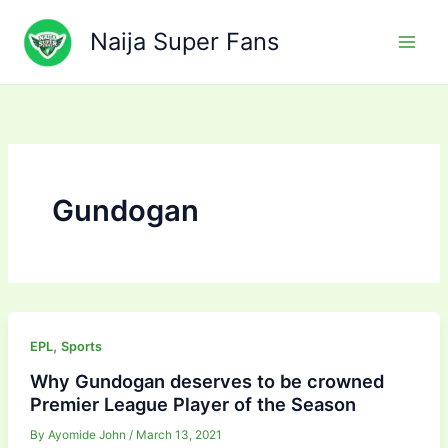
Skip
to
Naija Super Fans
content
Gundogan
,
EPL
Sports
Why Gundogan deserves to be crowned
Premier League Player of the Season
By
Ayomide John
/
March 13, 2021