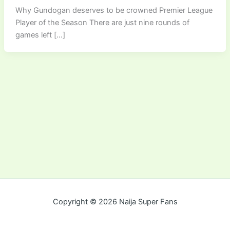
Why Gundogan deserves to be crowned Premier League
Player of the Season There are just nine rounds of
games left […]
Copyright © 2026 Naija Super Fans