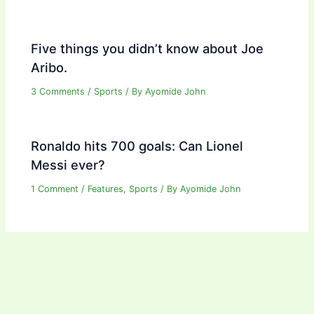
Five things you didn’t know about Joe
Aribo.
3 Comments
/
Sports
/ By
Ayomide John
Ronaldo hits 700 goals: Can Lionel
Messi ever?
1 Comment
/
Features
,
Sports
/ By
Ayomide John