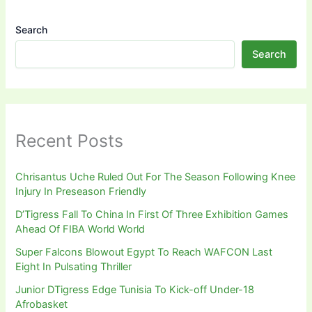
Search
Search
Recent Posts
Chrisantus Uche Ruled Out For The Season Following Knee
Injury In Preseason Friendly
D’Tigress Fall To China In First Of Three Exhibition Games
Ahead Of FIBA World World
Super Falcons Blowout Egypt To Reach WAFCON Last
Eight In Pulsating Thriller
Junior DTigress Edge Tunisia To Kick-off Under-18
Afrobasket