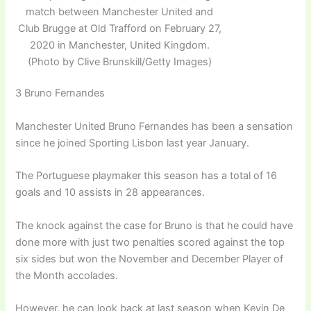
match between Manchester United and
Club Brugge at Old Trafford on February 27,
2020 in Manchester, United Kingdom.
(Photo by Clive Brunskill/Getty Images)
3 Bruno Fernandes
Manchester United Bruno Fernandes has been a sensation
since he joined Sporting Lisbon last year January.
The Portuguese playmaker this season has a total of 16
goals and 10 assists in 28 appearances.
The knock against the case for Bruno is that he could have
done more with just two penalties scored against the top
six sides but won the November and December Player of
the Month accolades.
However, he can look back at last season when Kevin De