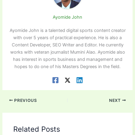
Ayomide John
Ayomide John is a talented digital sports content creator
with over 5 years of practical experience. He is also a
Content Developer, SEO Writer and Editor. He currently
works with veteran journalist Mumini Alao. Ayomide also
has interest in sports business and management and
hopes to do one of his Masters Degrees in the field.
PREVIOUS
NEXT
Related Posts