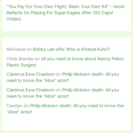
“You Pay For Your Own Flight, Wash Your Own Kit” – Iwobi
Reflects On Playing For Super Eagles After 100 Caps!
(Video)
NoFuture
on
Bobby Lee wife: Who is Khalyla Kuhn?
Chris Stanley
on
All you need to know about Nancy Pelosi
Plastic Surgery
Clarence Ezra Cheatom
on
Philip Mckeon death: All you
need to know the “Alice” actor!
Clarence Ezra Cheatom
on
Philip Mckeon death: All you
need to know the “Alice” actor!
Carolyn
on
Philip Mckeon death: All you need to know the
“Alice” actor!