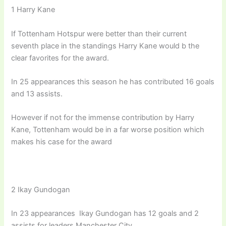
1 Harry Kane
If Tottenham Hotspur were better than their current
seventh place in the standings Harry Kane would b the
clear favorites for the award.
In 25 appearances this season he has contributed 16 goals
and 13 assists.
However if not for the immense contribution by Harry
Kane, Tottenham would be in a far worse position which
makes his case for the award
2 Ikay Gundogan
In 23 appearances Ikay Gundogan has 12 goals and 2
assists for leaders Manchester City.