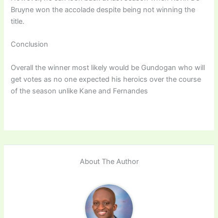
Bruyne won the accolade despite being not winning the
title.
Conclusion
Overall the winner most likely would be Gundogan who will
get votes as no one expected his heroics over the course
of the season unlike Kane and Fernandes
About The Author