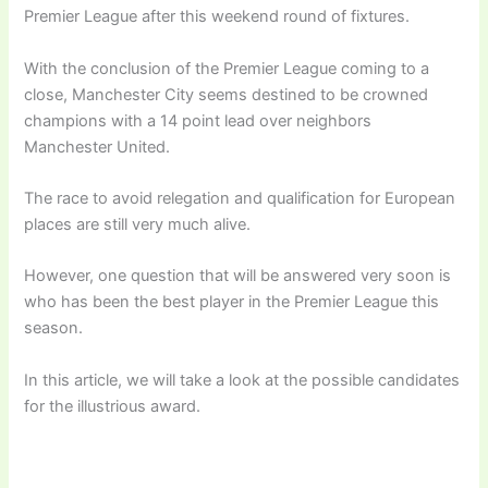
Premier League after this weekend round of fixtures.
With the conclusion of the Premier League coming to a
close, Manchester City seems destined to be crowned
champions with a 14 point lead over neighbors
Manchester United.
The race to avoid relegation and qualification for European
places are still very much alive.
However, one question that will be answered very soon is
who has been the best player in the Premier League this
season.
In this article, we will take a look at the possible candidates
for the illustrious award.