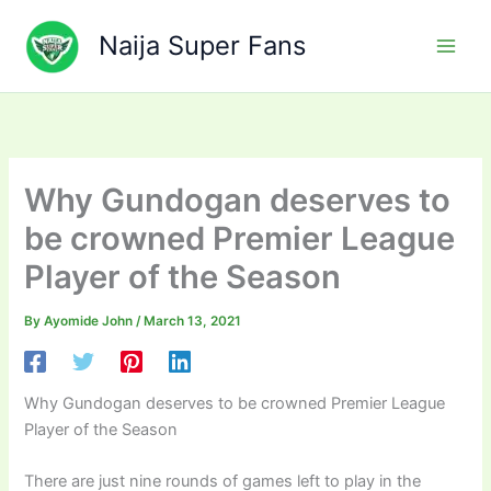
Skip
to
Naija Super Fans
content
Why Gundogan deserves to
be crowned Premier League
Player of the Season
By
Ayomide John
/
March 13, 2021
Why Gundogan deserves to be crowned Premier League
Player of the Season
There are just nine rounds of games left to play in the