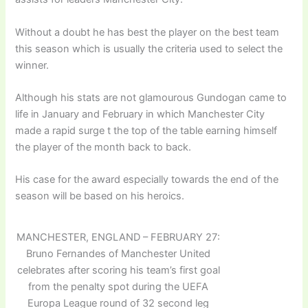
Without a doubt he has best the player on the best team
this season which is usually the criteria used to select the
winner.
Although his stats are not glamourous Gundogan came to
life in January and February in which Manchester City
made a rapid surge t the top of the table earning himself
the player of the month back to back.
His case for the award especially towards the end of the
season will be based on his heroics.
MANCHESTER, ENGLAND – FEBRUARY 27:
Bruno Fernandes of Manchester United
celebrates after scoring his team’s first goal
from the penalty spot during the UEFA
Europa League round of 32 second leg