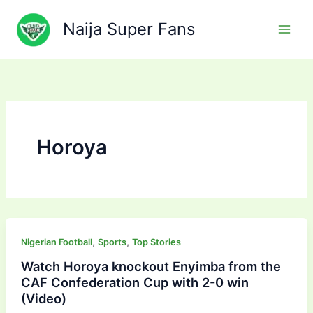
Skip
to
Naija Super Fans
content
Horoya
,
,
Nigerian Football
Sports
Top Stories
Watch Horoya knockout Enyimba from the
CAF Confederation Cup with 2-0 win
(Video)