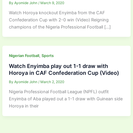
By
Ayomide John
/
March 9, 2020
Watch Horoya knockout Enyimba from the CAF
Confederation Cup with 2-0 win (Video) Reigning
champions of the Nigeria Professional Football […]
,
Nigerian Football
Sports
Watch Enyimba play out 1-1 draw with
Horoya in CAF Confederation Cup (Video)
By
Ayomide John
/
March 2, 2020
Nigeria Professional Football League (NPFL) outfit
Enyimba of Aba played out a 1-1 draw with Guinean side
Horoya in their