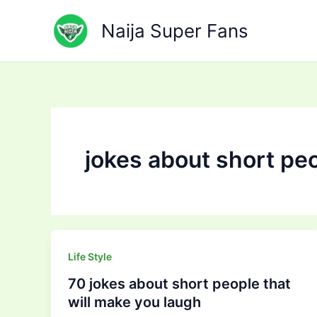
Skip
to
Naija Super Fans
content
jokes about short pe
Life Style
70 jokes about short people that
will make you laugh