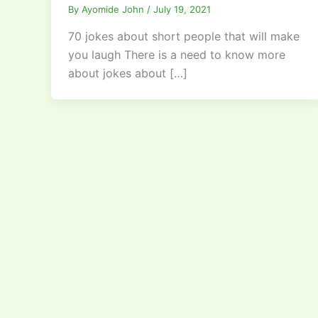
By
Ayomide John
/
July 19, 2021
70 jokes about short people that will make
you laugh There is a need to know more
about jokes about […]