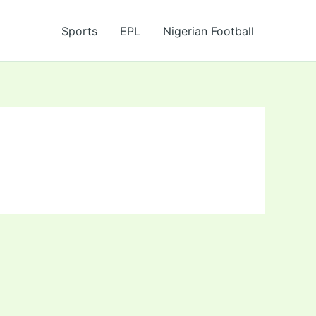
Sports
EPL
Nigerian Football