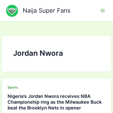
Skip
to
Naija Super Fans
content
Jordan Nwora
Sports
Nigeria’s Jordan Nwora receives NBA
Championship ring as the Milwaukee Buck
beat the Brooklyn Nets in opener