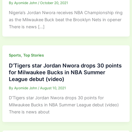
By
Ayomide John
/
October 20, 2021
Nigeria’s Jordan Nwora receives NBA Championship ring
as the Milwaukee Buck beat the Brooklyn Nets in opener
There is news […]
,
Sports
Top Stories
D’Tigers star Jordan Nwora drops 30 points
for Milwaukee Bucks in NBA Summer
League debut (video)
By
Ayomide John
/
August 10, 2021
D’Tigers star Jordan Nwora drops 30 points for
Milwaukee Bucks in NBA Summer League debut (video)
There is news about