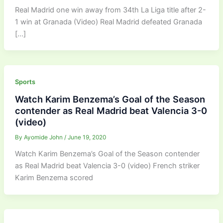
Real Madrid one win away from 34th La Liga title after 2-
1 win at Granada (Video) Real Madrid defeated Granada
[…]
Sports
Watch Karim Benzema’s Goal of the Season
contender as Real Madrid beat Valencia 3-0
(video)
By
Ayomide John
/
June 19, 2020
Watch Karim Benzema’s Goal of the Season contender
as Real Madrid beat Valencia 3-0 (video) French striker
Karim Benzema scored