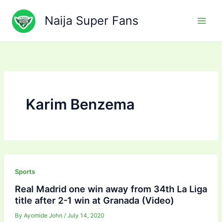
Skip
to
Naija Super Fans
content
Karim Benzema
Sports
Real Madrid one win away from 34th La Liga
title after 2-1 win at Granada (Video)
By
Ayomide John
/
July 14, 2020