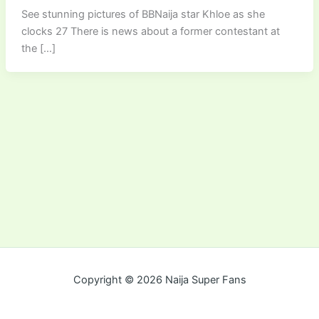
See stunning pictures of BBNaija star Khloe as she
clocks 27 There is news about a former contestant at
the […]
Copyright © 2026 Naija Super Fans