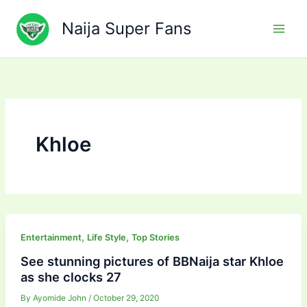
Skip
to
Naija Super Fans
content
Khloe
,
,
Entertainment
Life Style
Top Stories
See stunning pictures of BBNaija star Khloe
as she clocks 27
By
Ayomide John
/
October 29, 2020