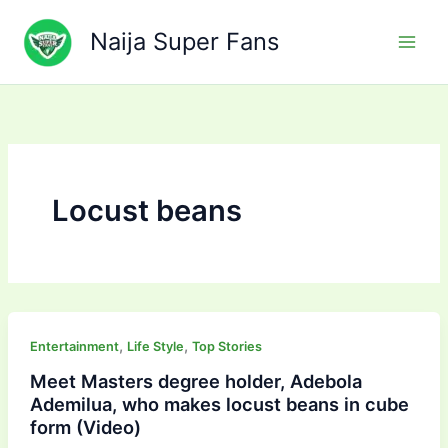
Skip
to
Naija Super Fans
content
Locust beans
,
,
Entertainment
Life Style
Top Stories
Meet Masters degree holder, Adebola
Ademilua, who makes locust beans in cube
form (Video)