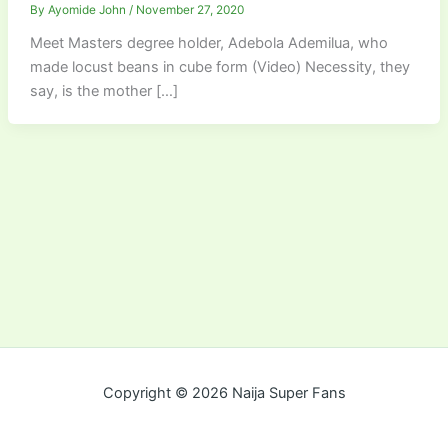
By
Ayomide John
/
November 27, 2020
Meet Masters degree holder, Adebola Ademilua, who
made locust beans in cube form (Video) Necessity, they
say, is the mother […]
Copyright © 2026 Naija Super Fans