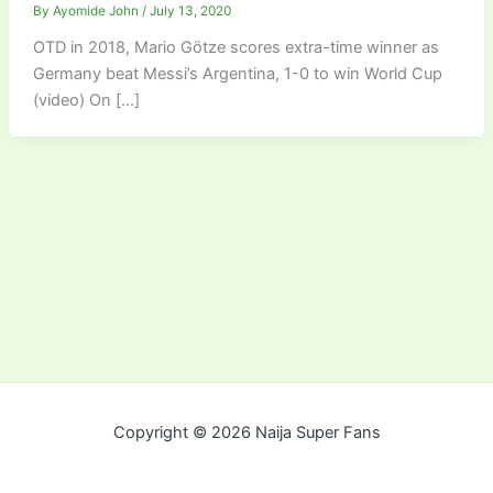
By
Ayomide John
/
July 13, 2020
OTD in 2018, Mario Götze scores extra-time winner as
Germany beat Messi’s Argentina, 1-0 to win World Cup
(video) On […]
Copyright © 2026 Naija Super Fans