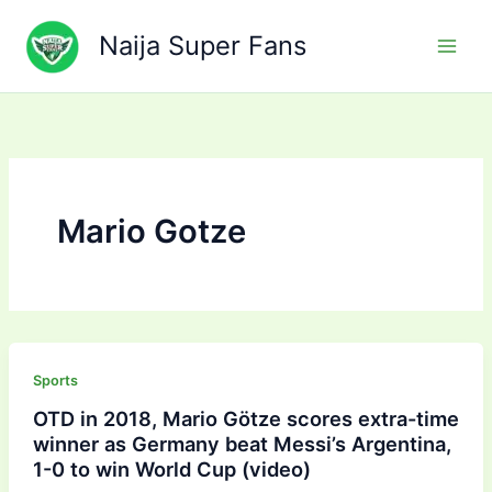
Skip
to
Naija Super Fans
content
Mario Gotze
Sports
OTD in 2018, Mario Götze scores extra-time
winner as Germany beat Messi’s Argentina,
1-0 to win World Cup (video)