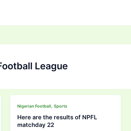
Football League
,
Nigerian Football
Sports
Here are the results of NPFL
matchday 22