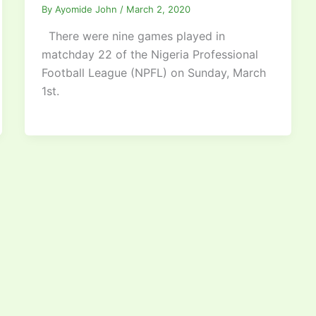
By
Ayomide John
/
March 2, 2020
There were nine games played in
matchday 22 of the Nigeria Professional
Football League (NPFL) on Sunday, March
1st.