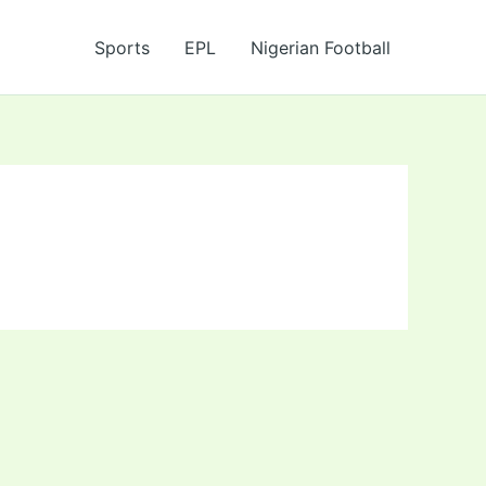
Sports
EPL
Nigerian Football