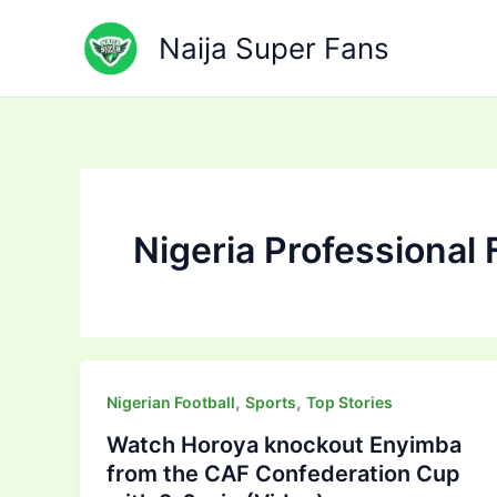
Skip
to
Naija Super Fans
content
Nigeria Professional 
,
,
Nigerian Football
Sports
Top Stories
Watch Horoya knockout Enyimba
from the CAF Confederation Cup