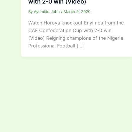
with 2-0 win (Video)
By
Ayomide John
/
March 9, 2020
Watch Horoya knockout Enyimba from the
CAF Confederation Cup with 2-0 win
(Video) Reigning champions of the Nigeria
Professional Football […]