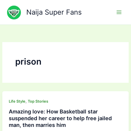
Skip
to
Naija Super Fans
content
prison
,
Life Style
Top Stories
Amazing love: How Basketball star
suspended her career to help free jailed
man, then marries him