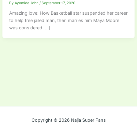
By
Ayomide John
/
September 17, 2020
Amazing love: How Basketball star suspended her career
to help free jailed man, then marries him Maya Moore
was considered […]
Copyright © 2026 Naija Super Fans