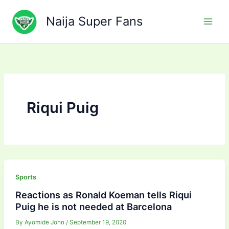
Skip
to
Naija Super Fans
content
Riqui Puig
Sports
Reactions as Ronald Koeman tells Riqui
Puig he is not needed at Barcelona
By
Ayomide John
/
September 19, 2020