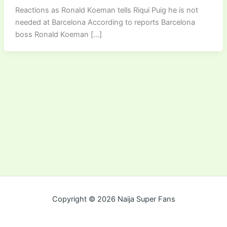
Reactions as Ronald Koeman tells Riqui Puig he is not
needed at Barcelona According to reports Barcelona
boss Ronald Koeman […]
Copyright © 2026 Naija Super Fans