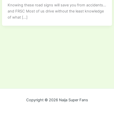
Knowing these road signs will save you from accidents…
and FRSC Most of us drive without the least knowledge
of what […]
Copyright © 2026 Naija Super Fans