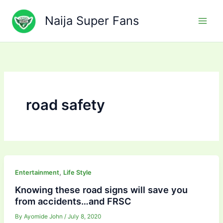
Skip
to
Naija Super Fans
content
road safety
,
Entertainment
Life Style
Knowing these road signs will save you
from accidents…and FRSC
By
Ayomide John
/
July 8, 2020