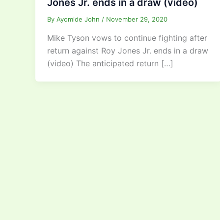
Jones Jr. ends in a draw (video)
By
Ayomide John
/
November 29, 2020
Mike Tyson vows to continue fighting after
return against Roy Jones Jr. ends in a draw
(video) The anticipated return […]