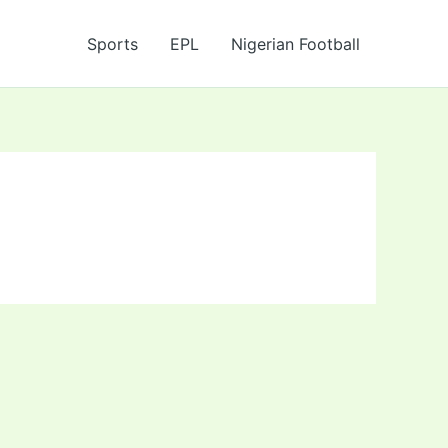
Sports
EPL
Nigerian Football