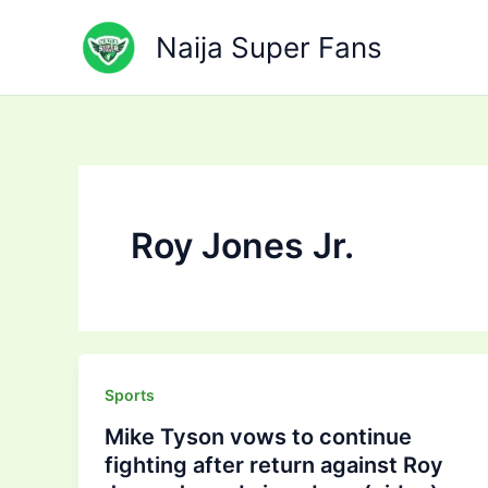
Skip
to
Naija Super Fans
content
Roy Jones Jr.
Sports
Mike Tyson vows to continue
fighting after return against Roy