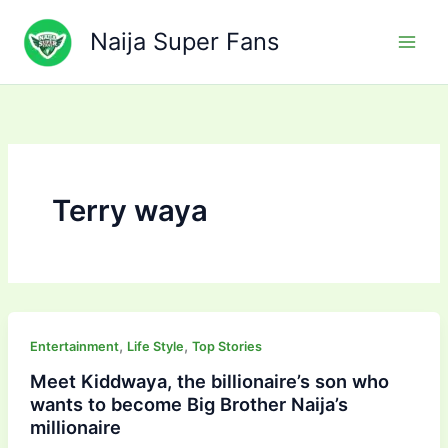
Skip
to
Naija Super Fans
content
Terry waya
,
,
Entertainment
Life Style
Top Stories
Meet Kiddwaya, the billionaire’s son who
wants to become Big Brother Naija’s
millionaire