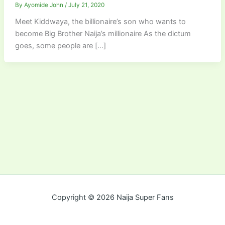
By
Ayomide John
/
July 21, 2020
Meet Kiddwaya, the billionaire’s son who wants to
become Big Brother Naija’s millionaire As the dictum
goes, some people are […]
Copyright © 2026 Naija Super Fans