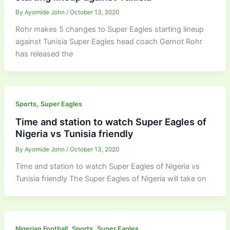
By
Ayomide John
/
October 13, 2020
Rohr makes 5 changes to Super Eagles starting lineup
against Tunisia Super Eagles head coach Gernot Rohr
has released the
,
Sports
Super Eagles
Time and station to watch Super Eagles of
Nigeria vs Tunisia friendly
By
Ayomide John
/
October 13, 2020
Time and station to watch Super Eagles of Nigeria vs
Tunisia friendly The Super Eagles of Nigeria will take on
,
,
Nigerian Football
Sports
Super Eagles