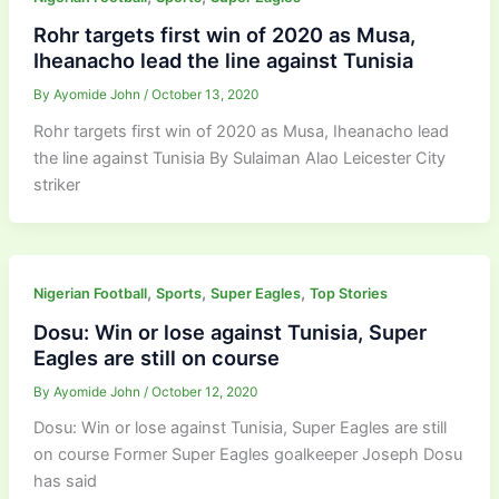
Rohr targets first win of 2020 as Musa,
Iheanacho lead the line against Tunisia
By
Ayomide John
/
October 13, 2020
Rohr targets first win of 2020 as Musa, Iheanacho lead
the line against Tunisia By Sulaiman Alao Leicester City
striker
,
,
,
Nigerian Football
Sports
Super Eagles
Top Stories
Dosu: Win or lose against Tunisia, Super
Eagles are still on course
By
Ayomide John
/
October 12, 2020
Dosu: Win or lose against Tunisia, Super Eagles are still
on course Former Super Eagles goalkeeper Joseph Dosu
has said