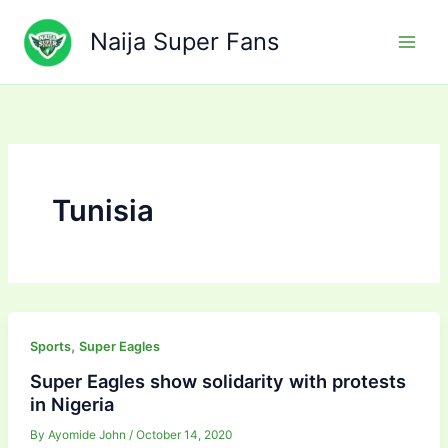
Skip
to
Naija Super Fans
content
Tunisia
,
Sports
Super Eagles
Super Eagles show solidarity with protests
in Nigeria
By
Ayomide John
/
October 14, 2020