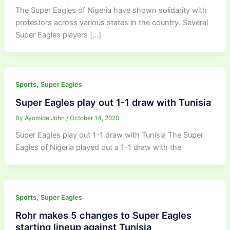
The Super Eagles of Nigeria have shown solidarity with
protestors across various states in the country. Several
Super Eagles players […]
,
Sports
Super Eagles
Super Eagles play out 1-1 draw with Tunisia
By
Ayomide John
/
October 14, 2020
Super Eagles play out 1-1 draw with Tunisia The Super
Eagles of Nigeria played out a 1-1 draw with the
,
Sports
Super Eagles
Rohr makes 5 changes to Super Eagles
starting lineup against Tunisia