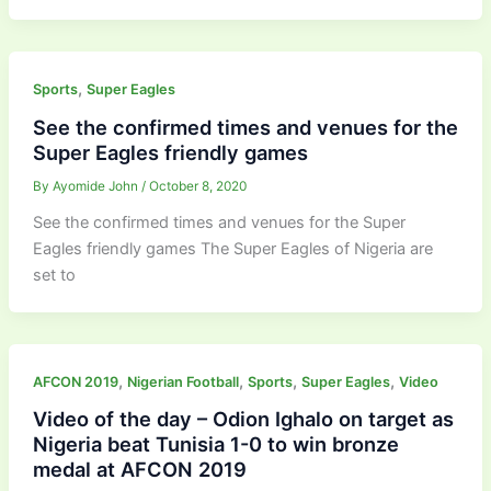
,
Sports
Super Eagles
See the confirmed times and venues for the
Super Eagles friendly games
By
Ayomide John
/
October 8, 2020
See the confirmed times and venues for the Super
Eagles friendly games The Super Eagles of Nigeria are
set to
,
,
,
,
AFCON 2019
Nigerian Football
Sports
Super Eagles
Video
Video of the day – Odion Ighalo on target as
Nigeria beat Tunisia 1-0 to win bronze
medal at AFCON 2019