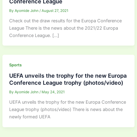
Conference League
By
Ayomide John
/
August 27, 2021
Check out the draw results for the Europa Conference
League There is the news about the 2021/22 Europa
Conference League. […]
Sports
UEFA unveils the trophy for the new Europa
Conference League trophy (photos/video)
By
Ayomide John
/
May 24, 2021
UEFA unveils the trophy for the new Europa Conference
League trophy (photos/video) There is news about the
newly formed UEFA