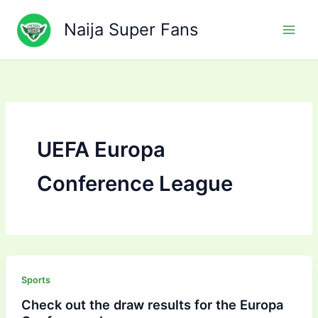
Skip
to
Naija Super Fans
content
UEFA Europa
Conference League
Sports
Check out the draw results for the Europa