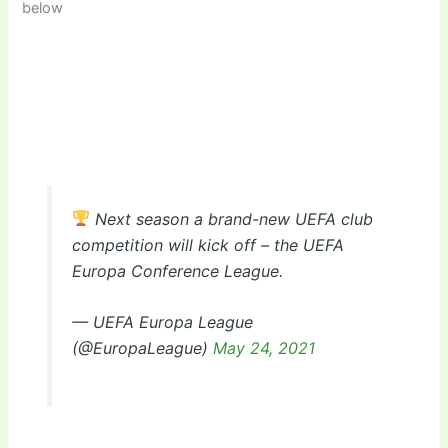
below
Next season a brand-new UEFA club
competition will kick off – the UEFA
Europa Conference League.
— UEFA Europa League
(@EuropaLeague)
May 24, 2021