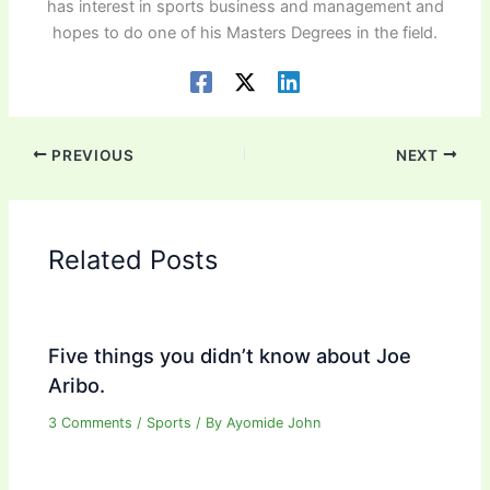
has interest in sports business and management and
hopes to do one of his Masters Degrees in the field.
PREVIOUS
NEXT
Related Posts
Five things you didn’t know about Joe
Aribo.
3 Comments
/
Sports
/ By
Ayomide John