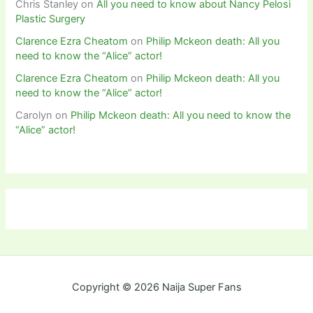
Chris Stanley
on
All you need to know about Nancy Pelosi
Plastic Surgery
Clarence Ezra Cheatom
on
Philip Mckeon death: All you
need to know the “Alice” actor!
Clarence Ezra Cheatom
on
Philip Mckeon death: All you
need to know the “Alice” actor!
Carolyn
on
Philip Mckeon death: All you need to know the
“Alice” actor!
Copyright © 2026 Naija Super Fans