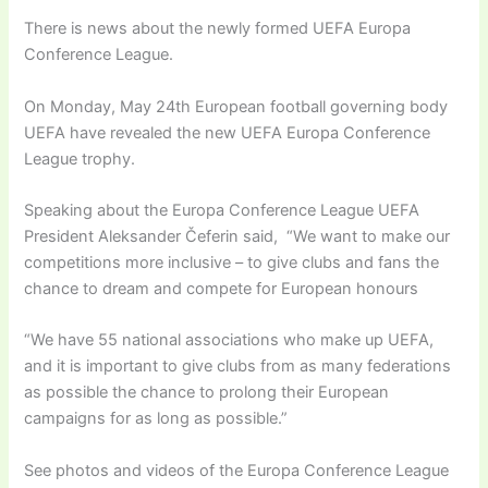
There is news about the newly formed UEFA Europa
Conference League.
On Monday, May 24th European football governing body
UEFA have revealed the new UEFA Europa Conference
League trophy.
Speaking about the Europa Conference League UEFA
President Aleksander Čeferin said, “We want to make our
competitions more inclusive – to give clubs and fans the
chance to dream and compete for European honours
“We have 55 national associations who make up UEFA,
and it is important to give clubs from as many federations
as possible the chance to prolong their European
campaigns for as long as possible.”
See photos and videos of the Europa Conference League