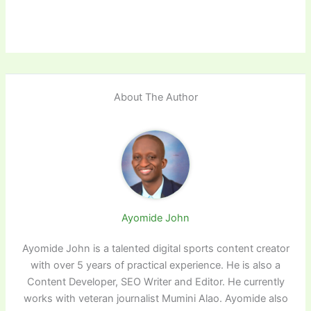
About The Author
Ayomide John
Ayomide John is a talented digital sports content creator
with over 5 years of practical experience. He is also a
Content Developer, SEO Writer and Editor. He currently
works with veteran journalist Mumini Alao. Ayomide also