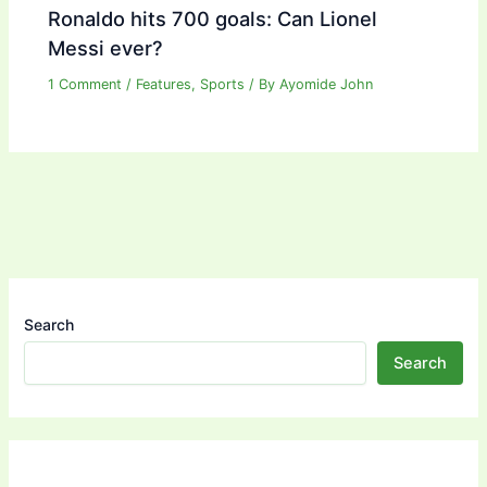
Ronaldo hits 700 goals: Can Lionel
Messi ever?
1 Comment
/
Features
,
Sports
/ By
Ayomide John
Search
Search