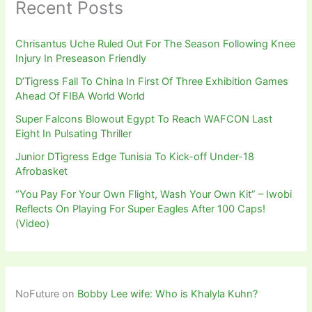
Recent Posts
Chrisantus Uche Ruled Out For The Season Following Knee
Injury In Preseason Friendly
D’Tigress Fall To China In First Of Three Exhibition Games
Ahead Of FIBA World World
Super Falcons Blowout Egypt To Reach WAFCON Last
Eight In Pulsating Thriller
Junior DTigress Edge Tunisia To Kick-off Under-18
Afrobasket
“You Pay For Your Own Flight, Wash Your Own Kit” – Iwobi
Reflects On Playing For Super Eagles After 100 Caps!
(Video)
NoFuture
on
Bobby Lee wife: Who is Khalyla Kuhn?