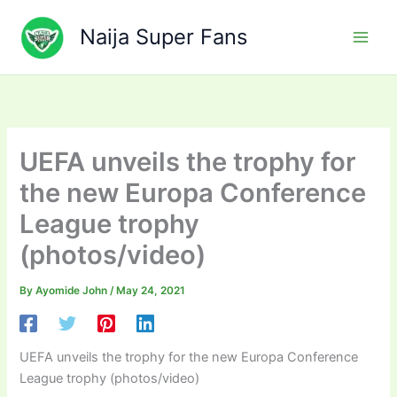
Skip
to
Naija Super Fans
content
UEFA unveils the trophy for
the new Europa Conference
League trophy
(photos/video)
By
Ayomide John
/
May 24, 2021
UEFA unveils the trophy for the new Europa Conference
League trophy (photos/video)