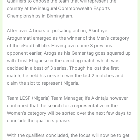
Qualifiers to choose the team that will represent the
country at the inaugural Commonwealth Esports
Championships in Birmingham.
After over 4 hours of pulsating action, Akintoye
Arogunmati emerged as the winner of the Men’s category
of the eFootball title. Having overcome 3 previous
opponent earlier, Arogs as his Gamer tag goes squared up
with Trust Ehiguese in the deciding match which was
decided in a best of 3 series. Though he lost the first
match, he held his nerve to win the last 2 matches and
claim the slot to represent Nigeria.
Team LESF (Nigeria) Team Manager, Ife Akintaju however
confirmed that the search for a representative in the
Women’s category will be sorted over the next few days to
conclude the qualifiers phase.
With the qualifiers concluded, the focus will now be to get