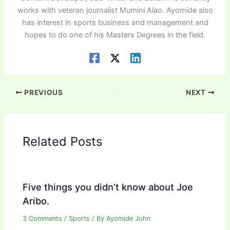
works with veteran journalist Mumini Alao. Ayomide also
has interest in sports business and management and
hopes to do one of his Masters Degrees in the field.
PREVIOUS
NEXT
Related Posts
Five things you didn’t know about Joe
Aribo.
3 Comments
/
Sports
/ By
Ayomide John