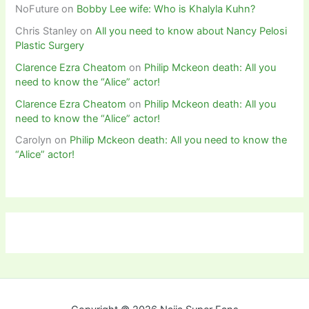
NoFuture
on
Bobby Lee wife: Who is Khalyla Kuhn?
Chris Stanley
on
All you need to know about Nancy Pelosi
Plastic Surgery
Clarence Ezra Cheatom
on
Philip Mckeon death: All you
need to know the “Alice” actor!
Clarence Ezra Cheatom
on
Philip Mckeon death: All you
need to know the “Alice” actor!
Carolyn
on
Philip Mckeon death: All you need to know the
“Alice” actor!