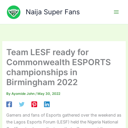
Skip
to
Naija Super Fans
content
Team LESF ready for
Commonwealth ESPORTS
championships in
Birmingham 2022
By
Ayomide John
/
May 30, 2022
Gamers and fans of Esports gathered over the weekend as
the Lagos Esports Forum (LESF) held the Nigeria National