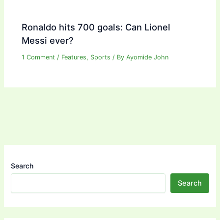
Ronaldo hits 700 goals: Can Lionel
Messi ever?
1 Comment
/
Features
,
Sports
/ By
Ayomide John
Search
Search