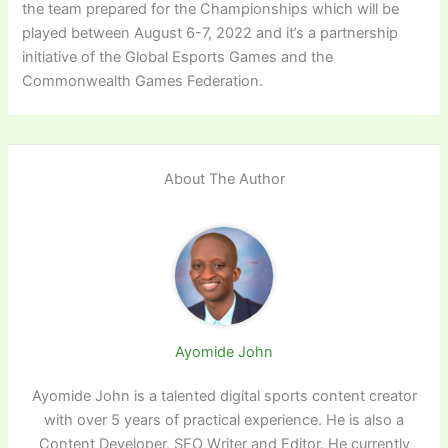
the team prepared for the Championships which will be
played between August 6-7, 2022 and it’s a partnership
initiative of the Global Esports Games and the
Commonwealth Games Federation.
About The Author
Ayomide John
Ayomide John is a talented digital sports content creator
with over 5 years of practical experience. He is also a
Content Developer, SEO Writer and Editor. He currently