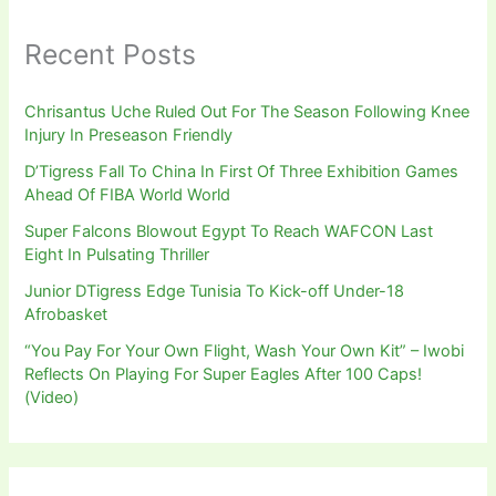
Recent Posts
Chrisantus Uche Ruled Out For The Season Following Knee
Injury In Preseason Friendly
D’Tigress Fall To China In First Of Three Exhibition Games
Ahead Of FIBA World World
Super Falcons Blowout Egypt To Reach WAFCON Last
Eight In Pulsating Thriller
Junior DTigress Edge Tunisia To Kick-off Under-18
Afrobasket
“You Pay For Your Own Flight, Wash Your Own Kit” – Iwobi
Reflects On Playing For Super Eagles After 100 Caps!
(Video)