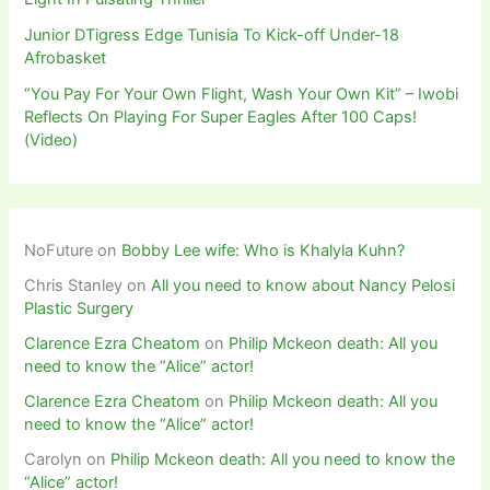
Junior DTigress Edge Tunisia To Kick-off Under-18
Afrobasket
“You Pay For Your Own Flight, Wash Your Own Kit” – Iwobi
Reflects On Playing For Super Eagles After 100 Caps!
(Video)
NoFuture
on
Bobby Lee wife: Who is Khalyla Kuhn?
Chris Stanley
on
All you need to know about Nancy Pelosi
Plastic Surgery
Clarence Ezra Cheatom
on
Philip Mckeon death: All you
need to know the “Alice” actor!
Clarence Ezra Cheatom
on
Philip Mckeon death: All you
need to know the “Alice” actor!
Carolyn
on
Philip Mckeon death: All you need to know the
“Alice” actor!