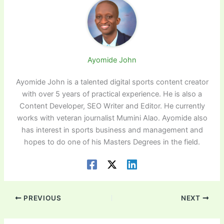
Ayomide John
Ayomide John is a talented digital sports content creator
with over 5 years of practical experience. He is also a
Content Developer, SEO Writer and Editor. He currently
works with veteran journalist Mumini Alao. Ayomide also
has interest in sports business and management and
hopes to do one of his Masters Degrees in the field.
PREVIOUS
NEXT