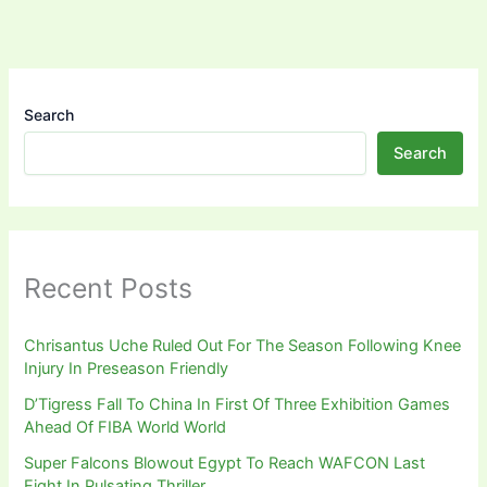
Search
Search
Recent Posts
Chrisantus Uche Ruled Out For The Season Following Knee
Injury In Preseason Friendly
D’Tigress Fall To China In First Of Three Exhibition Games
Ahead Of FIBA World World
Super Falcons Blowout Egypt To Reach WAFCON Last
Eight In Pulsating Thriller