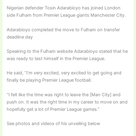
Nigerian defender Tosin Adarabioyo has joined London
side Fulham from Premier League giants Manchester City.
Adarabioyo completed the move to Fulham on transfer
deadline day
Speaking to the Fulham website Adarabioyo stated that he
was ready to test himself in the Premier League.
He said, “I’m very excited, very excited to get going and
finally be playing Premier League football.
“I felt like the time was right to leave the [Man City] and
push on. It was the right time in my career to move on and
hopefully get a lot of Premier League games.”
See photos and videos of his unveiling below