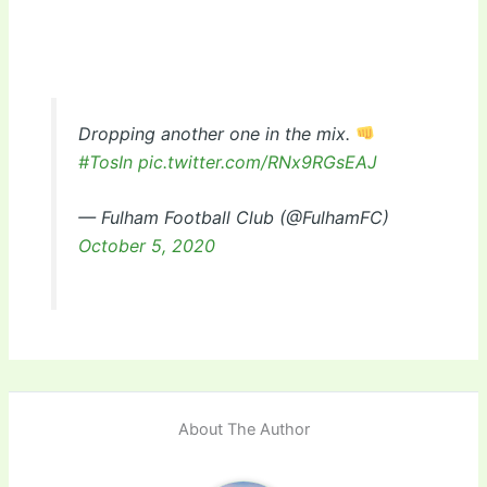
Dropping another one in the mix.
#TosIn
pic.twitter.com/RNx9RGsEAJ
— Fulham Football Club (@FulhamFC)
October 5, 2020
About The Author