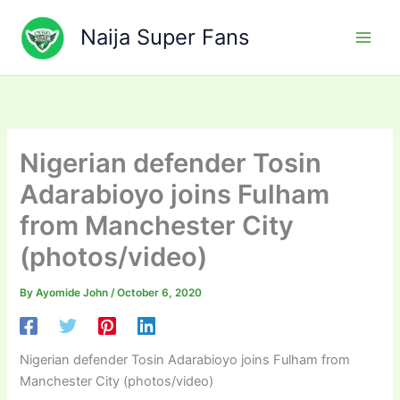
Skip
to
Naija Super Fans
content
Nigerian defender Tosin
Adarabioyo joins Fulham
from Manchester City
(photos/video)
By
Ayomide John
/
October 6, 2020
Nigerian defender Tosin Adarabioyo joins Fulham from
Manchester City (photos/video)