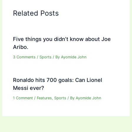
Related Posts
Five things you didn’t know about Joe
Aribo.
3 Comments
/
Sports
/ By
Ayomide John
Ronaldo hits 700 goals: Can Lionel
Messi ever?
1 Comment
/
Features
,
Sports
/ By
Ayomide John