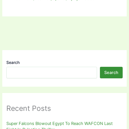
Search
Search
Recent Posts
Super Falcons Blowout Egypt To Reach WAFCON Last