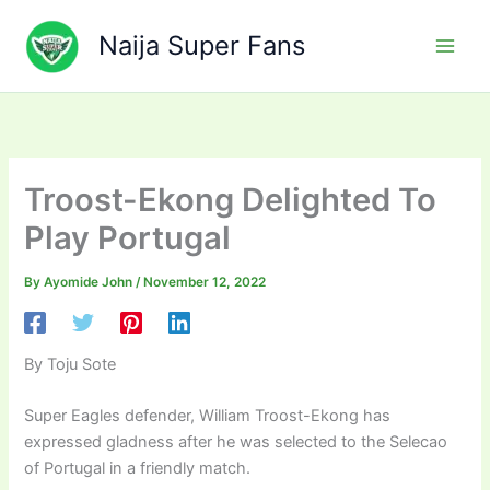
Skip
to
Naija Super Fans
content
Troost-Ekong Delighted To
Play Portugal
By
Ayomide John
/
November 12, 2022
By Toju Sote
Super Eagles defender, William Troost-Ekong has
expressed gladness after he was selected to the Selecao
of Portugal in a friendly match.