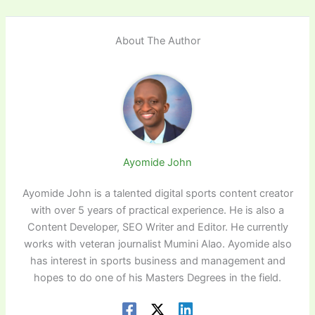
About The Author
Ayomide John
Ayomide John is a talented digital sports content creator
with over 5 years of practical experience. He is also a
Content Developer, SEO Writer and Editor. He currently
works with veteran journalist Mumini Alao. Ayomide also
has interest in sports business and management and
hopes to do one of his Masters Degrees in the field.