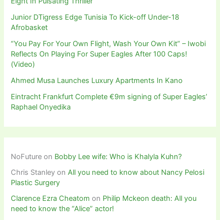
Eight In Pulsating Thriller
Junior DTigress Edge Tunisia To Kick-off Under-18
Afrobasket
“You Pay For Your Own Flight, Wash Your Own Kit” – Iwobi
Reflects On Playing For Super Eagles After 100 Caps!
(Video)
Ahmed Musa Launches Luxury Apartments In Kano
Eintracht Frankfurt Complete €9m signing of Super Eagles’
Raphael Onyedika
NoFuture
on
Bobby Lee wife: Who is Khalyla Kuhn?
Chris Stanley
on
All you need to know about Nancy Pelosi
Plastic Surgery
Clarence Ezra Cheatom
on
Philip Mckeon death: All you
need to know the “Alice” actor!