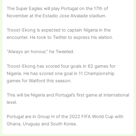
The Super Eagles will play Portugal on the 17th of
November at the Estadio Jose Alvalade stadium.
Troost-Ekong is expected to captain Nigeria in the
encounter. He took to Twitter to express his elation.
“Always an honour,” he Tweeted.
Troost-Ekong has scored four goals in 62 games for
Nigeria. He has scored one goal in 11 Championship
games for Watford this season.
This will be Nigeria and Portugal’s first game at international
level.
Portugal are in Group H of the 2022 FIFA World Cup with
Ghana, Uruguay and South Korea.