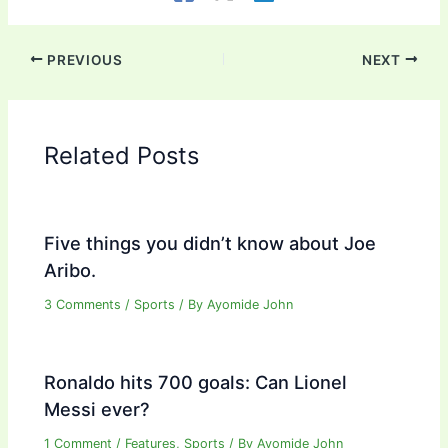
PREVIOUS
NEXT
Related Posts
Five things you didn’t know about Joe
Aribo.
3 Comments
/
Sports
/ By
Ayomide John
Ronaldo hits 700 goals: Can Lionel
Messi ever?
1 Comment
/
Features
,
Sports
/ By
Ayomide John