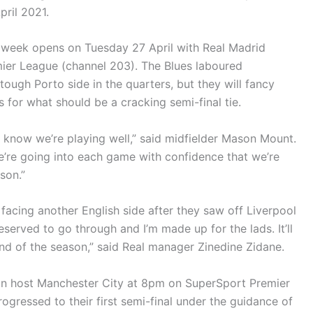
ril 2021.
week opens on Tuesday 27 April with Real Madrid
ier League (channel 203). The Blues laboured
ough Porto side in the quarters, but they will fancy
s for what should be a cracking semi-final tie.
e know we’re playing well,” said midfielder Mason Mount.
e’re going into each game with confidence that we’re
son.”
 facing another English side after they saw off Liverpool
eserved to go through and I’m made up for the lads. It’ll
nd of the season,” said Real manager Zinedine Zidane.
in host Manchester City at 8pm on SuperSport Premier
rogressed to their first semi-final under the guidance of