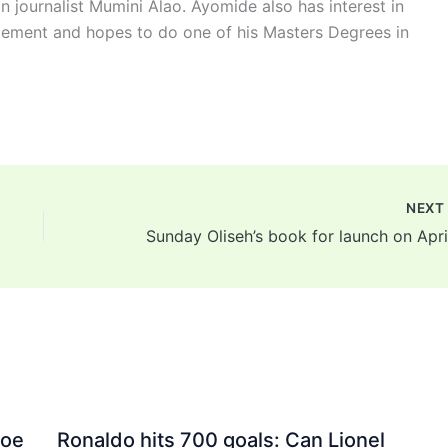
n journalist Mumini Alao. Ayomide also has interest in
ement and hopes to do one of his Masters Degrees in
NEX
Joe
Ronaldo hits 700 goals: Can Lionel