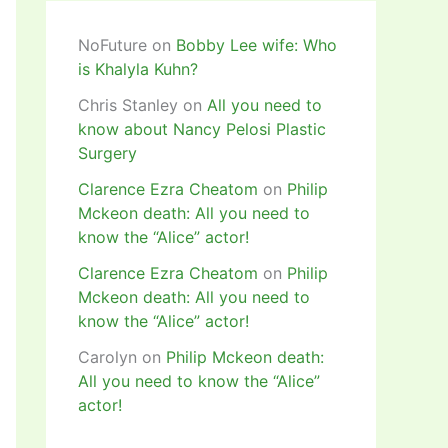
NoFuture
on
Bobby Lee wife: Who
is Khalyla Kuhn?
Chris Stanley
on
All you need to
know about Nancy Pelosi Plastic
Surgery
Clarence Ezra Cheatom
on
Philip
Mckeon death: All you need to
know the “Alice” actor!
Clarence Ezra Cheatom
on
Philip
Mckeon death: All you need to
know the “Alice” actor!
Carolyn
on
Philip Mckeon death:
All you need to know the “Alice”
actor!