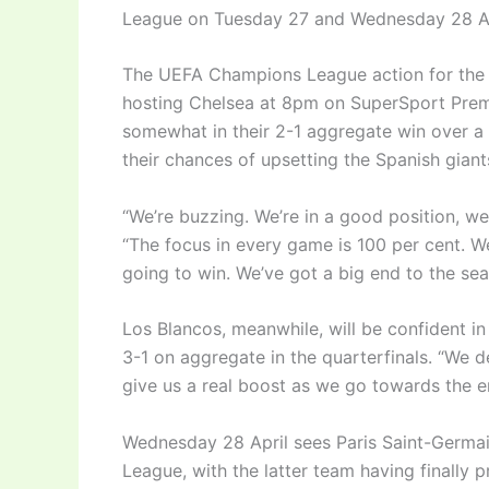
League on Tuesday 27 and Wednesday 28 Ap
The UEFA Champions League action for the 
hosting Chelsea at 8pm on SuperSport Prem
somewhat in their 2-1 aggregate win over a t
their chances of upsetting the Spanish giant
“We’re buzzing. We’re in a good position, w
“The focus in every game is 100 per cent. W
going to win. We’ve got a big end to the sea
Los Blancos, meanwhile, will be confident in
3-1 on aggregate in the quarterfinals. “We d
give us a real boost as we go towards the e
Wednesday 28 April sees Paris Saint-Germa
League, with the latter team having finally p