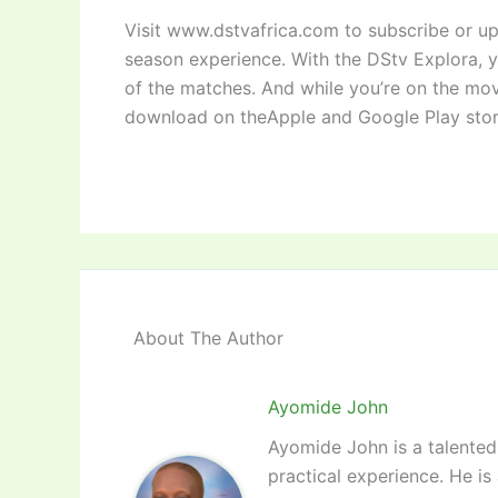
Visit www.dstvafrica.com to subscribe or up
season experience. With the DStv Explora, 
of the matches. And while you’re on the mo
download on theApple and Google Play stor
About The Author
Ayomide John
Ayomide John is a talented 
practical experience. He is