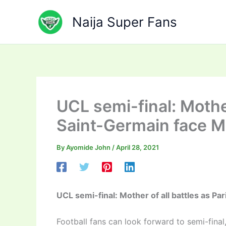
Skip
to
Naija Super Fans
content
UCL semi-final: Mother
Saint-Germain face M
By
Ayomide John
/
April 28, 2021
UCL semi-final: Mother of all battles as P
Football fans can look forward to semi-fina