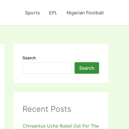
Sports
EPL
Nigerian Football
Search
Search
Recent Posts
Chrisantus Uche Ruled Out For The