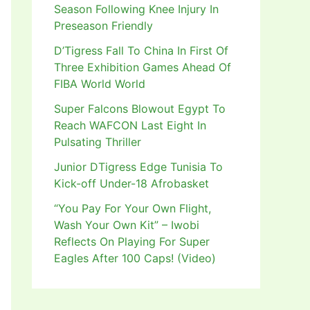
Season Following Knee Injury In
Preseason Friendly
D’Tigress Fall To China In First Of
Three Exhibition Games Ahead Of
FIBA World World
Super Falcons Blowout Egypt To
Reach WAFCON Last Eight In
Pulsating Thriller
Junior DTigress Edge Tunisia To
Kick-off Under-18 Afrobasket
“You Pay For Your Own Flight,
Wash Your Own Kit” – Iwobi
Reflects On Playing For Super
Eagles After 100 Caps! (Video)