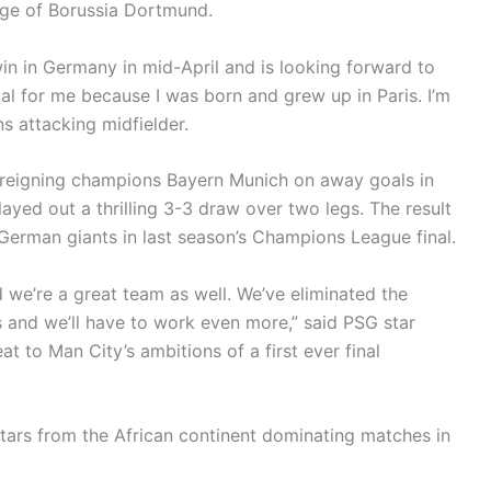
nge of Borussia Dortmund.
in in Germany in mid-April and is looking forward to
ial for me because I was born and grew up in Paris. I’m
ns attacking midfielder.
 reigning champions Bayern Munich on away goals in
ayed out a thrilling 3-3 draw over two legs. The result
German giants in last season’s Champions League final.
 we’re a great team as well. We’ve eliminated the
s and we’ll have to work even more,” said PSG star
t to Man City’s ambitions of a first ever final
stars from the African continent dominating matches in