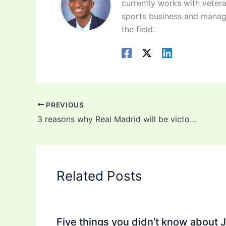
currently works with vetera
sports business and manag
the field.
PREVIOUS
3 reasons why Real Madrid will be victorious against Chelsea
Related Posts
Five things you didn’t know about 