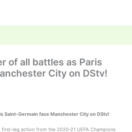
 of all battles as Paris
anchester City on DStv!
aris Saint-Germain face Manchester City on DStv!
l, first-leg action from the 2020-21 UEFA Champions