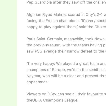
Pep Guardiola after they saw off the challe
Algerian Riyad Mahrez scored in City’s 2-1 w
facing the French champions: “It’s very spec
happy to play against them,” said the Citize
Paris Saint-Germain, meanwhile, took down
the previous round, with the teams having pl
saw PSG avenge their narrow defeat to the 
“I’m very happy. We played a great team and
champions of Europe, we’re in the semifinal
Neymar, who will be a clear and present threa
appearance.
Viewers on DStv can see all their favourite 
theUEFA Champions League.