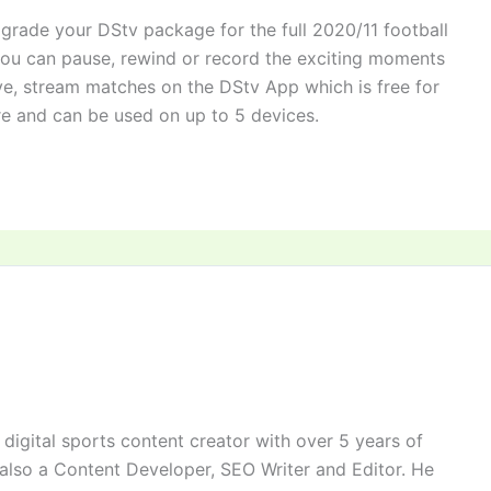
grade your DStv package for the full 2020/11 football
you can pause, rewind or record the exciting moments
ve, stream matches on the DStv App which is free for
e and can be used on up to 5 devices.
digital sports content creator with over 5 years of
 also a Content Developer, SEO Writer and Editor. He