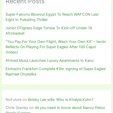
Recent Posts
Super Falcons Blowout Egypt To Reach WAFCON Last
Eight In Pulsating Thriller
Junior DTigress Edge Tunisia To Kick-off Under-18
Afrobasket
“You Pay For Your Own Flight, Wash Your Own Kit” – Iwobi
Reflects On Playing For Super Eagles After 100 Caps!
(Video)
Ahmed Musa Launches Luxury Apartments In Kano
Eintracht Frankfurt Complete €9m signing of Super Eagles’
Raphael Onyedika
NoFuture
on
Bobby Lee wife: Who is Khalyla Kuhn?
Chris Stanley
on
All you need to know about Nancy Pelosi
Plastic Surgery