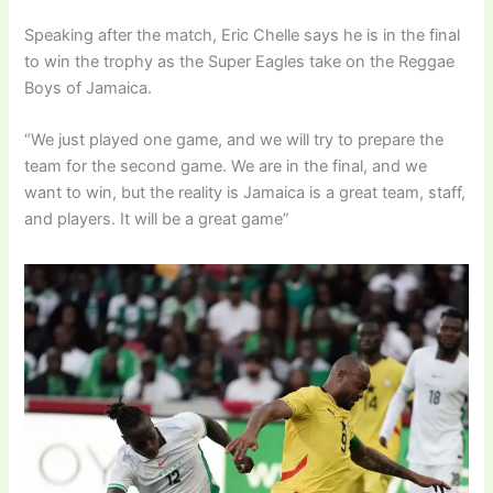
Speaking after the match, Eric Chelle says he is in the final
to win the trophy as the Super Eagles take on the Reggae
Boys of Jamaica.
“We just played one game, and we will try to prepare the
team for the second game. We are in the final, and we
want to win, but the reality is Jamaica is a great team, staff,
and players. It will be a great game”