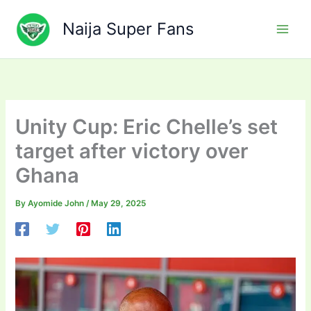
Skip
to
Naija Super Fans
content
Unity Cup: Eric Chelle’s set
target after victory over
Ghana
By
Ayomide John
/
May 29, 2025