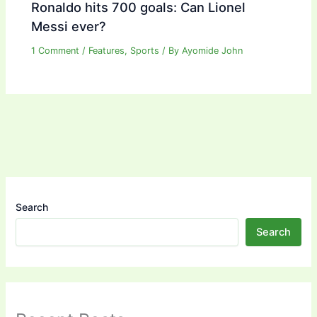
Ronaldo hits 700 goals: Can Lionel
Messi ever?
1 Comment
/
Features
,
Sports
/ By
Ayomide John
Search
Search