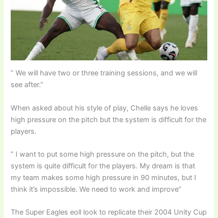
” We will have two or three training sessions, and we will
see after.”
When asked about his style of play, Chelle says he loves
high pressure on the pitch but the system is difficult for the
players.
” I want to put some high pressure on the pitch, but the
system is quite difficult for the players. My dream is that
my team makes some high pressure in 90 minutes, but I
think it’s impossible. We need to work and improve”
The Super Eagles eoll look to replicate their 2004 Unity Cup