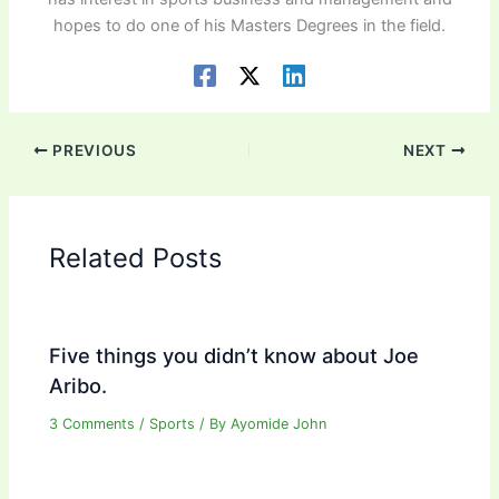
hopes to do one of his Masters Degrees in the field.
PREVIOUS
NEXT
Related Posts
Five things you didn’t know about Joe
Aribo.
3 Comments
/
Sports
/ By
Ayomide John