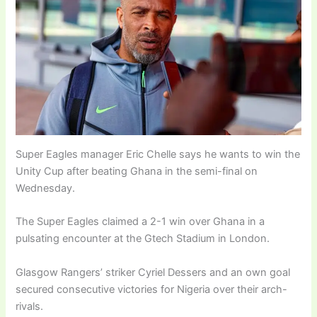
Super Eagles manager Eric Chelle says he wants to win the
Unity Cup after beating Ghana in the semi-final on
Wednesday.
The Super Eagles claimed a 2-1 win over Ghana in a
pulsating encounter at the Gtech Stadium in London.
Glasgow Rangers’ striker Cyriel Dessers and an own goal
secured consecutive victories for Nigeria over their arch-
rivals.