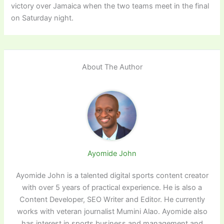
victory over Jamaica when the two teams meet in the final
on Saturday night.
About The Author
Ayomide John
Ayomide John is a talented digital sports content creator
with over 5 years of practical experience. He is also a
Content Developer, SEO Writer and Editor. He currently
works with veteran journalist Mumini Alao. Ayomide also
has interest in sports business and management and