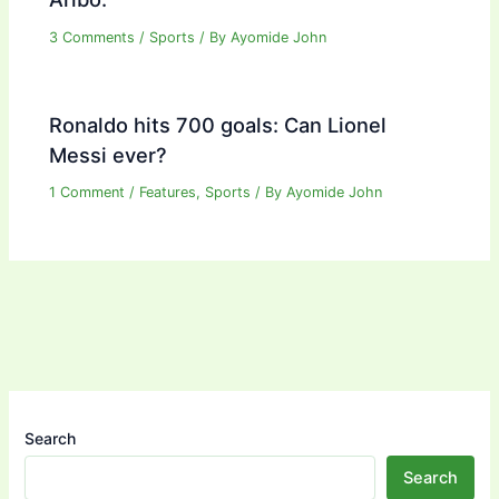
3 Comments
/
Sports
/ By
Ayomide John
Ronaldo hits 700 goals: Can Lionel
Messi ever?
1 Comment
/
Features
,
Sports
/ By
Ayomide John
Search
Search