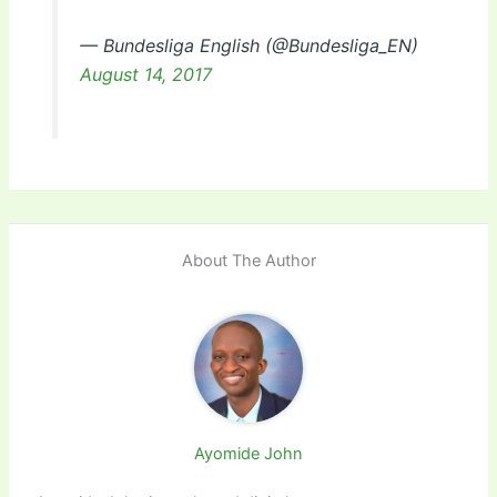
— Bundesliga English (@Bundesliga_EN)
August 14, 2017
About The Author
Ayomide John