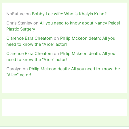
NoFuture
on
Bobby Lee wife: Who is Khalyla Kuhn?
Chris Stanley
on
All you need to know about Nancy Pelosi
Plastic Surgery
Clarence Ezra Cheatom
on
Philip Mckeon death: All you
need to know the “Alice” actor!
Clarence Ezra Cheatom
on
Philip Mckeon death: All you
need to know the “Alice” actor!
Carolyn
on
Philip Mckeon death: All you need to know the
“Alice” actor!