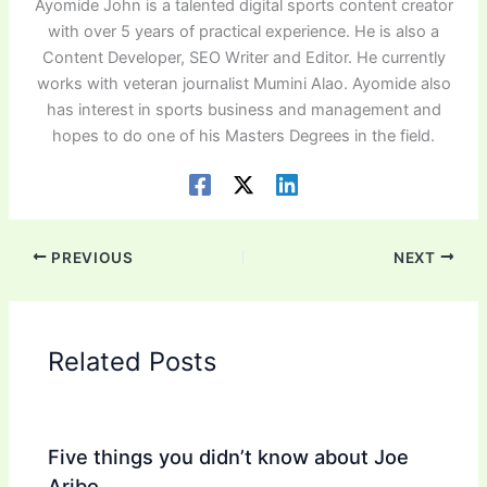
Ayomide John is a talented digital sports content creator
with over 5 years of practical experience. He is also a
Content Developer, SEO Writer and Editor. He currently
works with veteran journalist Mumini Alao. Ayomide also
has interest in sports business and management and
hopes to do one of his Masters Degrees in the field.
PREVIOUS
NEXT
Related Posts
Five things you didn’t know about Joe
Aribo.