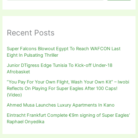
Recent Posts
Super Falcons Blowout Egypt To Reach WAFCON Last
Eight In Pulsating Thriller
Junior DTigress Edge Tunisia To Kick-off Under-18
Afrobasket
“You Pay For Your Own Flight, Wash Your Own Kit” – Iwobi
Reflects On Playing For Super Eagles After 100 Caps!
(Video)
Ahmed Musa Launches Luxury Apartments In Kano
Eintracht Frankfurt Complete €9m signing of Super Eagles’
Raphael Onyedika