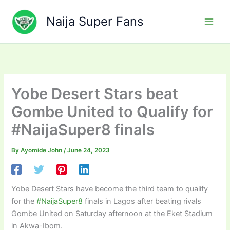
Skip
to
Naija Super Fans
content
Yobe Desert Stars beat
Gombe United to Qualify for
#NaijaSuper8 finals
By
Ayomide John
/
June 24, 2023
Yobe Desert Stars have become the third team to qualify
for the
#NaijaSuper8
finals in Lagos after beating rivals
Gombe United on Saturday afternoon at the Eket Stadium
in Akwa-Ibom.