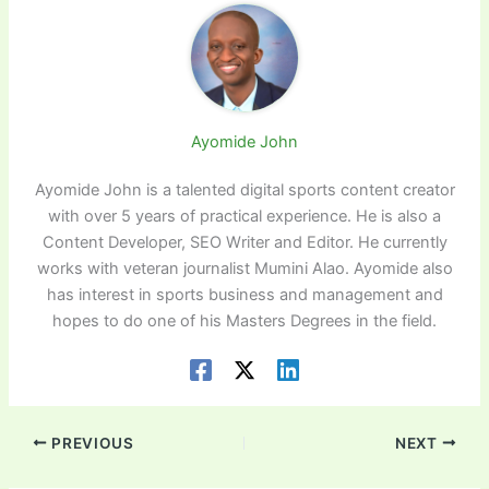
Ayomide John
Ayomide John is a talented digital sports content creator
with over 5 years of practical experience. He is also a
Content Developer, SEO Writer and Editor. He currently
works with veteran journalist Mumini Alao. Ayomide also
has interest in sports business and management and
hopes to do one of his Masters Degrees in the field.
PREVIOUS
NEXT