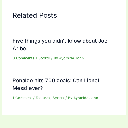
Related Posts
Five things you didn’t know about Joe
Aribo.
3 Comments
/
Sports
/ By
Ayomide John
Ronaldo hits 700 goals: Can Lionel
Messi ever?
1 Comment
/
Features
,
Sports
/ By
Ayomide John