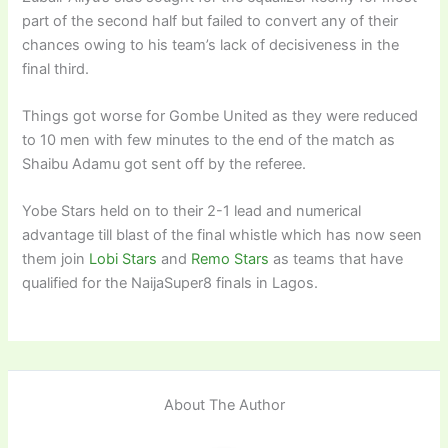
part of the second half but failed to convert any of their
chances owing to his team’s lack of decisiveness in the
final third.
Things got worse for Gombe United as they were reduced
to 10 men with few minutes to the end of the match as
Shaibu Adamu got sent off by the referee.
Yobe Stars held on to their 2-1 lead and numerical
advantage till blast of the final whistle which has now seen
them join
Lobi Stars
and
Remo Stars
as teams that have
qualified for the NaijaSuper8 finals in Lagos.
About The Author