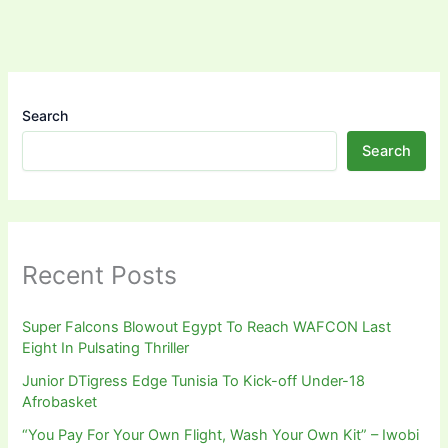
Search
Search
Recent Posts
Super Falcons Blowout Egypt To Reach WAFCON Last
Eight In Pulsating Thriller
Junior DTigress Edge Tunisia To Kick-off Under-18
Afrobasket
“You Pay For Your Own Flight, Wash Your Own Kit” – Iwobi