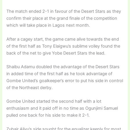
The match ended 2-1 in favour of the Desert Stars as they
confirm their place at the grand finale of the competition
which will take place in Lagos next month.
After a cagey start, the game came alive towards the end
of the first half as Tony Elaigwu’s sublime volley found the
back of the net to give Yobe Desert Stars the lead.
Shaibu Adamu doubled the advantage of the Desert Stars
in added time of the first half as he took advantage of
Gombe United’s goalkeeper’s error to put his side in control
of the Northeast derby.
Gombe United started the second half with a lot
enthusiasm and it paid off in no time as Ogunjimi Samuel
pulled one back for his side to make it 2-1.
Zubair Aliyu’s side sought for the equalizer keenly for most