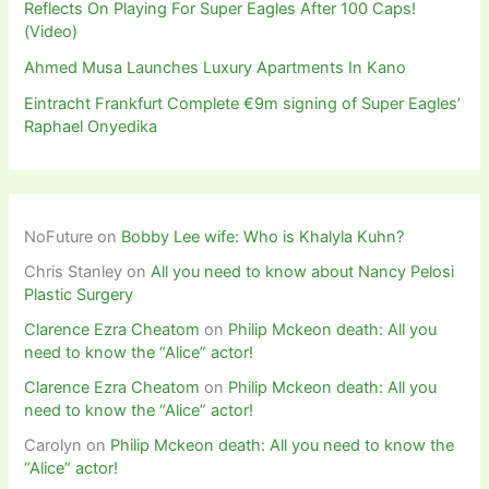
Reflects On Playing For Super Eagles After 100 Caps!
(Video)
Ahmed Musa Launches Luxury Apartments In Kano
Eintracht Frankfurt Complete €9m signing of Super Eagles’
Raphael Onyedika
NoFuture
on
Bobby Lee wife: Who is Khalyla Kuhn?
Chris Stanley
on
All you need to know about Nancy Pelosi
Plastic Surgery
Clarence Ezra Cheatom
on
Philip Mckeon death: All you
need to know the “Alice” actor!
Clarence Ezra Cheatom
on
Philip Mckeon death: All you
need to know the “Alice” actor!
Carolyn
on
Philip Mckeon death: All you need to know the
“Alice” actor!