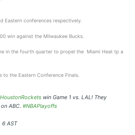
d Eastern conferences respectively.
100 win against the Milwaukee Bucks.
e in the fourth quarter to propel the Miami Heat tp a
 to the Eastern Conference Finals.
HoustonRockets
win Game 1 vs. LAL! They
t on ABC.
#NBAPlayoffs
, 6 AST