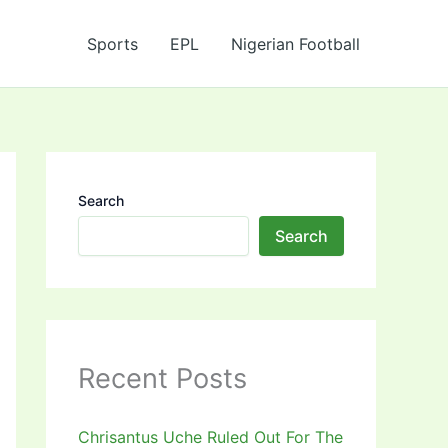
Sports
EPL
Nigerian Football
Search
Search
Recent Posts
Chrisantus Uche Ruled Out For The