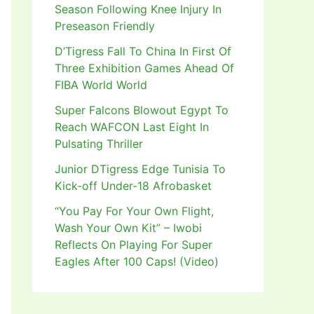
Season Following Knee Injury In
Preseason Friendly
D’Tigress Fall To China In First Of
Three Exhibition Games Ahead Of
FIBA World World
Super Falcons Blowout Egypt To
Reach WAFCON Last Eight In
Pulsating Thriller
Junior DTigress Edge Tunisia To
Kick-off Under-18 Afrobasket
“You Pay For Your Own Flight,
Wash Your Own Kit” – Iwobi
Reflects On Playing For Super
Eagles After 100 Caps! (Video)