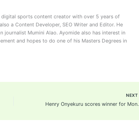
digital sports content creator with over 5 years of
 also a Content Developer, SEO Writer and Editor. He
n journalist Mumini Alao. Ayomide also has interest in
ement and hopes to do one of his Masters Degrees in
NEX
Henry Onyekuru score