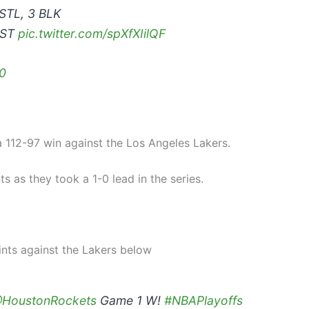
 STL, 3 BLK
AST
pic.twitter.com/spXfXIilQF
0
 112-97 win against the Los Angeles Lakers.
 as they took a 1-0 lead in the series.
nts against the Lakers below
HoustonRockets
Game 1 W!
#NBAPlayoffs