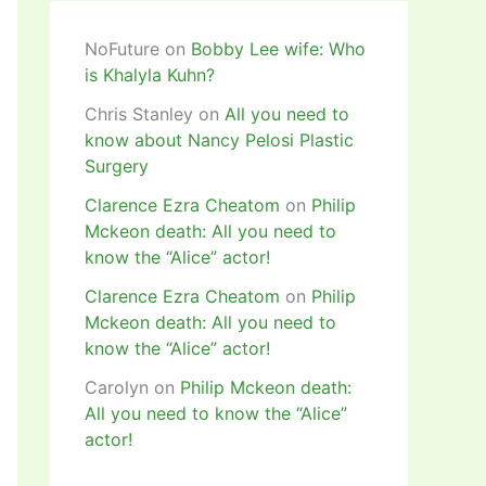
NoFuture
on
Bobby Lee wife: Who
is Khalyla Kuhn?
Chris Stanley
on
All you need to
know about Nancy Pelosi Plastic
Surgery
Clarence Ezra Cheatom
on
Philip
Mckeon death: All you need to
know the “Alice” actor!
Clarence Ezra Cheatom
on
Philip
Mckeon death: All you need to
know the “Alice” actor!
Carolyn
on
Philip Mckeon death:
All you need to know the “Alice”
actor!