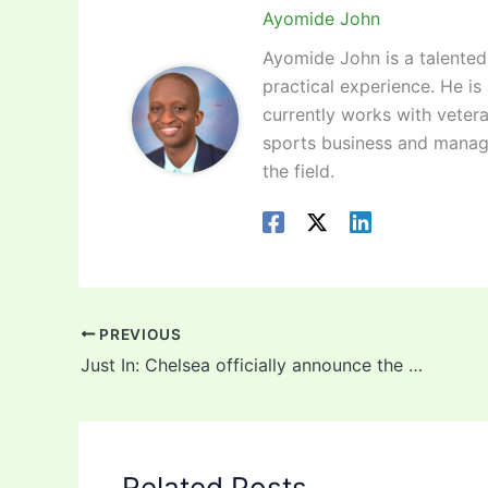
Ayomide John
Ayomide John is a talented 
practical experience. He is
currently works with vetera
sports business and manag
the field.
PREVIOUS
Just In: Chelsea officially announce the signing of Kai Havertz! (Video)
Related Posts