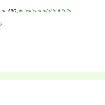
et on ABC
pic.twitter.com/a2fdubEn2s
0