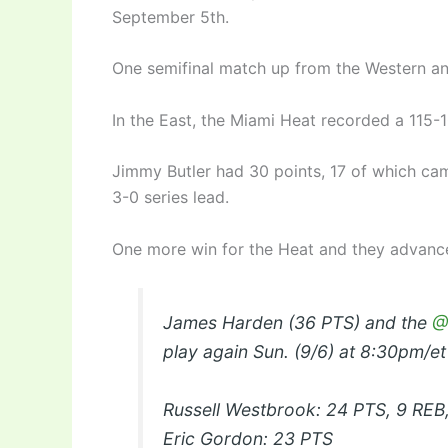
September 5th.
One semifinal match up from the Western an
In the East, the Miami Heat recorded a 115-
Jimmy Butler had 30 points, 17 of which cam
3-0 series lead.
One more win for the Heat and they advance
James Harden (36 PTS) and the
@
play again Sun. (9/6) at 8:30pm/e
Russell Westbrook: 24 PTS, 9 REB
Eric Gordon: 23 PTS