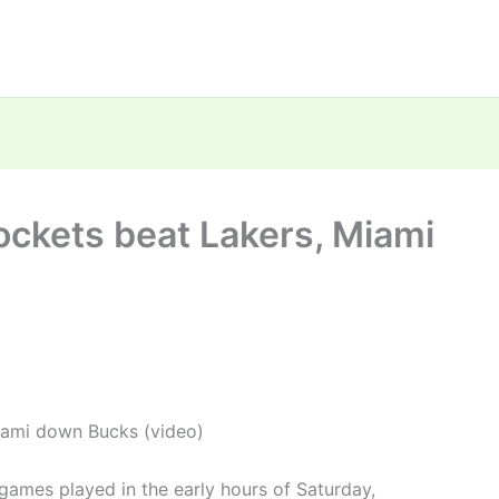
ockets beat Lakers, Miami
iami down Bucks (video)
ames played in the early hours of Saturday,