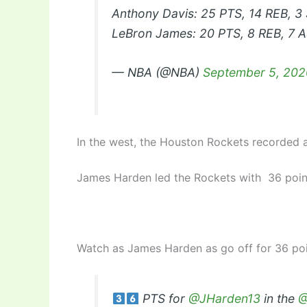
Anthony Davis: 25 PTS, 14 REB, 3
LeBron James: 20 PTS, 8 REB, 7 
— NBA (@NBA)
September 5, 202
In the west, the Houston Rockets recorded a
James Harden led the Rockets with 36 points
Watch as James Harden as go off for 36 poi
PTS for
@JHarden13
in the
@