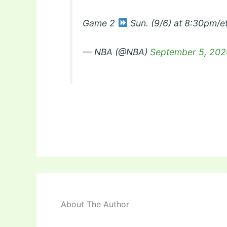
Game 2
Sun. (9/6) at 8:30pm/
— NBA (@NBA)
September 5, 202
About The Author