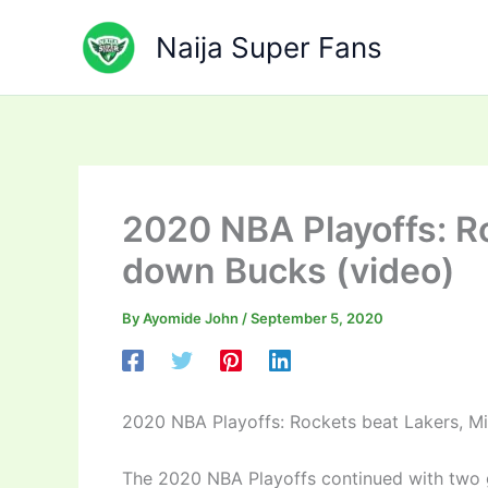
Skip
to
Naija Super Fans
content
2020 NBA Playoffs: R
down Bucks (video)
By
Ayomide John
/
September 5, 2020
2020 NBA Playoffs: Rockets beat Lakers, M
The 2020 NBA Playoffs continued with two g