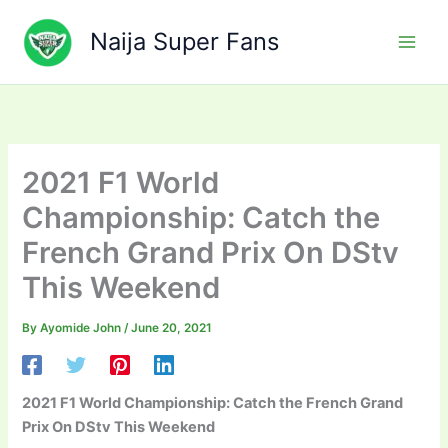
Skip
to
Naija Super Fans
content
2021 F1 World
Championship: Catch the
French Grand Prix On DStv
This Weekend
By
Ayomide John
/
June 20, 2021
2021 F1 World Championship: Catch the French Grand
Prix On DStv This Weekend