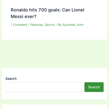
Ronaldo hits 700 goals: Can Lionel
Messi ever?
1 Comment
/
Features
,
Sports
/ By
Ayomide John
Search
Search