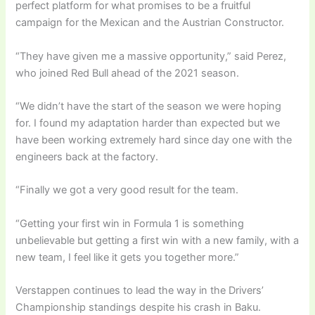
perfect platform for what promises to be a fruitful
campaign for the Mexican and the Austrian Constructor.
“They have given me a massive opportunity,” said Perez,
who joined Red Bull ahead of the 2021 season.
“We didn’t have the start of the season we were hoping
for. I found my adaptation harder than expected but we
have been working extremely hard since day one with the
engineers back at the factory.
“Finally we got a very good result for the team.
“Getting your first win in Formula 1 is something
unbelievable but getting a first win with a new family, with a
new team, I feel like it gets you together more.”
Verstappen continues to lead the way in the Drivers’
Championship standings despite his crash in Baku.