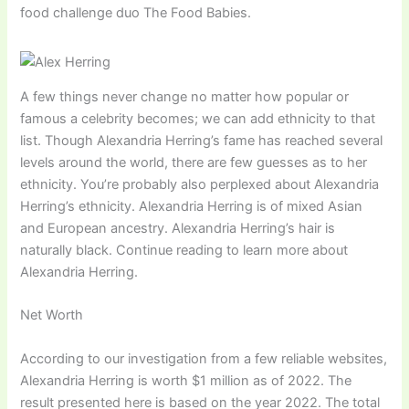
food challenge duo The Food Babies.
A few things never change no matter how popular or
famous a celebrity becomes; we can add ethnicity to that
list. Though Alexandria Herring’s fame has reached several
levels around the world, there are few guesses as to her
ethnicity. You’re probably also perplexed about Alexandria
Herring’s ethnicity. Alexandria Herring is of mixed Asian
and European ancestry. Alexandria Herring’s hair is
naturally black. Continue reading to learn more about
Alexandria Herring.
Net Worth
According to our investigation from a few reliable websites,
Alexandria Herring is worth $1 million as of 2022. The
result presented here is based on the year 2022. The total