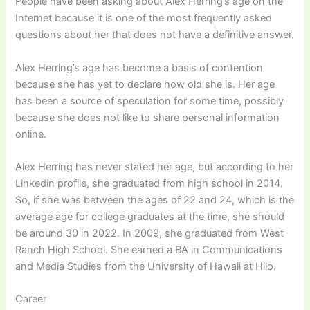
People have been asking about Alex Herring’s age on the
Internet because it is one of the most frequently asked
questions about her that does not have a definitive answer.
Alex Herring’s age has become a basis of contention
because she has yet to declare how old she is. Her age
has been a source of speculation for some time, possibly
because she does not like to share personal information
online.
Alex Herring has never stated her age, but according to her
Linkedin profile, she graduated from high school in 2014.
So, if she was between the ages of 22 and 24, which is the
average age for college graduates at the time, she should
be around 30 in 2022. In 2009, she graduated from West
Ranch High School. She earned a BA in Communications
and Media Studies from the University of Hawaii at Hilo.
Career