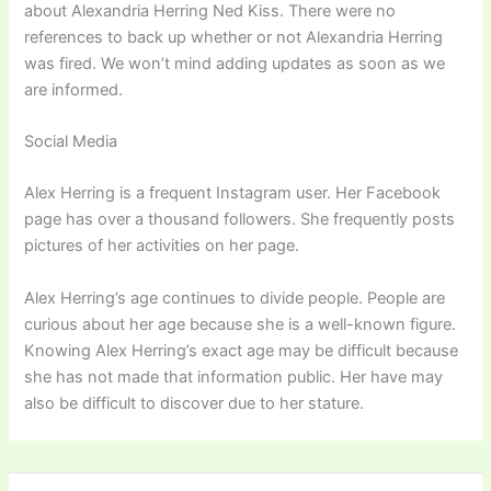
about Alexandria Herring Ned Kiss. There were no
references to back up whether or not Alexandria Herring
was fired. We won’t mind adding updates as soon as we
are informed.
Social Media
Alex Herring is a frequent Instagram user. Her Facebook
page has over a thousand followers. She frequently posts
pictures of her activities on her page.
Alex Herring’s age continues to divide people. People are
curious about her age because she is a well-known figure.
Knowing Alex Herring’s exact age may be difficult because
she has not made that information public. Her have may
also be difficult to discover due to her stature.