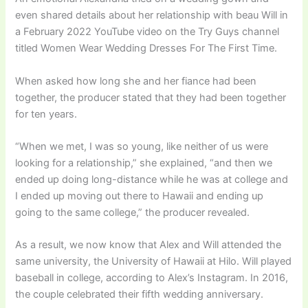
even shared details about her relationship with beau Will in
a February 2022 YouTube video on the Try Guys channel
titled Women Wear Wedding Dresses For The First Time.
When asked how long she and her fiance had been
together, the producer stated that they had been together
for ten years.
“When we met, I was so young, like neither of us were
looking for a relationship,” she explained, “and then we
ended up doing long-distance while he was at college and
I ended up moving out there to Hawaii and ending up
going to the same college,” the producer revealed.
As a result, we now know that Alex and Will attended the
same university, the University of Hawaii at Hilo. Will played
baseball in college, according to Alex’s Instagram. In 2016,
the couple celebrated their fifth wedding anniversary.