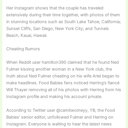
Her Instagram shows that the couple has traveled
extensively during their time together, with photos of them
in stunning locations such as South Lake Tahoe, California;
Sunset Cliffs, San Diego; New York City; and Tunnels
Beach, Kauai, Hawaii.
Cheating Rumors
When Reddit user hamilton390 claimed that he found Ned
Fulmer kissing another woman in a New York club, the
truth about Ned Fulmer cheating on his wife Ariel began to
make headlines. Food Babies fans noticed Herring’s fiancé
Will Thayer removing all of his photos with Herring from his
Instagram profile and making his account private.
According to Twitter user @camitwomeyy, YB, the Food
Babies’ senior editor, unfollowed Fulmer and Herring on
Instagram. Everyone is waiting to hear the latest news