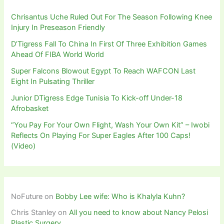
Chrisantus Uche Ruled Out For The Season Following Knee
Injury In Preseason Friendly
D’Tigress Fall To China In First Of Three Exhibition Games
Ahead Of FIBA World World
Super Falcons Blowout Egypt To Reach WAFCON Last
Eight In Pulsating Thriller
Junior DTigress Edge Tunisia To Kick-off Under-18
Afrobasket
“You Pay For Your Own Flight, Wash Your Own Kit” – Iwobi
Reflects On Playing For Super Eagles After 100 Caps!
(Video)
NoFuture
on
Bobby Lee wife: Who is Khalyla Kuhn?
Chris Stanley
on
All you need to know about Nancy Pelosi
Plastic Surgery