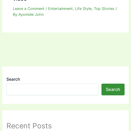
Leave a Comment
/
Entertainment
,
Life Style
,
Top Stories
/
By
Ayomide John
Search
Search
Recent Posts