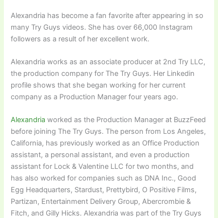
Alexandria has become a fan favorite after appearing in so
many Try Guys videos. She has over 66,000 Instagram
followers as a result of her excellent work.
Alexandria works as an associate producer at 2nd Try LLC,
the production company for The Try Guys. Her Linkedin
profile shows that she began working for her current
company as a Production Manager four years ago.
Alexandria
worked as the Production Manager at BuzzFeed
before joining The Try Guys. The person from Los Angeles,
California, has previously worked as an Office Production
assistant, a personal assistant, and even a production
assistant for Lock & Valentine LLC for two months, and
has also worked for companies such as DNA Inc., Good
Egg Headquarters, Stardust, Prettybird, O Positive Films,
Partizan, Entertainment Delivery Group, Abercrombie &
Fitch, and Gilly Hicks. Alexandria was part of the Try Guys