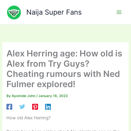
Skip
to
Naija Super Fans
content
Alex Herring age: How old is
Alex from Try Guys?
Cheating rumours with Ned
Fulmer explored!
By
Ayomide John
/
January 16, 2023
How old Alex Herring?