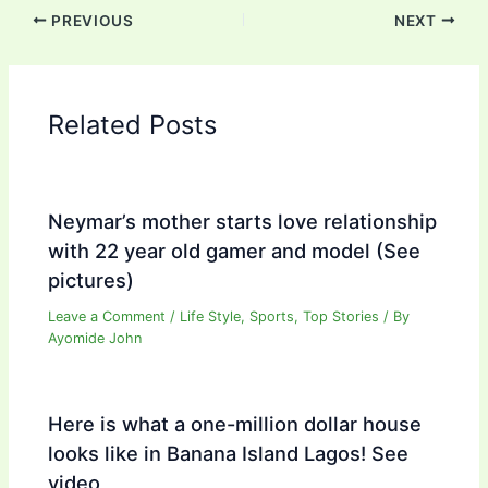
PREVIOUS
NEXT
Related Posts
Neymar’s mother starts love relationship
with 22 year old gamer and model (See
pictures)
Leave a Comment
/
Life Style
,
Sports
,
Top Stories
/ By
Ayomide John
Here is what a one-million dollar house
looks like in Banana Island Lagos! See
video