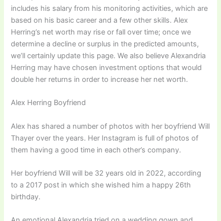
includes his salary from his monitoring activities, which are
based on his basic career and a few other skills. Alex
Herring’s net worth may rise or fall over time; once we
determine a decline or surplus in the predicted amounts,
we’ll certainly update this page. We also believe Alexandria
Herring may have chosen investment options that would
double her returns in order to increase her net worth.
Alex Herring Boyfriend
Alex has shared a number of photos with her boyfriend Will
Thayer over the years. Her Instagram is full of photos of
them having a good time in each other’s company.
Her boyfriend Will will be 32 years old in 2022, according
to a 2017 post in which she wished him a happy 26th
birthday.
An emotional Alexandria tried on a wedding gown and