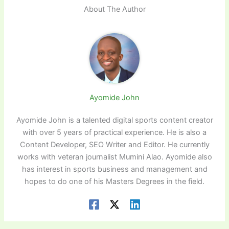
About The Author
Ayomide John
Ayomide John is a talented digital sports content creator
with over 5 years of practical experience. He is also a
Content Developer, SEO Writer and Editor. He currently
works with veteran journalist Mumini Alao. Ayomide also
has interest in sports business and management and
hopes to do one of his Masters Degrees in the field.