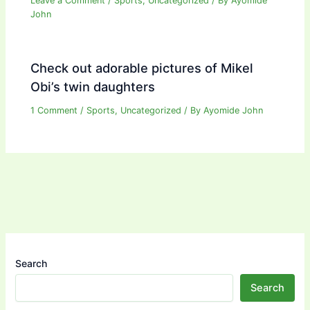
Leave a Comment
/
Sports
,
Uncategorized
/ By
Ayomide
John
Check out adorable pictures of Mikel
Obi’s twin daughters
1 Comment
/
Sports
,
Uncategorized
/ By
Ayomide John
Search
Search