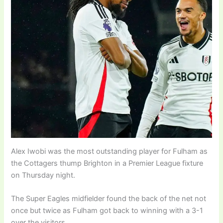
Alex Iwobi was the most outstanding player for Fulham as
the Cottagers thump Brighton in a Premier League fixture
on Thursday night.
The Super Eagles midfielder found the back of the net not
once but twice as Fulham got back to winning with a 3-1
over the visitors.