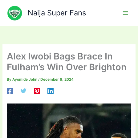
Skip
to
Naija Super Fans
content
Alex Iwobi Bags Brace In
Fulham’s Win Over Brighton
By
Ayomide John
/
December 6, 2024