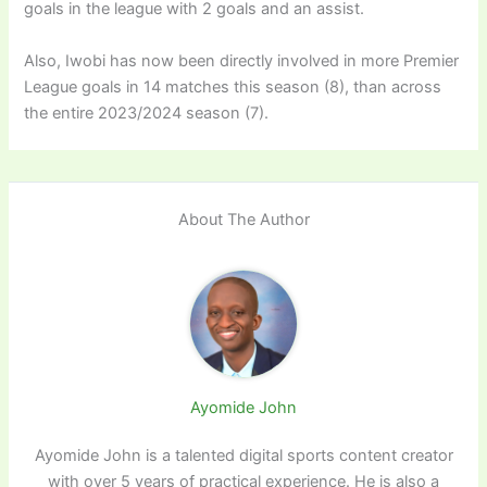
goals in the league with 2 goals and an assist.
Also, Iwobi has now been directly involved in more Premier
League goals in 14 matches this season (8), than across
the entire 2023/2024 season (7).
About The Author
Ayomide John
Ayomide John is a talented digital sports content creator
with over 5 years of practical experience. He is also a