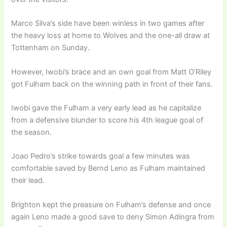
Marco Silva’s side have been winless in two games after
the heavy loss at home to Wolves and the one-all draw at
Tottenham on Sunday.
However, Iwobi’s brace and an own goal from Matt O’Riley
got Fulham back on the winning path in front of their fans.
Iwobi gave the Fulham a very early lead as he capitalize
from a defensive blunder to score his 4th league goal of
the season.
Joao Pedro’s strike towards goal a few minutes was
comfortable saved by Bernd Leno as Fulham maintained
their lead.
Brighton kept the preasure on Fulham’s defense and once
again Leno made a good save to deny Simon Adingra from