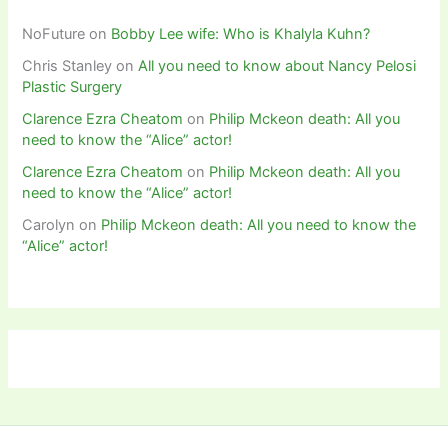
NoFuture
on
Bobby Lee wife: Who is Khalyla Kuhn?
Chris Stanley
on
All you need to know about Nancy Pelosi
Plastic Surgery
Clarence Ezra Cheatom
on
Philip Mckeon death: All you
need to know the “Alice” actor!
Clarence Ezra Cheatom
on
Philip Mckeon death: All you
need to know the “Alice” actor!
Carolyn
on
Philip Mckeon death: All you need to know the
“Alice” actor!