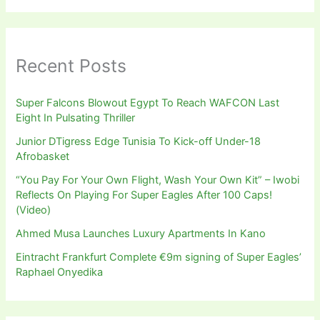
Recent Posts
Super Falcons Blowout Egypt To Reach WAFCON Last
Eight In Pulsating Thriller
Junior DTigress Edge Tunisia To Kick-off Under-18
Afrobasket
“You Pay For Your Own Flight, Wash Your Own Kit” – Iwobi
Reflects On Playing For Super Eagles After 100 Caps!
(Video)
Ahmed Musa Launches Luxury Apartments In Kano
Eintracht Frankfurt Complete €9m signing of Super Eagles’
Raphael Onyedika