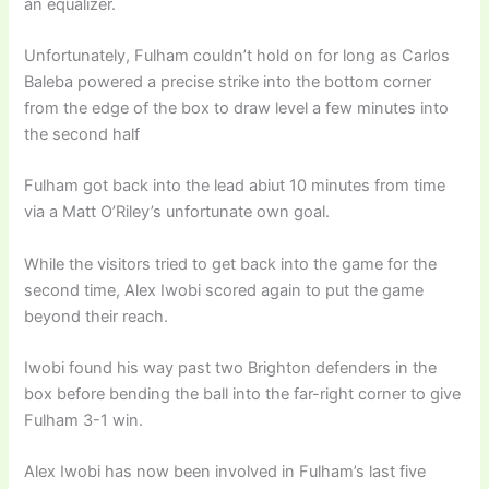
an equalizer.
Unfortunately, Fulham couldn’t hold on for long as Carlos
Baleba powered a precise strike into the bottom corner
from the edge of the box to draw level a few minutes into
the second half
Fulham got back into the lead abiut 10 minutes from time
via a Matt O’Riley’s unfortunate own goal.
While the visitors tried to get back into the game for the
second time, Alex Iwobi scored again to put the game
beyond their reach.
Iwobi found his way past two Brighton defenders in the
box before bending the ball into the far-right corner to give
Fulham 3-1 win.
Alex Iwobi has now been involved in Fulham’s last five