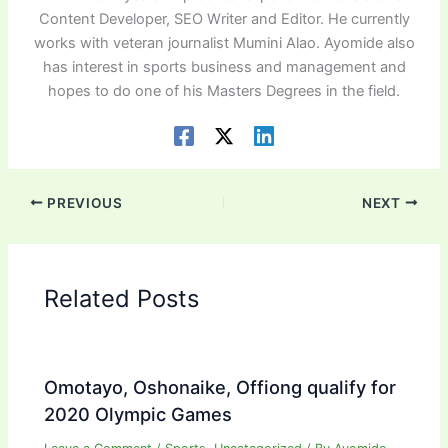
Content Developer, SEO Writer and Editor. He currently
works with veteran journalist Mumini Alao. Ayomide also
has interest in sports business and management and
hopes to do one of his Masters Degrees in the field.
PREVIOUS
NEXT
Related Posts
Omotayo, Oshonaike, Offiong qualify for
2020 Olympic Games