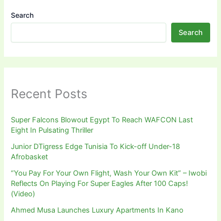
Search
Search
Recent Posts
Super Falcons Blowout Egypt To Reach WAFCON Last
Eight In Pulsating Thriller
Junior DTigress Edge Tunisia To Kick-off Under-18
Afrobasket
“You Pay For Your Own Flight, Wash Your Own Kit” – Iwobi
Reflects On Playing For Super Eagles After 100 Caps!
(Video)
Ahmed Musa Launches Luxury Apartments In Kano