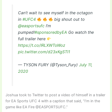
Can’t wait to see myself in the octagon
in
#UFC4
big shout out to
@easportsufc
I’m
pumped!
#sponsoredbyEA
Go watch the
full trailer here
https://t.co/IRLXWToWoz
pic.twitter.com/d23xKgSTI1
— TYSON FURY (@Tyson_Fury)
July 11,
2020
Joshua took to Twitter to post a video of himself in a trailer
for EA Sports UFC 4 with a caption that said, “I’m in the
game like EA Fire @EASPORTSUFC.”