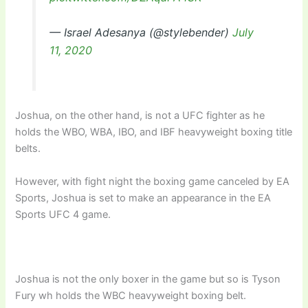
— Israel Adesanya (@stylebender)
July
11, 2020
Joshua, on the other hand, is not a UFC fighter as he
holds the WBO, WBA, IBO, and IBF heavyweight boxing title
belts.
However, with fight night the boxing game canceled by EA
Sports, Joshua is set to make an appearance in the EA
Sports UFC 4 game.
Joshua is not the only boxer in the game but so is Tyson
Fury wh holds the WBC heavyweight boxing belt.