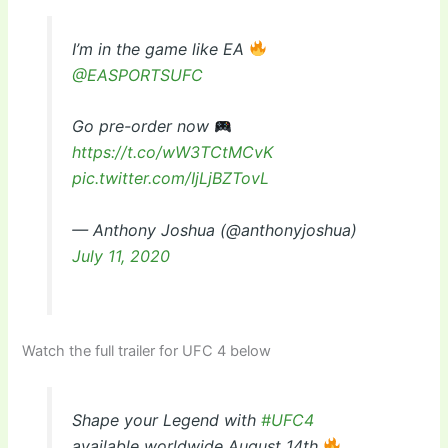
I’m in the game like EA
@EASPORTSUFC
Go pre-order now
https://t.co/wW3TCtMCvK
pic.twitter.com/IjLjBZTovL
— Anthony Joshua (@anthonyjoshua)
July 11, 2020
Watch the full trailer for UFC 4 below
Shape your Legend with
#UFC4
available worldwide August 14th