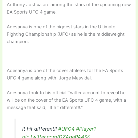
Anthony Joshua are among the stars of the upcoming new
EA Sports UFC 4 game.
Adesanya is one of the biggest stars in the Ultimate
Fighting Championship (UFC) as he is the middleweight
champion.
Adesanya is one of the cover athletes for the EA Sports
UFC 4 game along with Jorge Masvidal.
Adesanya took to his official Twitter account to reveal he
will be on the cover of the EA Sports UFC 4 game, with a
message that said, “It hit different!!.”
It hit different!!
#UFC4
#Player1
pic.twitter.com/DZAqaPA4SK