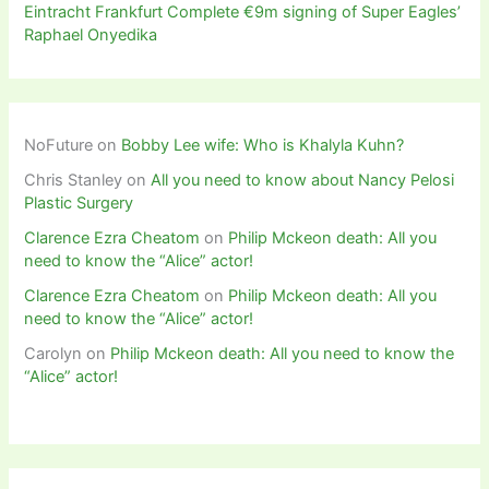
Eintracht Frankfurt Complete €9m signing of Super Eagles’
Raphael Onyedika
NoFuture
on
Bobby Lee wife: Who is Khalyla Kuhn?
Chris Stanley
on
All you need to know about Nancy Pelosi
Plastic Surgery
Clarence Ezra Cheatom
on
Philip Mckeon death: All you
need to know the “Alice” actor!
Clarence Ezra Cheatom
on
Philip Mckeon death: All you
need to know the “Alice” actor!
Carolyn
on
Philip Mckeon death: All you need to know the
“Alice” actor!