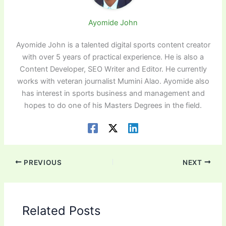
Ayomide John
Ayomide John is a talented digital sports content creator
with over 5 years of practical experience. He is also a
Content Developer, SEO Writer and Editor. He currently
works with veteran journalist Mumini Alao. Ayomide also
has interest in sports business and management and
hopes to do one of his Masters Degrees in the field.
PREVIOUS
NEXT
Related Posts