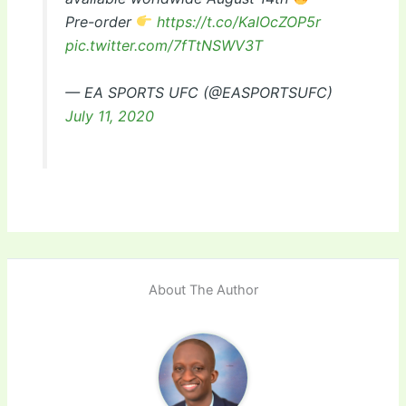
Pre-order
https://t.co/KaIOcZOP5r
pic.twitter.com/7fTtNSWV3T
— EA SPORTS UFC (@EASPORTSUFC)
July 11, 2020
About The Author