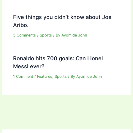
Five things you didn’t know about Joe
Aribo.
3 Comments
/
Sports
/ By
Ayomide John
Ronaldo hits 700 goals: Can Lionel
Messi ever?
1 Comment
/
Features
,
Sports
/ By
Ayomide John