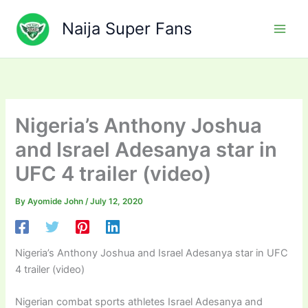
Skip
to
Naija Super Fans
content
Nigeria’s Anthony Joshua
and Israel Adesanya star in
UFC 4 trailer (video)
By
Ayomide John
/
July 12, 2020
Nigeria’s Anthony Joshua and Israel Adesanya star in UFC
4 trailer (video)
Nigerian combat sports athletes Israel Adesanya and