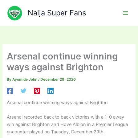
Skip
to
Naija Super Fans
content
Arsenal continue winning
ways against Brighton
By
Ayomide John
/
December 29, 2020
Arsenal continue winning ways against Brighton
Arsenal recorded back to back victories with a 1-0 away
win against Brighton and Hove Albion in a Premier League
encounter played on Tuesday, December 29th.