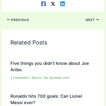
PREVIOUS
NEXT
Related Posts
Five things you didn’t know about Joe
Aribo.
3 Comments
/
Sports
/ By
Ayomide John
Ronaldo hits 700 goals: Can Lionel
Messi ever?