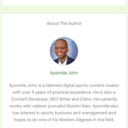
About The Author
Ayomide John
Ayomide John is a talented digital sports content creator
with over 5 years of practical experience. He is also a
Content Developer, SEO Writer and Editor. He currently
works with veteran journalist Mumini Alao. Ayomide also
has interest in sports business and management and
hopes to do one of his Masters Degrees in the field.