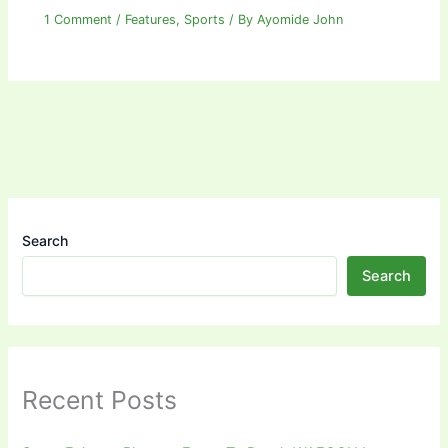
1 Comment
/
Features
,
Sports
/ By
Ayomide John
Search
Search
Recent Posts