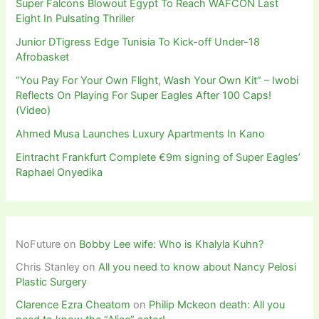
Super Falcons Blowout Egypt To Reach WAFCON Last
Eight In Pulsating Thriller
Junior DTigress Edge Tunisia To Kick-off Under-18
Afrobasket
“You Pay For Your Own Flight, Wash Your Own Kit” – Iwobi
Reflects On Playing For Super Eagles After 100 Caps!
(Video)
Ahmed Musa Launches Luxury Apartments In Kano
Eintracht Frankfurt Complete €9m signing of Super Eagles’
Raphael Onyedika
NoFuture
on
Bobby Lee wife: Who is Khalyla Kuhn?
Chris Stanley
on
All you need to know about Nancy Pelosi
Plastic Surgery
Clarence Ezra Cheatom
on
Philip Mckeon death: All you