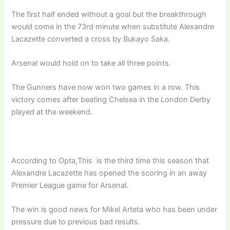
The first half ended without a goal but the breakthrough
would come in the 73rd minute when substitute Alexandre
Lacazette converted a cross by Bukayo Saka.
Arsenal would hold on to take all three points.
The Gunners have now won two games in a row. This
victory comes after beating Chelsea in the London Derby
played at the weekend.
According to Opta,This is the third time this season that
Alexandre Lacazette has opened the scoring in an away
Premier League game for Arsenal.
The win is good news for Mikel Arteta who has been under
pressure due to previous bad results.