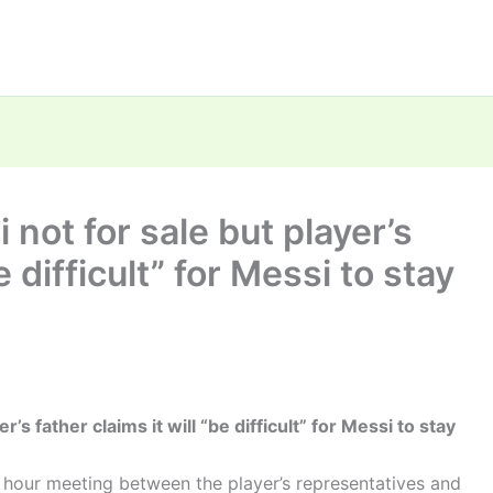
 not for sale but player’s
e difficult” for Messi to stay
’s father claims it will “be difficult” for Messi to stay
 hour meeting between the player’s representatives and