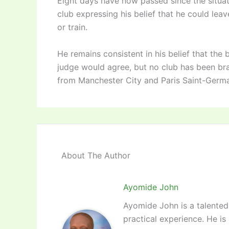
Eight days have now passed since the situa
club expressing his belief that he could lea
or train.
He remains consistent in his belief that the
judge would agree, but no club has been bra
from Manchester City and Paris Saint-Germa
About The Author
Ayomide John
Ayomide John is a talented 
practical experience. He is