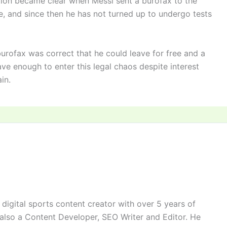
tion became clear when Messi sent a burofax to the
ve, and since then he has not turned up to undergo tests
 burofax was correct that he could leave for free and a
ve enough to enter this legal chaos despite interest
in.
digital sports content creator with over 5 years of
 also a Content Developer, SEO Writer and Editor. He