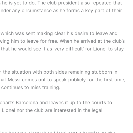
h he is yet to do. The club president also repeated that
under any circumstance as he forms a key part of their
 which was sent making clear his desire to leave and
owing him to leave for free. When he arrived at the club’s
hat he would see it as ‘very difficult’ for Lionel to stay
 the situation with both sides remaining stubborn in
hat Messi comes out to speak publicly for the first time,
 continues to miss training.
eparts Barcelona and leaves it up to the courts to
r Lionel nor the club are interested in the legal