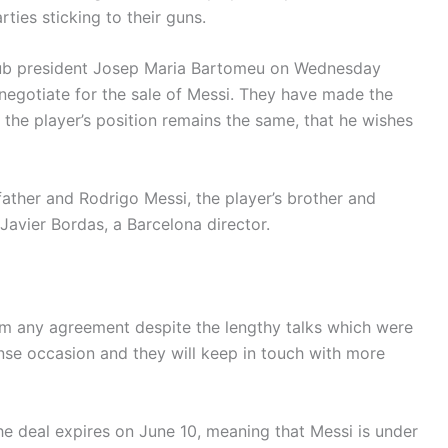
ties sticking to their guns.
lub president Josep Maria Bartomeu on Wednesday
t negotiate for the sale of Messi. They have made the
t the player’s position remains the same, that he wishes
father and Rodrigo Messi, the player’s brother and
Javier Bordas, a Barcelona director.
om any agreement despite the lengthy talks which were
ense occasion and they will keep in touch with more
the deal expires on June 10, meaning that Messi is under