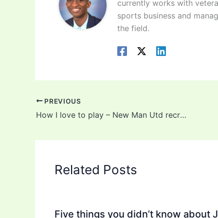
currently works with vetera
sports business and manag
the field.
PREVIOUS
How I love to play – New Man Utd recruit, Donny van de Beek reveals!
Related Posts
Five things you didn’t know about 