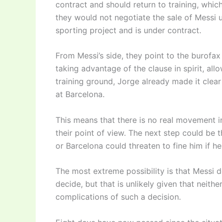
contract and should return to training, whic
they would not negotiate the sale of Messi 
sporting project and is under contract.
From Messi’s side, they point to the burofax
taking advantage of the clause in spirit, all
training ground, Jorge already made it clear t
at Barcelona.
This means that there is no real movement in
their point of view. The next step could be t
or Barcelona could threaten to fine him if he
The most extreme possibility is that Messi d
decide, but that is unlikely given that neithe
complications of such a decision.