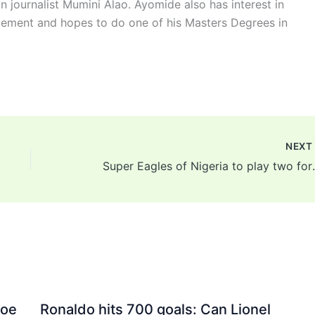
n journalist Mumini Alao. Ayomide also has interest in
ement and hopes to do one of his Masters Degrees in
NEX
Super Eagles of Nigeria 
Joe
Ronaldo hits 700 goals: Can Lionel