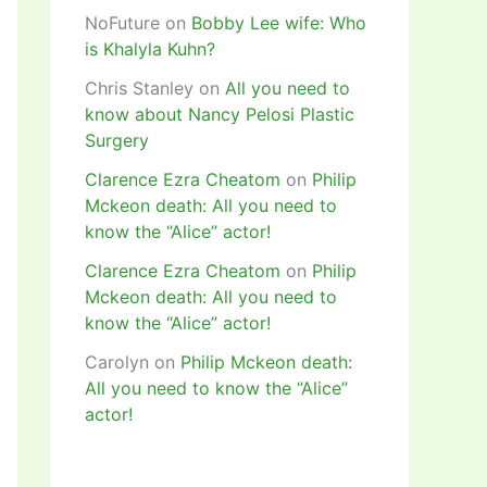
NoFuture
on
Bobby Lee wife: Who
is Khalyla Kuhn?
Chris Stanley
on
All you need to
know about Nancy Pelosi Plastic
Surgery
Clarence Ezra Cheatom
on
Philip
Mckeon death: All you need to
know the “Alice” actor!
Clarence Ezra Cheatom
on
Philip
Mckeon death: All you need to
know the “Alice” actor!
Carolyn
on
Philip Mckeon death:
All you need to know the “Alice”
actor!