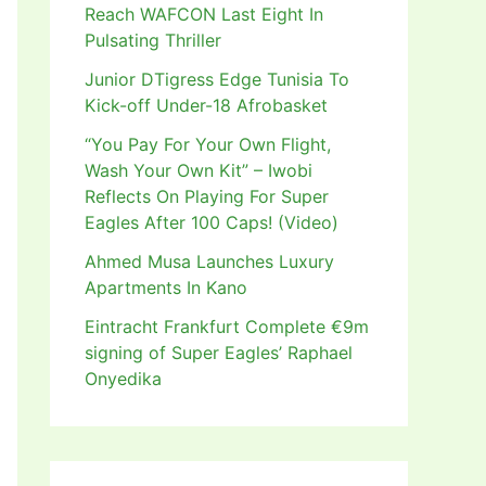
Reach WAFCON Last Eight In
Pulsating Thriller
Junior DTigress Edge Tunisia To
Kick-off Under-18 Afrobasket
“You Pay For Your Own Flight,
Wash Your Own Kit” – Iwobi
Reflects On Playing For Super
Eagles After 100 Caps! (Video)
Ahmed Musa Launches Luxury
Apartments In Kano
Eintracht Frankfurt Complete €9m
signing of Super Eagles’ Raphael
Onyedika