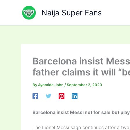
Skip
to
Naija Super Fans
content
Barcelona insist Messi
father claims it will “b
By
Ayomide John
/
September 2, 2020
Barcelona insist Messi not for sale but player
The Lionel Messi saga continues after a two