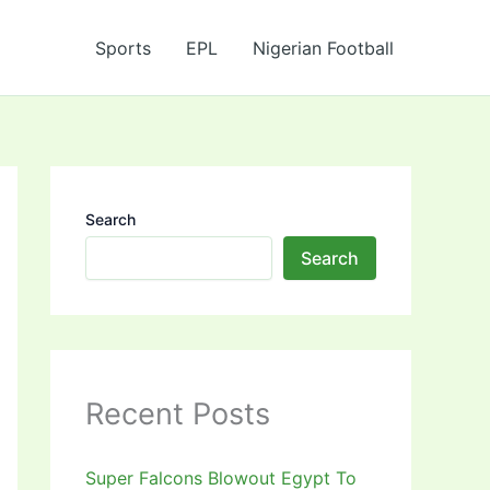
Sports
EPL
Nigerian Football
Search
Search
Recent Posts
Super Falcons Blowout Egypt To