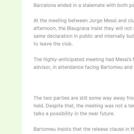
Barcelona ended in a stalemate with both par
At the meeting between Jorge Messi and c
afternoon, the Blaugrana insist they will no
same declaration in public and internally bu
to leave the club.
The highly-anticipated meeting had Messi’s 
advisor, in attendance facing Bartomeu and 
The two parties are still some way away fr
held. Despite that, the meeting was not a t
talks a possibility in the near future.
Bartomeu insists that the release clause in 