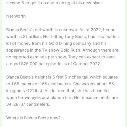
season 5 to get it up and running at his new place.
Net Worth
Bianca Beets’s net worth is unknown. As of 2022, her net
worth is $1 million. Her father, Tony Beets, has also made a
lot of money from his Gold Mining company and his
appearance in the TV show Gold Rush. Although there are
no reported earnings per show, Tony can expect to earn
around $25,000 per episode as of October 2022.
Bianca Beets’s height is 5 feet 5 inches tall, which equates
to 1.65 meters or 165 centimeters. She weighs about 55
kilograms (121 lbs). Aside from that, she has beautiful
warm brown eyes and blonde hair. Her measurements are
34-28-37 centimeters.
Where is Bianca Beets now?