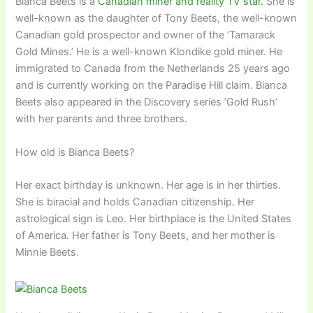
Bianca Beets is a
Canadian miner and reality TV star.
She is
well-known as the daughter of Tony Beets, the well-known
Canadian gold prospector and owner of the ‘Tamarack
Gold Mines.’ He is a well-known Klondike gold miner. He
immigrated to Canada from the Netherlands 25 years ago
and is currently working on the Paradise Hill claim. Bianca
Beets also appeared in the Discovery series ‘Gold Rush’
with her parents and three brothers.
How old is Bianca Beets?
Her exact birthday is unknown. Her age is in her thirties.
She is biracial and holds Canadian citizenship. Her
astrological sign is Leo. Her birthplace is the United States
of America. Her father is Tony Beets, and her mother is
Minnie Beets.