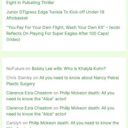
Eight In Pulsating Thriller
Junior DTigress Edge Tunisia To Kick-off Under-18
Afrobasket
“You Pay For Your Own Flight, Wash Your Own Kit” – Iwobi
Reflects On Playing For Super Eagles After 100 Caps!
(Video)
NoFuture
on
Bobby Lee wife: Who is Khalyla Kuhn?
Chris Stanley
on
All you need to know about Nancy Pelosi
Plastic Surgery
Clarence Ezra Cheatom
on
Philip Mckeon death: All you
need to know the “Alice” actor!
Clarence Ezra Cheatom
on
Philip Mckeon death: All you
need to know the “Alice” actor!
Carolyn
on
Philip Mckeon death: All you need to know the