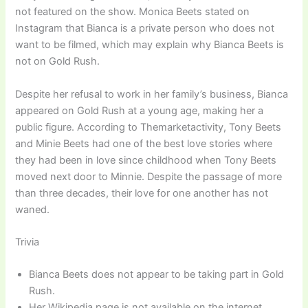
not featured on the show. Monica Beets stated on
Instagram that Bianca is a private person who does not
want to be filmed, which may explain why Bianca Beets is
not on Gold Rush.
Despite her refusal to work in her family’s business, Bianca
appeared on Gold Rush at a young age, making her a
public figure. According to Themarketactivity, Tony Beets
and Minie Beets had one of the best love stories where
they had been in love since childhood when Tony Beets
moved next door to Minnie. Despite the passage of more
than three decades, their love for one another has not
waned.
Trivia
Bianca Beets does not appear to be taking part in Gold
Rush.
Her Wikipedia page is not available on the internet.