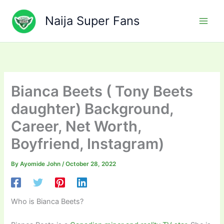
Skip
to
Naija Super Fans
content
Bianca Beets ( Tony Beets
daughter) Background,
Career, Net Worth,
Boyfriend, Instagram)
By
Ayomide John
/
October 28, 2022
Who is Bianca Beets?