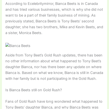
According to Ecelebritymirror, Bianca Beets is in Canada
and has tried various businesses, which is why she did not
want to be a part of their family business of mining. As
previously stated, Bianca Beets is Tony Beets’ second
daughter; she has two brothers, Mike and Kevin Beets, and
a sister, Monica Beets.
Aside from Tony Beet’s Gold Rush updates, there has been
no other information about what happened to Tony Beet’s
daughter Bianca, nor has there been any update on where
Bianca is. Based on what we know, Bianca is still in Canada
with her family but is not participating in the Gold Rush.
Is Bianca Beets still on Gold Rush?
Fans of Gold Rush have long wondered what happened to
Tony Beets’ daughter Bianca, and why Bianca Beets was