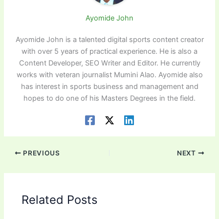
Ayomide John
Ayomide John is a talented digital sports content creator
with over 5 years of practical experience. He is also a
Content Developer, SEO Writer and Editor. He currently
works with veteran journalist Mumini Alao. Ayomide also
has interest in sports business and management and
hopes to do one of his Masters Degrees in the field.
PREVIOUS
NEXT
Related Posts