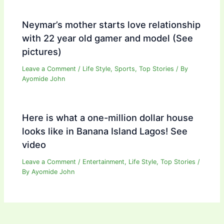
Neymar’s mother starts love relationship
with 22 year old gamer and model (See
pictures)
Leave a Comment
/
Life Style
,
Sports
,
Top Stories
/ By
Ayomide John
Here is what a one-million dollar house
looks like in Banana Island Lagos! See
video
Leave a Comment
/
Entertainment
,
Life Style
,
Top Stories
/
By
Ayomide John