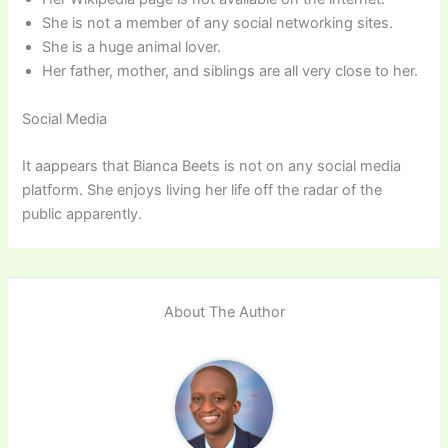
She is not a member of any social networking sites.
She is a huge animal lover.
Her father, mother, and siblings are all very close to her.
Social Media
It aappears that Bianca Beets is not on any social media
platform. She enjoys living her life off the radar of the
public apparently.
About The Author