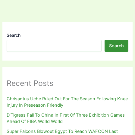
Search
Search
Recent Posts
Chrisantus Uche Ruled Out For The Season Following Knee
Injury In Preseason Friendly
D’Tigress Fall To China In First Of Three Exhibition Games
Ahead Of FIBA World World
Super Falcons Blowout Egypt To Reach WAFCON Last