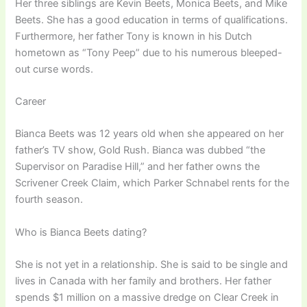
Her three siblings are Kevin Beets, Monica Beets, and Mike
Beets. She has a good education in terms of qualifications.
Furthermore, her father Tony is known in his Dutch
hometown as “Tony Peep” due to his numerous bleeped-
out curse words.
Career
Bianca Beets was 12 years old when she appeared on her
father’s TV show, Gold Rush. Bianca was dubbed “the
Supervisor on Paradise Hill,” and her father owns the
Scrivener Creek Claim, which Parker Schnabel rents for the
fourth season.
Who is Bianca Beets dating?
She is not yet in a relationship. She is said to be single and
lives in Canada with her family and brothers. Her father
spends $1 million on a massive dredge on Clear Creek in