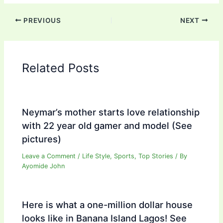
PREVIOUS
NEXT
Related Posts
Neymar’s mother starts love relationship
with 22 year old gamer and model (See
pictures)
Leave a Comment
/
Life Style
,
Sports
,
Top Stories
/ By
Ayomide John
Here is what a one-million dollar house
looks like in Banana Island Lagos! See