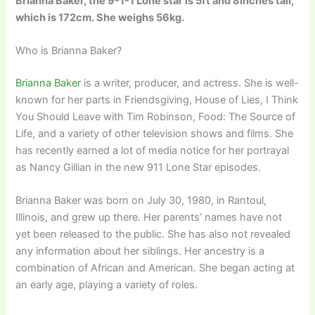
Brianna Baker, the 9-1-1 Lone star is 5ft and 8inches tall,
which is 172cm. She weighs 56kg.
Who is Brianna Baker?
Brianna Baker
is a writer, producer, and actress. She is well-
known for her parts in Friendsgiving, House of Lies, I Think
You Should Leave with Tim Robinson, Food: The Source of
Life, and a variety of other television shows and films. She
has recently earned a lot of media notice for her portrayal
as Nancy Gillian in the new 911 Lone Star episodes.
Brianna Baker was born on July 30, 1980, in Rantoul,
Illinois, and grew up there. Her parents’ names have not
yet been released to the public. She has also not revealed
any information about her siblings. Her ancestry is a
combination of African and American. She began acting at
an early age, playing a variety of roles.