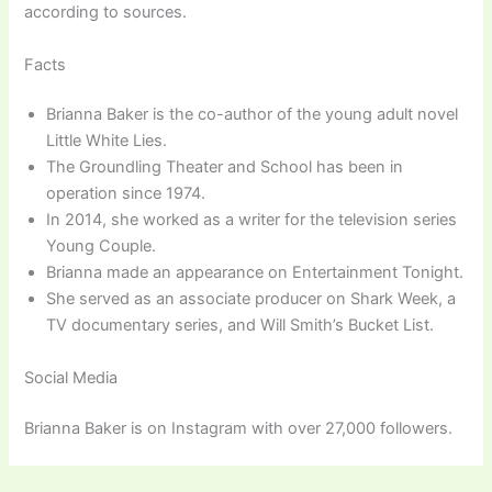
according to sources.
Facts
Brianna Baker is the co-author of the young adult novel
Little White Lies.
The Groundling Theater and School has been in
operation since 1974.
In 2014, she worked as a writer for the television series
Young Couple.
Brianna made an appearance on Entertainment Tonight.
She served as an associate producer on Shark Week, a
TV documentary series, and Will Smith’s Bucket List.
Social Media
Brianna Baker is on Instagram with over 27,000 followers.