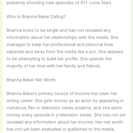
presently shooting new episodes of 911: Lone Stars.
Who is Brianna Baker Dating?
Brianna looks to be single and has not revealed any
information about her relationships with the media. She
manages to keep her professional and personal lives
separate and away from the media like a pro. She appears
to be attempting to build her profile. She spends the
majority of her time with her family and friends.
Brianna Baker Net Worth
Brianna Baker’s primary source of income has been her
acting career. She gets money as an actor by appearing in
numerous film or television series projects, and she earns
money every episode in a television series. She has not yet
revealed any information about her income. Her net worth
has not yet been evaluated or published to the media,