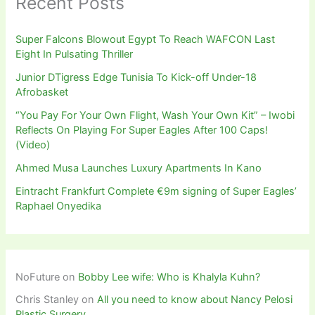
Recent Posts
Super Falcons Blowout Egypt To Reach WAFCON Last
Eight In Pulsating Thriller
Junior DTigress Edge Tunisia To Kick-off Under-18
Afrobasket
“You Pay For Your Own Flight, Wash Your Own Kit” – Iwobi
Reflects On Playing For Super Eagles After 100 Caps!
(Video)
Ahmed Musa Launches Luxury Apartments In Kano
Eintracht Frankfurt Complete €9m signing of Super Eagles’
Raphael Onyedika
NoFuture
on
Bobby Lee wife: Who is Khalyla Kuhn?
Chris Stanley
on
All you need to know about Nancy Pelosi
Plastic Surgery