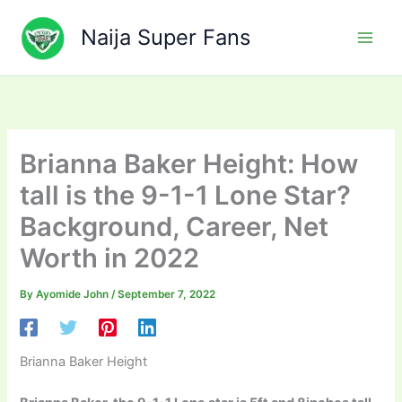
Skip
to
Naija Super Fans
content
Brianna Baker Height: How
tall is the 9-1-1 Lone Star?
Background, Career, Net
Worth in 2022
By
Ayomide John
/
September 7, 2022
Brianna Baker Height