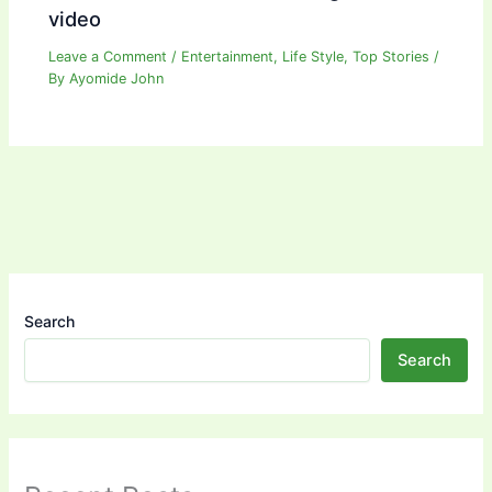
video
Leave a Comment
/
Entertainment
,
Life Style
,
Top Stories
/
By
Ayomide John
Search
Search