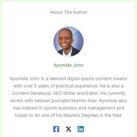
About The Author
Ayomide John
Ayomide John is a talented digital sports content creator
with over 5 years of practical experience. He is also a
Content Developer, SEO Writer and Editor. He currently
works with veteran journalist Mumini Alao. Ayomide also
has interest in sports business and management and
hopes to do one of his Masters Degrees in the field.