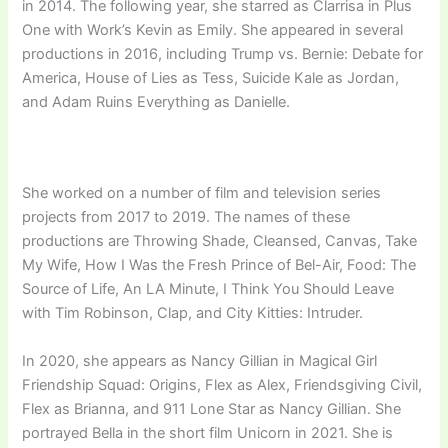
in 2014. The following year, she starred as Clarrisa in Plus
One with Work’s Kevin as Emily. She appeared in several
productions in 2016, including Trump vs. Bernie: Debate for
America, House of Lies as Tess, Suicide Kale as Jordan,
and Adam Ruins Everything as Danielle.
She worked on a number of film and television series
projects from 2017 to 2019. The names of these
productions are Throwing Shade, Cleansed, Canvas, Take
My Wife, How I Was the Fresh Prince of Bel-Air, Food: The
Source of Life, An LA Minute, I Think You Should Leave
with Tim Robinson, Clap, and City Kitties: Intruder.
In 2020, she appears as Nancy Gillian in Magical Girl
Friendship Squad: Origins, Flex as Alex, Friendsgiving Civil,
Flex as Brianna, and 911 Lone Star as Nancy Gillian. She
portrayed Bella in the short film Unicorn in 2021. She is