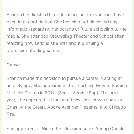
Brianna has finished her education, but the specifics have
been kept confidential. She has also not disclosed any
information regarding her college or future schooling to the
media. She attended Groundling Theater and School after
realizing how serious she was about pursuing a
professional acting career.
Career
Brianna made the decision to pursue a career in acting at
an early age. She appeared in the short film How to Seduce
Michelle Obama in 2012. (Secret Service Rap). The next
year, she appeared in films and television shows such as
Chasing the Green, Above Avenger Presents, and Chicago
Fire.
She appeared as Nic in the television series Young Couple