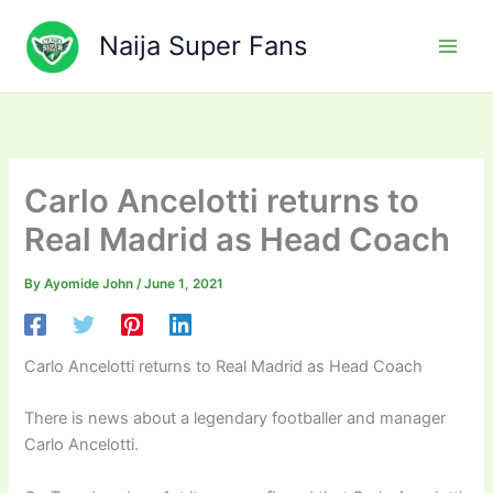
Skip
to
Naija Super Fans
content
Carlo Ancelotti returns to
Real Madrid as Head Coach
By
Ayomide John
/
June 1, 2021
Carlo Ancelotti returns to Real Madrid as Head Coach
There is news about a legendary footballer and manager
Carlo Ancelotti.