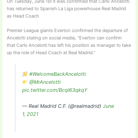
On Tuesday, June 1st it was confirmed that Carlo Ancelotti
has returned to Spanish La Liga powerhouse Real Madrid
as Head Coach
Premier League giants Everton confirmed the departure of
Ancelotti stating on social media, “Everton can confirm
that Carlo Ancelotti has left his position as manager to take
up the role of Head Coach at Real Madrid.”
#WelcomeBackAncelotti
@MrAncelotti
pic.twitter.com/BcqI63qkqY
— Real Madrid C.F. (@realmadrid)
June
1, 2021