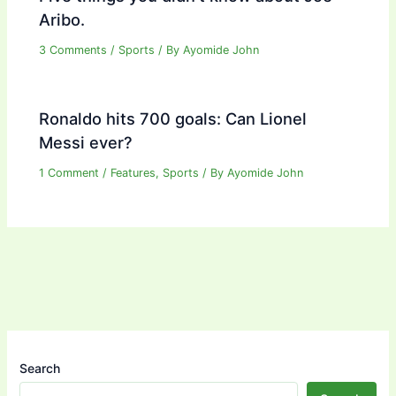
Aribo.
3 Comments
/
Sports
/ By
Ayomide John
Ronaldo hits 700 goals: Can Lionel
Messi ever?
1 Comment
/
Features
,
Sports
/ By
Ayomide John
Search