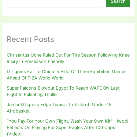
Search
Recent Posts
Chrisantus Uche Ruled Out For The Season Following Knee
Injury In Preseason Friendly
D’Tigress Fall To China In First Of Three Exhibition Games
Ahead Of FIBA World World
Super Falcons Blowout Egypt To Reach WAFCON Last
Eight In Pulsating Thriller
Junior DTigress Edge Tunisia To Kick-off Under-18
Afrobasket
“You Pay For Your Own Flight, Wash Your Own Kit” – Iwobi
Reflects On Playing For Super Eagles After 100 Caps!
(Video)