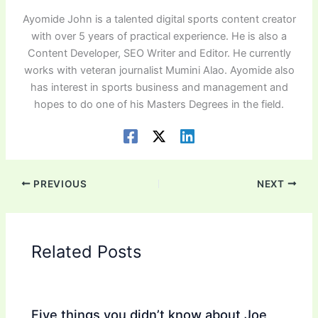
Ayomide John is a talented digital sports content creator
with over 5 years of practical experience. He is also a
Content Developer, SEO Writer and Editor. He currently
works with veteran journalist Mumini Alao. Ayomide also
has interest in sports business and management and
hopes to do one of his Masters Degrees in the field.
PREVIOUS
NEXT
Related Posts
Five things you didn’t know about Joe