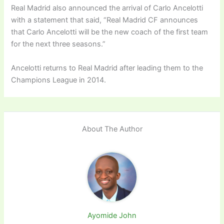
Real Madrid also announced the arrival of Carlo Ancelotti
with a statement that said, “Real Madrid CF announces
that Carlo Ancelotti will be the new coach of the first team
for the next three seasons.”
Ancelotti returns to Real Madrid after leading them to the
Champions League in 2014.
About The Author
Ayomide John