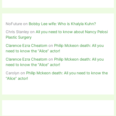
NoFuture
on
Bobby Lee wife: Who is Khalyla Kuhn?
Chris Stanley
on
All you need to know about Nancy Pelosi
Plastic Surgery
Clarence Ezra Cheatom
on
Philip Mckeon death: All you
need to know the “Alice” actor!
Clarence Ezra Cheatom
on
Philip Mckeon death: All you
need to know the “Alice” actor!
Carolyn
on
Philip Mckeon death: All you need to know the
“Alice” actor!