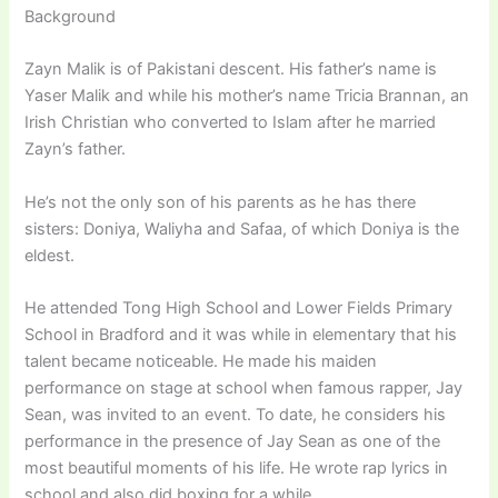
Background
Zayn Malik is of Pakistani descent. His father’s name is
Yaser Malik and while his mother’s name Tricia Brannan, an
Irish Christian who converted to Islam after he married
Zayn’s father.
He’s not the only son of his parents as he has there
sisters: Doniya, Waliyha and Safaa, of which Doniya is the
eldest.
He attended Tong High School and Lower Fields Primary
School in Bradford and it was while in elementary that his
talent became noticeable. He made his maiden
performance on stage at school when famous rapper, Jay
Sean, was invited to an event. To date, he considers his
performance in the presence of Jay Sean as one of the
most beautiful moments of his life. He wrote rap lyrics in
school and also did boxing for a while.