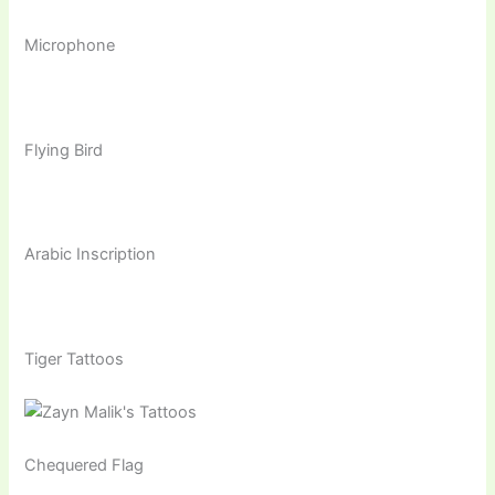
Microphone
Flying Bird
Arabic Inscription
Tiger Tattoos
Chequered Flag