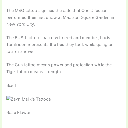
The MSG tattoo signifies the date that One Direction
performed their first show at Madison Square Garden in
New York City.
The BUS 1 tattoo shared with ex-band member, Louis
Tomlinson represents the bus they took while going on
tour or shows.
The Gun tattoo means power and protection while the
Tiger tattoo means strength.
Bus 1
Rose Flower