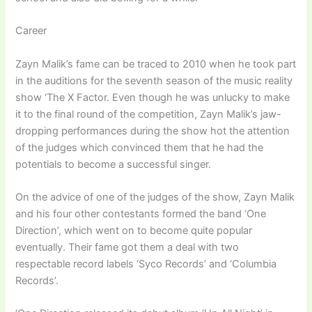
Career
Zayn Malik’s fame can be traced to 2010 when he took part
in the auditions for the seventh season of the music reality
show ‘The X Factor. Even though he was unlucky to make
it to the final round of the competition, Zayn Malik’s jaw-
dropping performances during the show hot the attention
of the judges which convinced them that he had the
potentials to become a successful singer.
On the advice of one of the judges of the show, Zayn Malik
and his four other contestants formed the band ‘One
Direction’, which went on to become quite popular
eventually. Their fame got them a deal with two
respectable record labels ‘Syco Records’ and ‘Columbia
Records’.