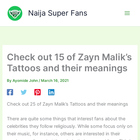
Skip
to
Naija Super Fans
content
Check out 15 of Zayn Malik’s
Tattoos and their meanings
By
Ayomide John
/
March 16, 2021
Check out 25 of Zayn Malik’s Tattoos and their meanings
There are quite some things that interest fans about the
celebrities they follow religiously. While some focus only on
their music, for instance, others are interested in their