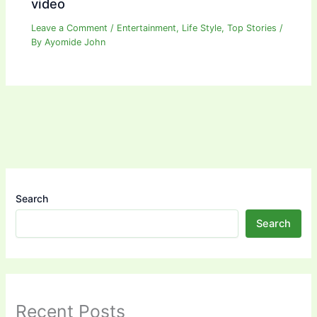
video
Leave a Comment
/
Entertainment
,
Life Style
,
Top Stories
/
By
Ayomide John
Search
Search
Recent Posts