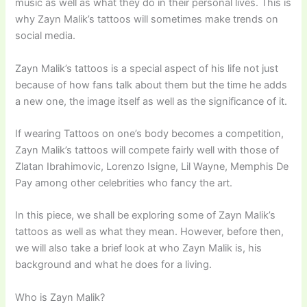
music as well as what they do in their personal lives. This is
why Zayn Malik’s tattoos will sometimes make trends on
social media.
Zayn Malik’s tattoos is a special aspect of his life not just
because of how fans talk about them but the time he adds
a new one, the image itself as well as the significance of it.
If wearing Tattoos on one’s body becomes a competition,
Zayn Malik’s tattoos will compete fairly well with those of
Zlatan Ibrahimovic, Lorenzo Isigne, Lil Wayne, Memphis De
Pay among other celebrities who fancy the art.
In this piece, we shall be exploring some of Zayn Malik’s
tattoos as well as what they mean. However, before then,
we will also take a brief look at who Zayn Malik is, his
background and what he does for a living.
Who is Zayn Malik?