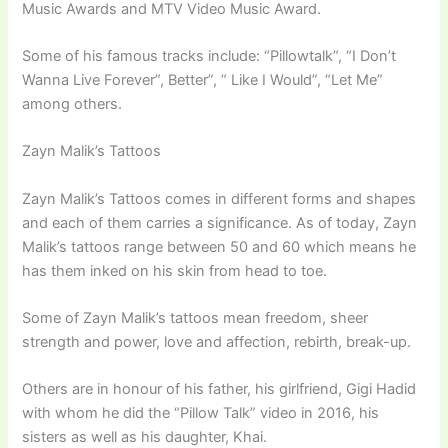
Music Awards and MTV Video Music Award.
Some of his famous tracks include: “Pillowtalk”, “I Don’t
Wanna Live Forever”, Better”, ” Like I Would”, “Let Me”
among others.
Zayn Malik’s Tattoos
Zayn Malik’s Tattoos comes in different forms and shapes
and each of them carries a significance. As of today, Zayn
Malik’s tattoos range between 50 and 60 which means he
has them inked on his skin from head to toe.
Some of Zayn Malik’s tattoos mean freedom, sheer
strength and power, love and affection, rebirth, break-up.
Others are in honour of his father, his girlfriend, Gigi Hadid
with whom he did the “Pillow Talk” video in 2016, his
sisters as well as his daughter, Khai.