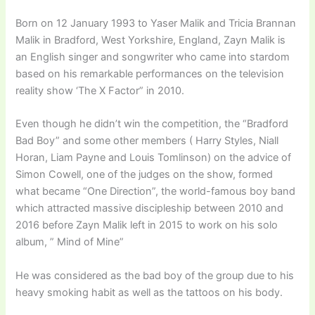
Born on 12 January 1993 to Yaser Malik and Tricia Brannan
Malik in Bradford, West Yorkshire, England, Zayn Malik is
an English singer and songwriter who came into stardom
based on his remarkable performances on the television
reality show ‘The X Factor” in 2010.
Even though he didn’t win the competition, the “Bradford
Bad Boy” and some other members ( Harry Styles, Niall
Horan, Liam Payne and Louis Tomlinson) on the advice of
Simon Cowell, one of the judges on the show, formed
what became “One Direction”, the world-famous boy band
which attracted massive discipleship between 2010 and
2016 before Zayn Malik left in 2015 to work on his solo
album, ” Mind of Mine”
He was considered as the bad boy of the group due to his
heavy smoking habit as well as the tattoos on his body.