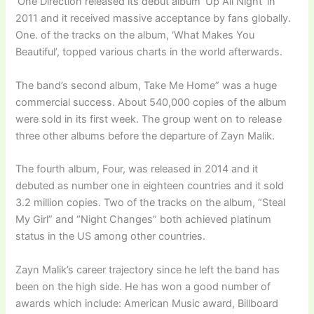
‘One Direction released its debut album ‘Up All Night’ in
2011 and it received massive acceptance by fans globally.
One. of the tracks on the album, ‘What Makes You
Beautiful’, topped various charts in the world afterwards.
The band’s second album, Take Me Home” was a huge
commercial success. About 540,000 copies of the album
were sold in its first week. The group went on to release
three other albums before the departure of Zayn Malik.
The fourth album, Four, was released in 2014 and it
debuted as number one in eighteen countries and it sold
3.2 million copies. Two of the tracks on the album, “Steal
My Girl” and “Night Changes” both achieved platinum
status in the US among other countries.
Zayn Malik’s career trajectory since he left the band has
been on the high side. He has won a good number of
awards which include: American Music award, Billboard