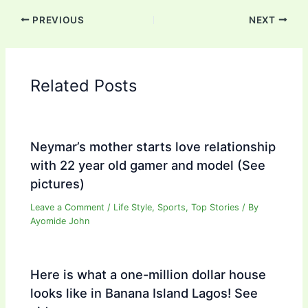
PREVIOUS
NEXT
Related Posts
Neymar’s mother starts love relationship
with 22 year old gamer and model (See
pictures)
Leave a Comment
/
Life Style
,
Sports
,
Top Stories
/ By
Ayomide John
Here is what a one-million dollar house
looks like in Banana Island Lagos! See