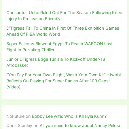
Chrisantus Uche Ruled Out For The Season Following Knee
Injury In Preseason Friendly
D’Tigress Fall To China In First Of Three Exhibition Games
Ahead Of FIBA World World
Super Falcons Blowout Egypt To Reach WAFCON Last
Eight In Pulsating Thriller
Junior DTigress Edge Tunisia To Kick-off Under-18
Afrobasket
“You Pay For Your Own Flight, Wash Your Own Kit” – Iwobi
Reflects On Playing For Super Eagles After 100 Caps!
(Video)
NoFuture
on
Bobby Lee wife: Who is Khalyla Kuhn?
Chris Stanley
on
All you need to know about Nancy Pelosi