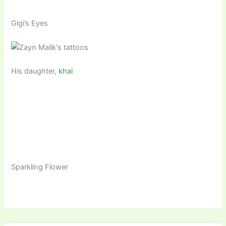
Gigi’s Eyes
His daughter,
khai
Sparkling Flower