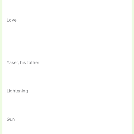
Love
Yaser, his father
Lightening
Gun