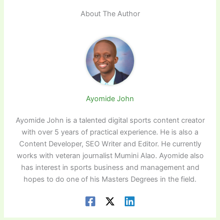
About The Author
Ayomide John
Ayomide John is a talented digital sports content creator
with over 5 years of practical experience. He is also a
Content Developer, SEO Writer and Editor. He currently
works with veteran journalist Mumini Alao. Ayomide also
has interest in sports business and management and
hopes to do one of his Masters Degrees in the field.