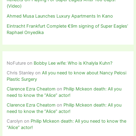
(Video)
Ahmed Musa Launches Luxury Apartments In Kano
Eintracht Frankfurt Complete €9m signing of Super Eagles’
Raphael Onyedika
NoFuture
on
Bobby Lee wife: Who is Khalyla Kuhn?
Chris Stanley
on
All you need to know about Nancy Pelosi
Plastic Surgery
Clarence Ezra Cheatom
on
Philip Mckeon death: All you
need to know the “Alice” actor!
Clarence Ezra Cheatom
on
Philip Mckeon death: All you
need to know the “Alice” actor!
Carolyn
on
Philip Mckeon death: All you need to know the
“Alice” actor!