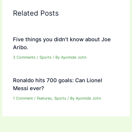
Related Posts
Five things you didn’t know about Joe
Aribo.
3 Comments
/
Sports
/ By
Ayomide John
Ronaldo hits 700 goals: Can Lionel
Messi ever?
1 Comment
/
Features
,
Sports
/ By
Ayomide John