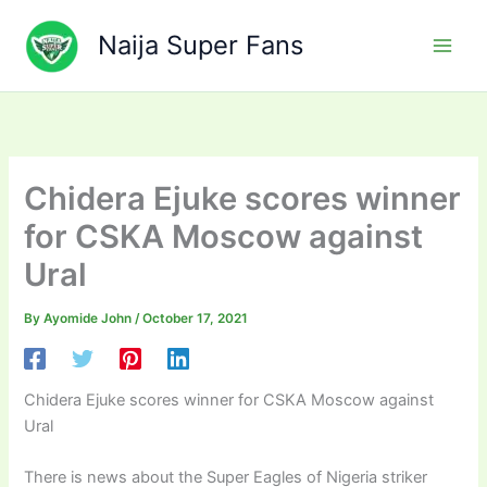
Skip
to
Naija Super Fans
content
Chidera Ejuke scores winner
for CSKA Moscow against
Ural
By
Ayomide John
/
October 17, 2021
Chidera Ejuke scores winner for CSKA Moscow against
Ural
There is news about the Super Eagles of Nigeria striker