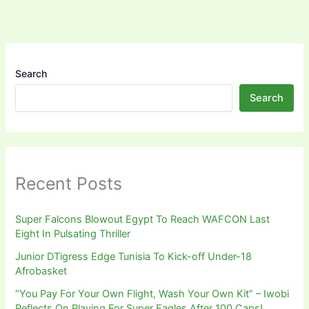
Search
Search
Recent Posts
Super Falcons Blowout Egypt To Reach WAFCON Last
Eight In Pulsating Thriller
Junior DTigress Edge Tunisia To Kick-off Under-18
Afrobasket
“You Pay For Your Own Flight, Wash Your Own Kit” – Iwobi
Reflects On Playing For Super Eagles After 100 Caps!