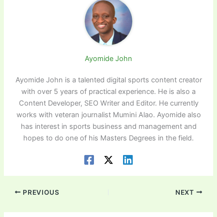
Ayomide John
Ayomide John is a talented digital sports content creator
with over 5 years of practical experience. He is also a
Content Developer, SEO Writer and Editor. He currently
works with veteran journalist Mumini Alao. Ayomide also
has interest in sports business and management and
hopes to do one of his Masters Degrees in the field.
PREVIOUS
NEXT