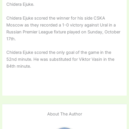
Chidera Ejuke.
Chidera Ejuke scored the winner for his side CSKA
Moscow as they recorded a 1-0 victory against Ural in a
Russian Premier League fixture played on Sunday, October
17th.
Chidera Ejuke scored the only goal of the game in the
52nd minute. He was substituted for Viktor Vasin in the
84th minute.
About The Author