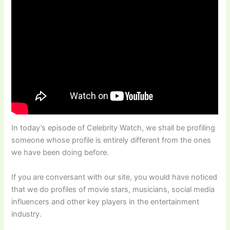
In today’s episode of Celebrity Watch, we shall be profiling
someone whose profile is entirely different from the ones
we have been doing before.
If you are conversant with our site, you would have noticed
that we do profiles of movie stars, musicians, social media
influencers and other key players in the entertainment
industry.