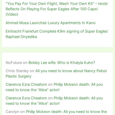
“You Pay For Your Own Flight, Wash Your Own Kit” – Iwobi
Reflects On Playing For Super Eagles After 100 Caps!
(Video)
Ahmed Musa Launches Luxury Apartments In Kano
Eintracht Frankfurt Complete €9m signing of Super Eagles’
Raphael Onyedika
NoFuture
on
Bobby Lee wife: Who is Khalyla Kuhn?
Chris Stanley
on
All you need to know about Nancy Pelosi
Plastic Surgery
Clarence Ezra Cheatom
on
Philip Mckeon death: All you
need to know the “Alice” actor!
Clarence Ezra Cheatom
on
Philip Mckeon death: All you
need to know the “Alice” actor!
Carolyn
on
Philip Mckeon death: All you need to know the