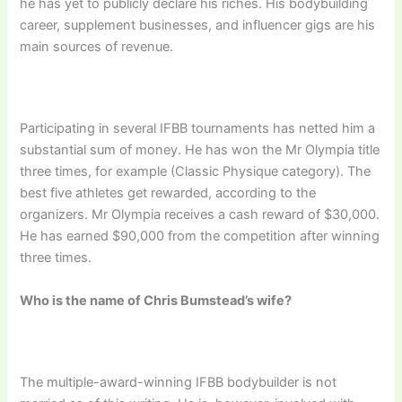
he has yet to publicly declare his riches. His bodybuilding
career, supplement businesses, and influencer gigs are his
main sources of revenue.
Participating in several IFBB tournaments has netted him a
substantial sum of money. He has won the Mr Olympia title
three times, for example (Classic Physique category). The
best five athletes get rewarded, according to the
organizers. Mr Olympia receives a cash reward of $30,000.
He has earned $90,000 from the competition after winning
three times.
Who is the name of Chris Bumstead’s wife?
The multiple-award-winning IFBB bodybuilder is not