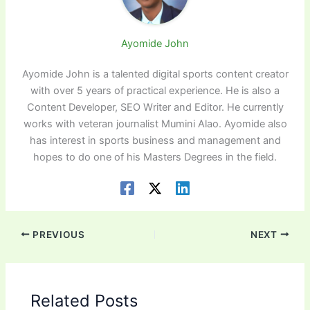
Ayomide John
Ayomide John is a talented digital sports content creator
with over 5 years of practical experience. He is also a
Content Developer, SEO Writer and Editor. He currently
works with veteran journalist Mumini Alao. Ayomide also
has interest in sports business and management and
hopes to do one of his Masters Degrees in the field.
PREVIOUS
NEXT
Related Posts