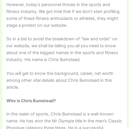
However, today’s personnel thrives in the sports and
fitness industry. We got intel that if we don’t start profiling
some of these fitness enthusiasts or athletes, they might
stage a protest on our website.
So in a bid to avoid the breakdown of “law and order” on
our website, we shall be telling you all you need to know
about one of the biggest names in the sports and fitness
industry. His name is Chris Bumstead.
You will get to know the background, career, net worth
among other vital details about Chris Bumstead in this
article.
Who is Chris Bumstead?
In the realm of sports, Chris Bumstead is a well-known
name. He has won the Mr Olympia title in the men’s Classic
Physique category three times. He is a successful