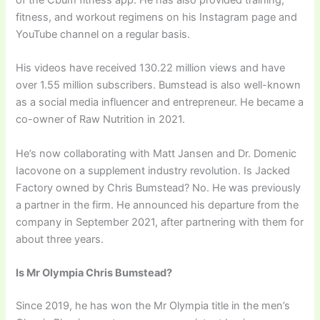
of the Cbum fitness app. He has also provided training,
fitness, and workout regimens on his Instagram page and
YouTube channel on a regular basis.
His videos have received 130.22 million views and have
over 1.55 million subscribers. Bumstead is also well-known
as a social media influencer and entrepreneur. He became a
co-owner of Raw Nutrition in 2021.
He’s now collaborating with Matt Jansen and Dr. Domenic
Iacovone on a supplement industry revolution. Is Jacked
Factory owned by Chris Bumstead? No. He was previously
a partner in the firm. He announced his departure from the
company in September 2021, after partnering with them for
about three years.
Is Mr Olympia Chris Bumstead?
Since 2019, he has won the Mr Olympia title in the men’s