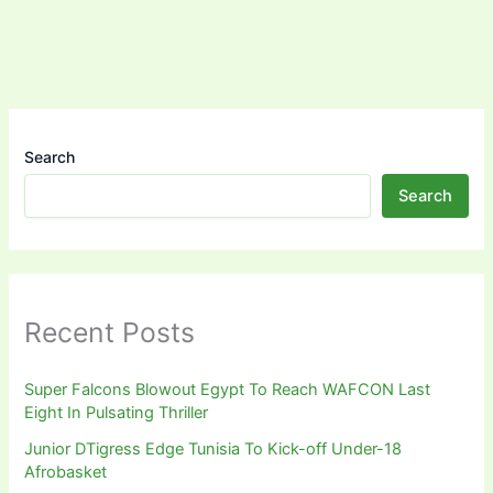
Search
Search
Recent Posts
Super Falcons Blowout Egypt To Reach WAFCON Last
Eight In Pulsating Thriller
Junior DTigress Edge Tunisia To Kick-off Under-18
Afrobasket