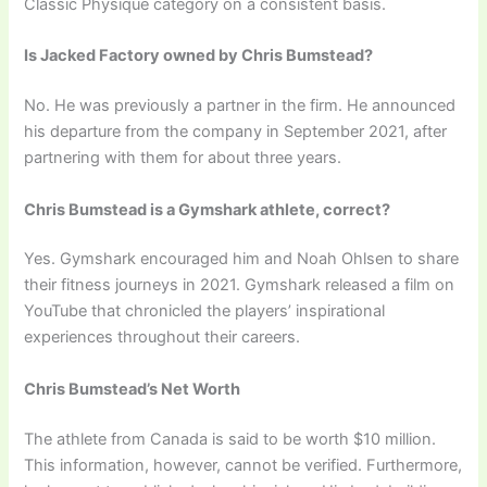
Classic Physique category on a consistent basis.
Is Jacked Factory owned by Chris Bumstead?
No. He was previously a partner in the firm. He announced
his departure from the company in September 2021, after
partnering with them for about three years.
Chris Bumstead is a Gymshark athlete, correct?
Yes. Gymshark encouraged him and Noah Ohlsen to share
their fitness journeys in 2021. Gymshark released a film on
YouTube that chronicled the players’ inspirational
experiences throughout their careers.
Chris Bumstead’s Net Worth
The athlete from Canada is said to be worth $10 million.
This information, however, cannot be verified. Furthermore,