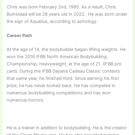
Chris was born February 2nd, 1995. As a result, Chris
Bumstead will be 28 years old in 2022. He was born under
the sign of Aquarius, according to astrology.
Career Path
At the age of 14, the bodybuilder began lifting weights. He
won the 2016 IFBB North American Bodybuilding
Championship, Heavyweight, at the age of 21. (IFBB pro
card). During the IFBB Dayana Cadeau Classic contests
that same year, he finished third. Since earning his first
prize, he has never looked back. He has competed in
numerous bodybuilding competitions and has won
numerous honors.
He is a trainer in addition to bodybuilding. He is the creator