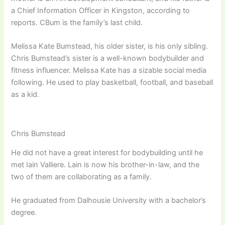
a Chief Information Officer in Kingston, according to
reports. CBum is the family’s last child.
Melissa Kate Bumstead, his older sister, is his only sibling.
Chris Bumstead’s sister is a well-known bodybuilder and
fitness influencer. Melissa Kate has a sizable social media
following. He used to play basketball, football, and baseball
as a kid.
Chris Bumstead
He did not have a great interest for bodybuilding until he
met Iain Valliere. Lain is now his brother-in-law, and the
two of them are collaborating as a family.
He graduated from Dalhousie University with a bachelor’s
degree.