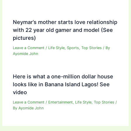
Neymar’s mother starts love relationship
with 22 year old gamer and model (See
pictures)
Leave a Comment
/
Life Style
,
Sports
,
Top Stories
/ By
Ayomide John
Here is what a one-million dollar house
looks like in Banana Island Lagos! See
video
Leave a Comment
/
Entertainment
,
Life Style
,
Top Stories
/
By
Ayomide John