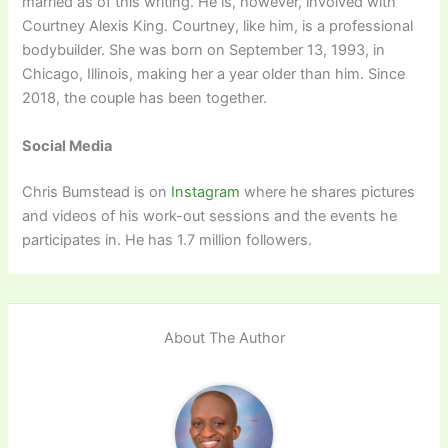
married as of this writing. He is, however, involved with
Courtney Alexis King. Courtney, like him, is a professional
bodybuilder. She was born on September 13, 1993, in
Chicago, Illinois, making her a year older than him. Since
2018, the couple has been together.
Social Media
Chris Bumstead is on
Instagram
where he shares pictures
and videos of his work-out sessions and the events he
participates in. He has 1.7 million followers.
About The Author