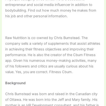
entrepreneur and social media influencer in addition to
bodybuilding. Find out how much money he makes from
his job and other personal information.
Raw Nutrition is co-owned by Chris Bumstead. The
company sells a variety of supplements that assist athletes
in achieving their fitness objectives and improving their
performance. He is also the creator of the Cbum Fitness
app. Given his numerous money-making activities, many
of his followers and critics are usually curious about his
value. Yes, you are correct. Fitness Cbum.
Background
Chris Bumstead was born and raised in the Canadian city
of Ottawa. He was born into the Jeff and Mary family. His
mother is an HR Development consultant, and his father is