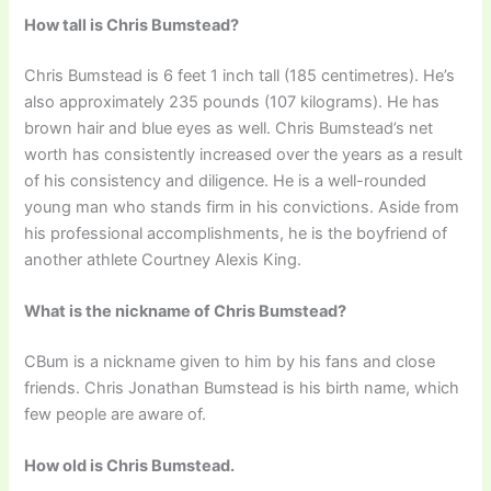
How tall is Chris Bumstead?
Chris Bumstead is 6 feet 1 inch tall (185 centimetres). He’s
also approximately 235 pounds (107 kilograms). He has
brown hair and blue eyes as well. Chris Bumstead’s net
worth has consistently increased over the years as a result
of his consistency and diligence. He is a well-rounded
young man who stands firm in his convictions. Aside from
his professional accomplishments, he is the boyfriend of
another athlete Courtney Alexis King.
What is the nickname of Chris Bumstead?
CBum is a nickname given to him by his fans and close
friends. Chris Jonathan Bumstead is his birth name, which
few people are aware of.
How old is Chris Bumstead.