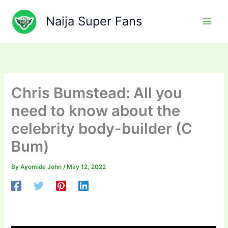
Skip
to
Naija Super Fans
content
Chris Bumstead: All you
need to know about the
celebrity body-builder (C
Bum)
By
Ayomide John
/
May 12, 2022