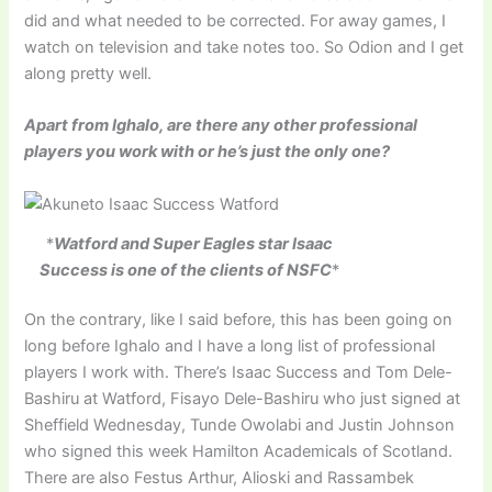
did and what needed to be corrected. For away games, I
watch on television and take notes too. So Odion and I get
along pretty well.
Apart from Ighalo, are there any other professional
players you work with or he’s just the only one?
*
Watford and Super Eagles star Isaac
Success is one of the clients of NSFC
*
On the contrary, like I said before, this has been going on
long before Ighalo and I have a long list of professional
players I work with. There’s Isaac Success and Tom Dele-
Bashiru at Watford, Fisayo Dele-Bashiru who just signed at
Sheffield Wednesday, Tunde Owolabi and Justin Johnson
who signed this week Hamilton Academicals of Scotland.
There are also Festus Arthur, Alioski and Rassambek