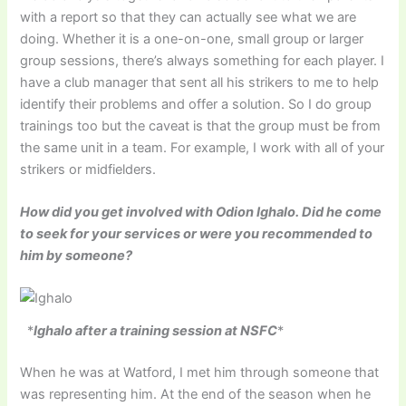
with a report so that they can actually see what we are
doing. Whether it is a one-on-one, small group or larger
group sessions, there’s always something for each player. I
have a club manager that sent all his strikers to me to help
identify their problems and offer a solution. So I do group
trainings too but the caveat is that the group must be from
the same unit in a team. For example, I work with all of your
strikers or midfielders.
How did you get involved with Odion Ighalo. Did he come
to seek for your services or were you recommended to
him by someone?
*
Ighalo after a training session at NSFC
*
When he was at Watford, I met him through someone that
was representing him. At the end of the season when he