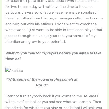
to reach their potential. A club coach who trains his team
for two hours a day will not have the time to focus on
particular players so what we have here is personalised. I
have had offers from Europe, a manager called me to come
and help out with his strikers. I don’t want to coach the
whole world. I just want to be able to treat each player that
passes through me uniquely so that you have all of my
attention and grow to your potential.
What do you look for in players before you agree to take
them on?
*
With some of the young professionals at
NSFC*
I cannot turn anybody back if you come to me. At least I
will take a first look at you and see what you can do. Then
the criteria for whether you stay or not is that I will ask you