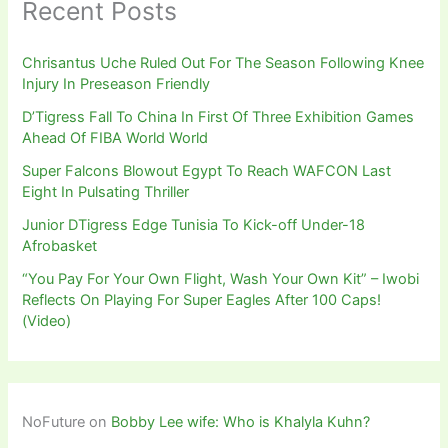
Recent Posts
Chrisantus Uche Ruled Out For The Season Following Knee
Injury In Preseason Friendly
D’Tigress Fall To China In First Of Three Exhibition Games
Ahead Of FIBA World World
Super Falcons Blowout Egypt To Reach WAFCON Last
Eight In Pulsating Thriller
Junior DTigress Edge Tunisia To Kick-off Under-18
Afrobasket
“You Pay For Your Own Flight, Wash Your Own Kit” – Iwobi
Reflects On Playing For Super Eagles After 100 Caps!
(Video)
NoFuture
on
Bobby Lee wife: Who is Khalyla Kuhn?