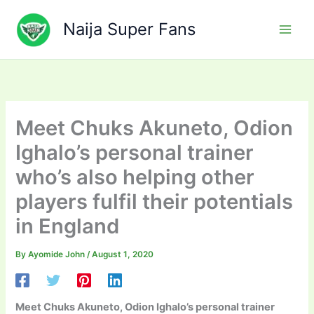
Skip
to
Naija Super Fans
content
Meet Chuks Akuneto, Odion
Ighalo’s personal trainer
who’s also helping other
players fulfil their potentials
in England
By
Ayomide John
/
August 1, 2020
Meet Chuks Akuneto, Odion Ighalo’s personal trainer