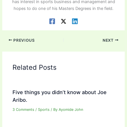
has interest in sports business and management and
hopes to do one of his Masters Degrees in the field.
PREVIOUS
NEXT
Related Posts
Five things you didn’t know about Joe
Aribo.
3 Comments
/
Sports
/ By
Ayomide John