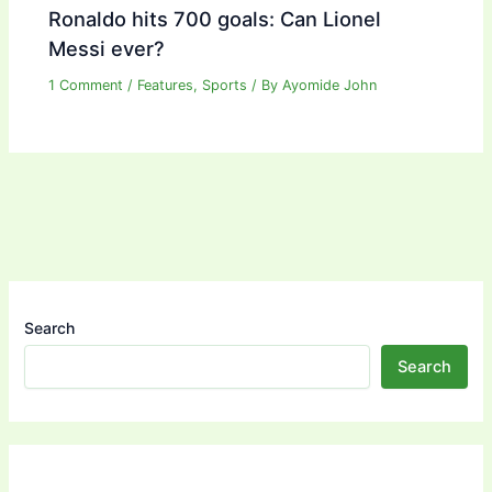
Ronaldo hits 700 goals: Can Lionel
Messi ever?
1 Comment
/
Features
,
Sports
/ By
Ayomide John
Search
Search