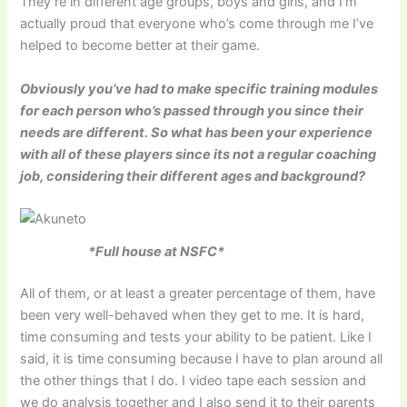
They’re in different age groups, boys and girls, and I’m
actually proud that everyone who’s come through me I’ve
helped to become better at their game.
Obviously you’ve had to make specific training modules
for each person who’s passed through you since their
needs are different. So what has been your experience
with all of these players since its not a regular coaching
job, considering their different ages and background?
*Full house at NSFC*
All of them, or at least a greater percentage of them, have
been very well-behaved when they get to me. It is hard,
time consuming and tests your ability to be patient. Like I
said, it is time consuming because I have to plan around all
the other things that I do. I video tape each session and
we do analysis together and I also send it to their parents