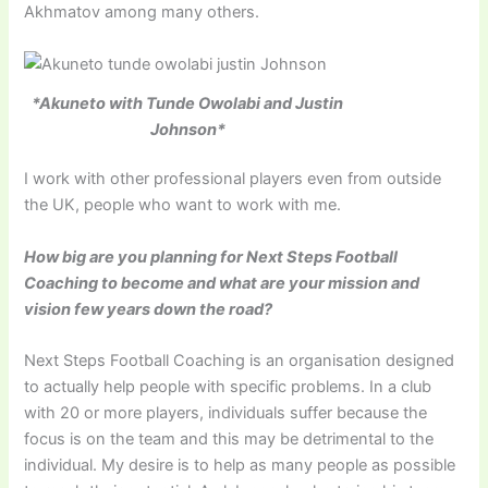
Akhmatov among many others.
*Akuneto with Tunde Owolabi and Justin
Johnson*
I work with other professional players even from outside
the UK, people who want to work with me.
How big are you planning for Next Steps Football
Coaching to become and what are your mission and
vision few years down the road?
Next Steps Football Coaching is an organisation designed
to actually help people with specific problems. In a club
with 20 or more players, individuals suffer because the
focus is on the team and this may be detrimental to the
individual. My desire is to help as many people as possible