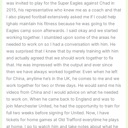
was invited to play for the Super Eagles against Chad in
2015, his representative who knew me as a coach and that
I also played football extensively asked me if I could help
Ighalo maintain his fitness because he was going to the
Eagles camp soon afterwards. I said okay and we started
working together. I stumbled upon some of the areas he
needed to work on so I had a conversation with him. He
was surprised that I knew that by merely training with him
and actually agreed that we should work together to fix
that. He was impressed with the output and ever since
then we have always worked together. Even when he left
for China, anytime he’s in the UK, he comes to me and we
work together for two or three days. He would send me his
videos from China and I would advice on what he needed
to work on. When he came back to England and was to
join Manchester United, he had the opportunity to train for
full two weeks before signing for United. Now, I have
tickets for home games at Old Trafford everytime he plays
at home, I go to watch him and take notes about what he