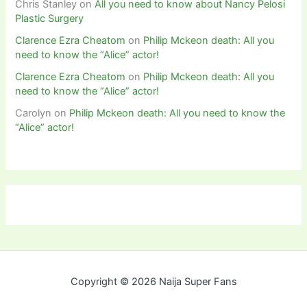
Chris Stanley
on
All you need to know about Nancy Pelosi
Plastic Surgery
Clarence Ezra Cheatom
on
Philip Mckeon death: All you
need to know the “Alice” actor!
Clarence Ezra Cheatom
on
Philip Mckeon death: All you
need to know the “Alice” actor!
Carolyn
on
Philip Mckeon death: All you need to know the
“Alice” actor!
Copyright © 2026 Naija Super Fans