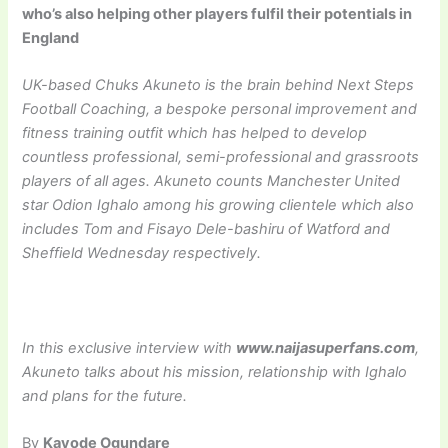
who’s also helping other players fulfil their potentials in
England
UK-based Chuks Akuneto is the brain behind Next Steps
Football Coaching, a bespoke
personal improvement and
fitness training outfit which has helped to develop
countless professional, semi-professional and grassroots
players of all ages. Akuneto counts Manchester United
star Odion Ighalo among his growing clientele which also
includes Tom and Fisayo Dele-bashiru of Watford and
Sheffield Wednesday respectively.
In this exclusive interview with
www.naijasuperfans.com
,
Akuneto talks about his mission, relationship with Ighalo
and plans for the future.
By
Kayode Ogundare