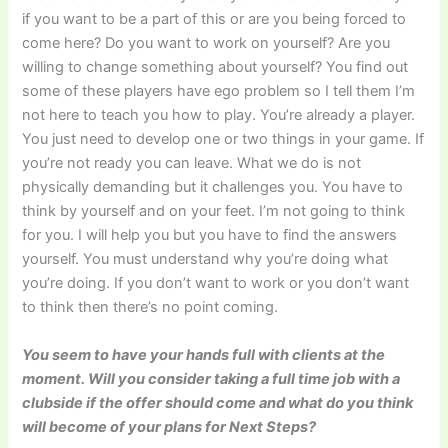
if you want to be a part of this or are you being forced to
come here? Do you want to work on yourself? Are you
willing to change something about yourself? You find out
some of these players have ego problem so I tell them I’m
not here to teach you how to play. You’re already a player.
You just need to develop one or two things in your game. If
you’re not ready you can leave. What we do is not
physically demanding but it challenges you. You have to
think by yourself and on your feet. I’m not going to think
for you. I will help you but you have to find the answers
yourself. You must understand why you’re doing what
you’re doing. If you don’t want to work or you don’t want
to think then there’s no point coming.
You seem to have your hands full with clients at the
moment. Will you consider taking a full time job with a
clubside if the offer should come and what do you think
will become of your plans for Next Steps?