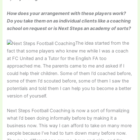
How does your arrangement with these players work?
Do you take them on as individual clients like a coaching
school on request or is Next Steps an academy of sorts?
The idea started from the
fact that some players who knew me while I was a coach
at FC United and a Tutor for the English FA too
approached me. The parents came to me and asked if I
could help their children. Some of them I’d coached before,
some of them I’d scouted before, some of them I saw the
potentials and told them I can help you to become a better
version of yourself.
Next Steps Football Coaching is now a sort of formalizing
what I’d been doing informally before by making it a
business now. This way I can afford to take on many more
people because I’ve had to turn down many before now.