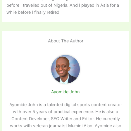
before I travelled out of Nigeria. And I played in Asia for a
while before I finally retired.
About The Author
Ayomide John
Ayomide John is a talented digital sports content creator
with over 5 years of practical experience. He is also a
Content Developer, SEO Writer and Editor. He currently
works with veteran journalist Mumini Alao. Ayomide also