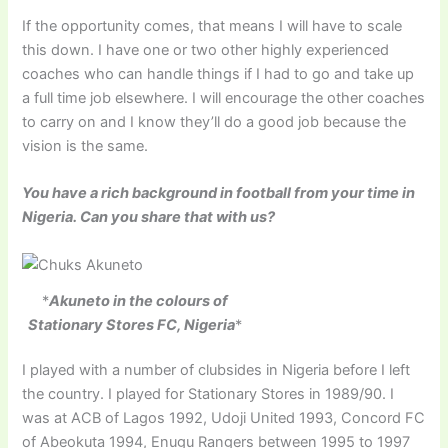
If the opportunity comes, that means I will have to scale
this down. I have one or two other highly experienced
coaches who can handle things if I had to go and take up
a full time job elsewhere. I will encourage the other coaches
to carry on and I know they’ll do a good job because the
vision is the same.
You have a rich background in football from your time in
Nigeria. Can you share that with us?
*
Akuneto in the colours of
Stationary Stores FC, Nigeria
*
I played with a number of clubsides in Nigeria before I left
the country. I played for Stationary Stores in 1989/90. I
was at ACB of Lagos 1992, Udoji United 1993, Concord FC
of Abeokuta 1994, Enugu Rangers between 1995 to 1997