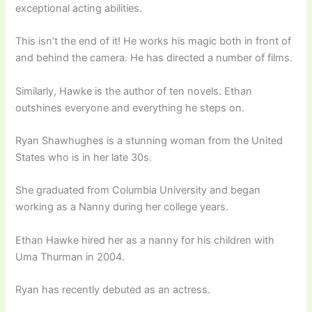
exceptional acting abilities.
This isn’t the end of it! He works his magic both in front of
and behind the camera. He has directed a number of films.
Similarly, Hawke is the author of ten novels. Ethan
outshines everyone and everything he steps on.
Ryan Shawhughes is a stunning woman from the United
States who is in her late 30s.
She graduated from Columbia University and began
working as a Nanny during her college years.
Ethan Hawke hired her as a nanny for his children with
Uma Thurman in 2004.
Ryan has recently debuted as an actress.