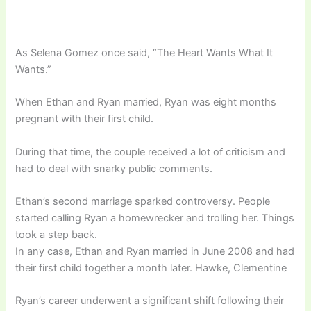
As Selena Gomez once said, “The Heart Wants What It
Wants.”
When Ethan and Ryan married, Ryan was eight months
pregnant with their first child.
During that time, the couple received a lot of criticism and
had to deal with snarky public comments.
Ethan’s second marriage sparked controversy. People
started calling Ryan a homewrecker and trolling her. Things
took a step back.
In any case, Ethan and Ryan married in June 2008 and had
their first child together a month later. Hawke, Clementine
Ryan’s career underwent a significant shift following their