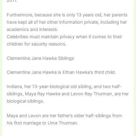
2011.
Furthermore, because she is only 13 years old, her parents
have kept all of her other information private, including her
academics and interests.
Celebrities must maintain privacy when it comes to their
children for security reasons.
Clementine Jane Hawke Siblings
Clementine Jane Hawke is Ethan Hawke’s third child.
Indiana, her 13-year-biological old sibling, and two half-
siblings, Maya Ray Hawke and Levon Ray Thurman, are her
biological siblings.
Maya and Levon are her father’s older half-siblings from
his first marriage to Uma Thurman.