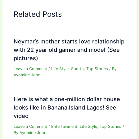
Related Posts
Neymar’s mother starts love relationship
with 22 year old gamer and model (See
pictures)
Leave a Comment
/
Life Style
,
Sports
,
Top Stories
/ By
Ayomide John
Here is what a one-million dollar house
looks like in Banana Island Lagos! See
video
Leave a Comment
/
Entertainment
,
Life Style
,
Top Stories
/
By
Ayomide John