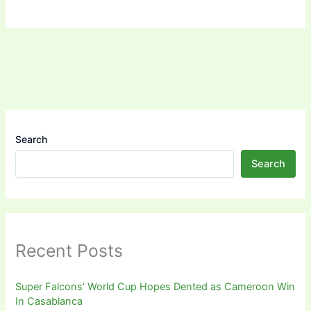
Search
Search
Recent Posts
Super Falcons’ World Cup Hopes Dented as Cameroon Win
In Casablanca