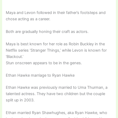
Maya and Levon followed in their father’s footsteps and
chose acting as a career.
Both are gradually honing their craft as actors.
Maya is best known for her role as Robin Buckley in the
Netflix series ‘Stranger Things,’ while Levon is known for
‘Blackout.’
Stun onscreen appears to be in the genes.
Ethan Hawke marriage to Ryan Hawke
Ethan Hawke was previously married to Uma Thurman, a
talented actress. They have two children but the couple
split up in 2003.
Ethan married Ryan Shawhughes, aka Ryan Hawke, who