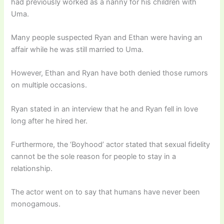
had previously worked as a nanny for his children with
Uma.
Many people suspected Ryan and Ethan were having an
affair while he was still married to Uma.
However, Ethan and Ryan have both denied those rumors
on multiple occasions.
Ryan stated in an interview that he and Ryan fell in love
long after he hired her.
Furthermore, the ‘Boyhood’ actor stated that sexual fidelity
cannot be the sole reason for people to stay in a
relationship.
The actor went on to say that humans have never been
monogamous.