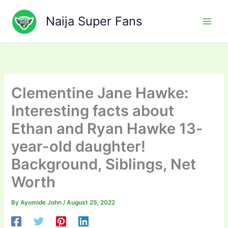
Skip
to
Naija Super Fans
content
Clementine Jane Hawke:
Interesting facts about
Ethan and Ryan Hawke 13-
year-old daughter!
Background, Siblings, Net
Worth
By
Ayomide John
/
August 25, 2022