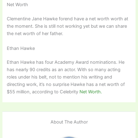
Net Worth
Clementine Jane Hawke forend have a net worth worth at
the moment. She is still not working yet but we can share
the net worth of her father.
Ethan Hawke
Ethan Hawke has four Academy Award nominations. He
has nearly 90 credits as an actor. With so many acting
roles under his belt, not to mention his writing and
directing work, it’s no surprise Hawke has a net worth of
$55 million, according to Celebrity
Net Worth.
About The Author