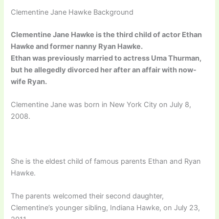
Clementine Jane Hawke Background
Clementine Jane Hawke is the third child of actor Ethan
Hawke and former nanny Ryan Hawke.
Ethan was previously married to actress Uma Thurman,
but he allegedly divorced her after an affair with now-
wife Ryan.
Clementine Jane was born in New York City on July 8,
2008.
She is the eldest child of famous parents Ethan and Ryan
Hawke.
The parents welcomed their second daughter,
Clementine’s younger sibling, Indiana Hawke, on July 23,