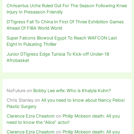
Chrisantus Uche Ruled Out For The Season Following Knee
Injury In Preseason Friendly
D’Tigress Fall To China In First Of Three Exhibition Games
Ahead Of FIBA World World
Super Falcons Blowout Egypt To Reach WAFCON Last
Eight In Pulsating Thriller
Junior DTigress Edge Tunisia To Kick-off Under-18
Afrobasket
NoFuture
on
Bobby Lee wife: Who is Khalyla Kuhn?
Chris Stanley
on
All you need to know about Nancy Pelosi
Plastic Surgery
Clarence Ezra Cheatom
on
Philip Mckeon death: All you
need to know the “Alice” actor!
Clarence Ezra Cheatom
on
Philip Mckeon death: All you