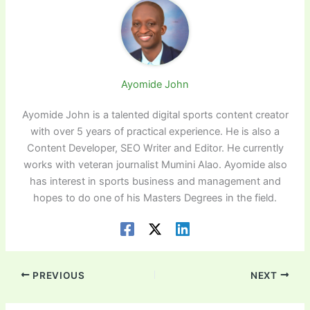
Ayomide John
Ayomide John is a talented digital sports content creator
with over 5 years of practical experience. He is also a
Content Developer, SEO Writer and Editor. He currently
works with veteran journalist Mumini Alao. Ayomide also
has interest in sports business and management and
hopes to do one of his Masters Degrees in the field.
PREVIOUS
NEXT