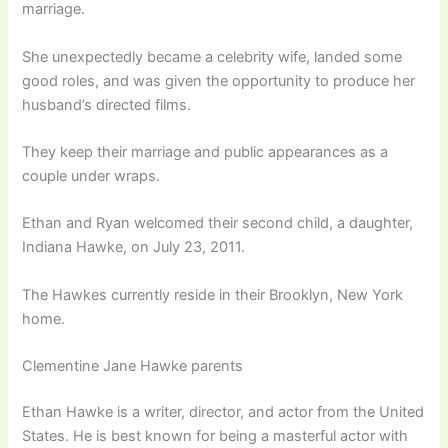
marriage.
She unexpectedly became a celebrity wife, landed some
good roles, and was given the opportunity to produce her
husband’s directed films.
They keep their marriage and public appearances as a
couple under wraps.
Ethan and Ryan welcomed their second child, a daughter,
Indiana Hawke, on July 23, 2011.
The Hawkes currently reside in their Brooklyn, New York
home.
Clementine Jane Hawke parents
Ethan Hawke is a writer, director, and actor from the United
States. He is best known for being a masterful actor with