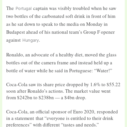
The
captain was visibly troubled when he saw
Portugal
two bottles of the carbonated soft drink in front of him
as he sat down to speak to the media on Monday in
Budapest ahead of his national team’s Group F opener
against
.
Hungary
Ronaldo, an advocate of a healthy diet, moved the glass
bottles out of the camera frame and instead held up a
bottle of water while he said in Portuguese: “Water!”
Coca-Cola saw its share price dropped by 1.6% to $55.22
soon after Ronaldo’s actions. The market value went
from $242bn to $238bn — a $4bn drop.
Coca-Cola, an official sponsor of Euro 2020, responded
in a statement that “everyone is entitled to their drink
preferences” with different “tastes and needs.”