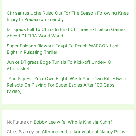
Chrisantus Uche Ruled Out For The Season Following Knee
Injury In Preseason Friendly
D’Tigress Fall To China In First Of Three Exhibition Games
Ahead Of FIBA World World
Super Falcons Blowout Egypt To Reach WAFCON Last
Eight In Pulsating Thriller
Junior DTigress Edge Tunisia To Kick-off Under-18
Afrobasket
“You Pay For Your Own Flight, Wash Your Own Kit” – Iwobi
Reflects On Playing For Super Eagles After 100 Caps!
(Video)
NoFuture
on
Bobby Lee wife: Who is Khalyla Kuhn?
Chris Stanley
on
All you need to know about Nancy Pelosi