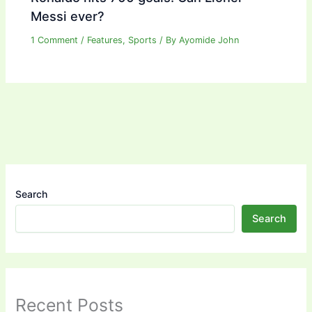
Messi ever?
1 Comment
/
Features
,
Sports
/ By
Ayomide John
Search
Search
Recent Posts