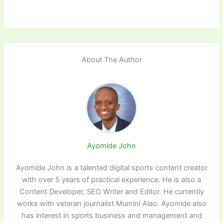
About The Author
Ayomide John
Ayomide John is a talented digital sports content creator
with over 5 years of practical experience. He is also a
Content Developer, SEO Writer and Editor. He currently
works with veteran journalist Mumini Alao. Ayomide also
has interest in sports business and management and