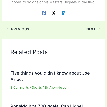
hopes to do one of his Masters Degrees in the field.
PREVIOUS
NEXT
Related Posts
Five things you didn’t know about Joe
Aribo.
3 Comments
/
Sports
/ By
Ayomide John
Ronaldo hits 700 goals: Can Lionel