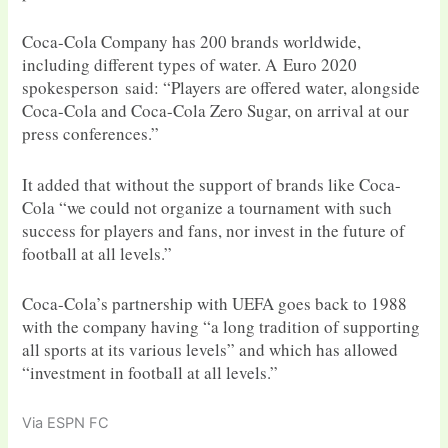
Coca-Cola Company has 200 brands worldwide,
including different types of water. A Euro 2020
spokesperson said: “Players are offered water, alongside
Coca-Cola and Coca-Cola Zero Sugar, on arrival at our
press conferences.”
It added that without the support of brands like Coca-
Cola “we could not organize a tournament with such
success for players and fans, nor invest in the future of
football at all levels.”
Coca-Cola’s partnership with UEFA goes back to 1988
with the company having “a long tradition of supporting
all sports at its various levels” and which has allowed
“investment in football at all levels.”
Via ESPN FC