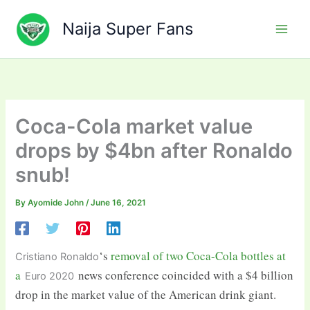
Skip
to
Naija Super Fans
content
Coca-Cola market value
drops by $4bn after Ronaldo
snub!
By
Ayomide John
/
June 16, 2021
‘s
removal of two Coca-Cola bottles at
Cristiano Ronaldo
a
news conference coincided with a $4 billion
Euro 2020
drop in the market value of the American drink giant.