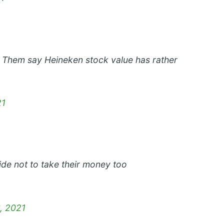
 Them say Heineken stock value has rather
21
ide not to take their money too
, 2021