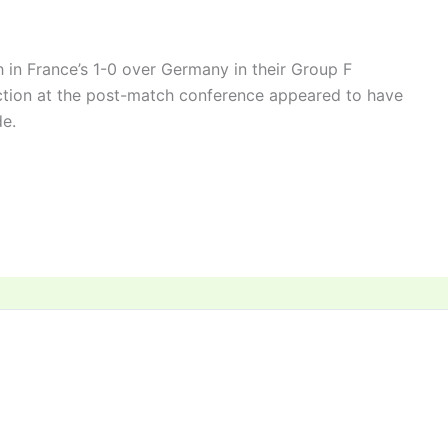
in France’s 1-0 over Germany in their Group F
ction at the post-match conference appeared to have
e.