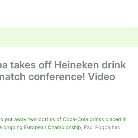
a takes off Heineken drink
 match conference! Video
do put away two bottles of Coca-Cola drinks placed in
the ongoing European Championship
, Paul Pogba has