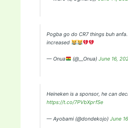
Pogba go do CR7 things buh anfa.
increased
— Onua
(@__Onua)
June 16, 20
Heineken is a sponsor, he can dec
https://t.co/7PVbXprfSe
— Ayobami (@dondekojo)
June 16