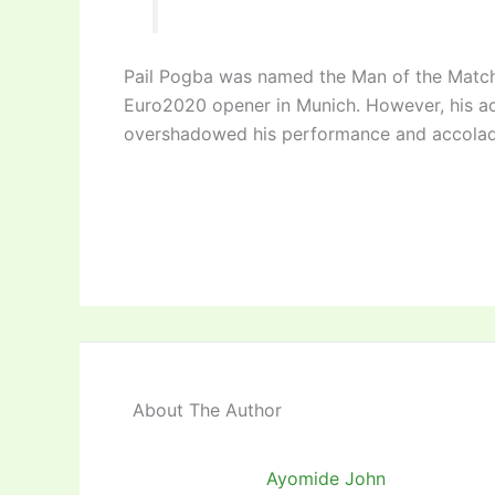
Pail Pogba was named the Man of the Match 
Euro2020 opener in Munich. However, his a
overshadowed his performance and accolad
About The Author
Ayomide John