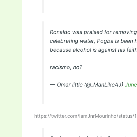
Ronaldo was praised for removing
celebrating water, Pogba is been 
because alcohol is against his fait
racismo, no?
— Omar little (@_ManLikeAJ)
June
https://twitter.com/IamJnrMourinho/statu