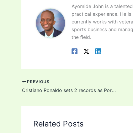
Ayomide John is a talented 
practical experience. He is
currently works with vetera
sports business and manag
the field.
PREVIOUS
Cristiano Ronaldo sets 2 records as Portugal start Euro 2020 with 3-0 win against Hungary
Related Posts