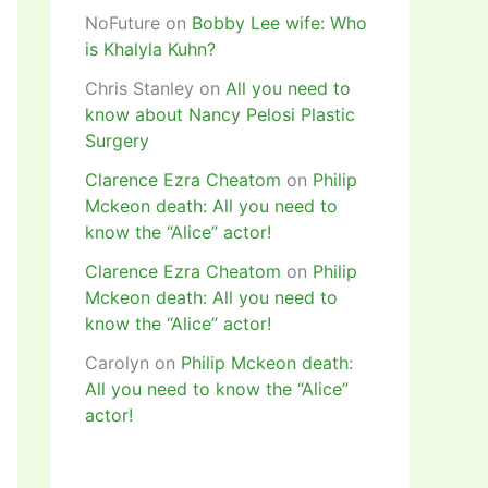
NoFuture
on
Bobby Lee wife: Who
is Khalyla Kuhn?
Chris Stanley
on
All you need to
know about Nancy Pelosi Plastic
Surgery
Clarence Ezra Cheatom
on
Philip
Mckeon death: All you need to
know the “Alice” actor!
Clarence Ezra Cheatom
on
Philip
Mckeon death: All you need to
know the “Alice” actor!
Carolyn
on
Philip Mckeon death:
All you need to know the “Alice”
actor!