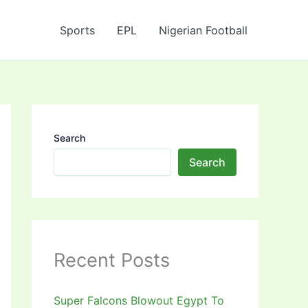
Sports
EPL
Nigerian Football
Search
Search
Recent Posts
Super Falcons Blowout Egypt To