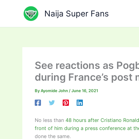
Skip
to
Naija Super Fans
content
See reactions as Pogb
during France’s post
By
Ayomide John
/
June 16, 2021
No less than
48 hours after Cristiano Ronal
front of him during a press conference at 
done the same.