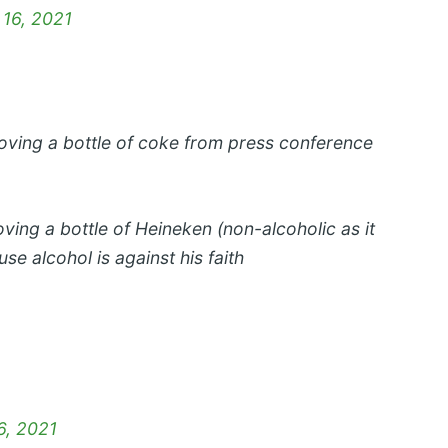
 16, 2021
ving a bottle of coke from press conference
ng a bottle of Heineken (non-alcoholic as it
se alcohol is against his faith
6, 2021