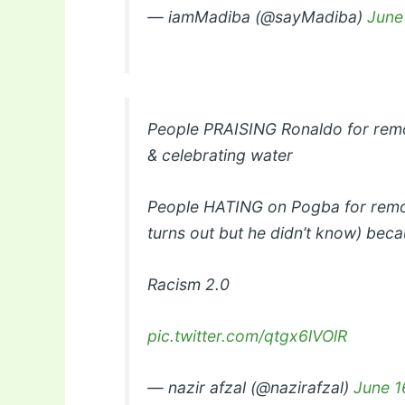
— iamMadiba (@sayMadiba)
June
People PRAISING Ronaldo for remo
& celebrating water
People HATING on Pogba for removi
turns out but he didn’t know) becau
Racism 2.0
pic.twitter.com/qtgx6lVOlR
— nazir afzal (@nazirafzal)
June 1