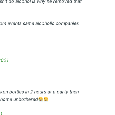
n't do alcohol is why he removed that
 from events same alcoholic companies
2021
eken bottles in 2 hours at a party then
k home unbothered
21