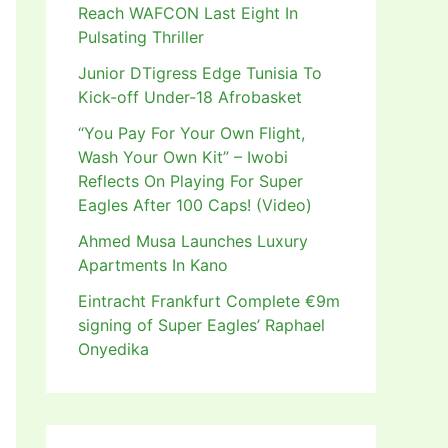
Reach WAFCON Last Eight In
Pulsating Thriller
Junior DTigress Edge Tunisia To
Kick-off Under-18 Afrobasket
“You Pay For Your Own Flight,
Wash Your Own Kit” – Iwobi
Reflects On Playing For Super
Eagles After 100 Caps! (Video)
Ahmed Musa Launches Luxury
Apartments In Kano
Eintracht Frankfurt Complete €9m
signing of Super Eagles’ Raphael
Onyedika