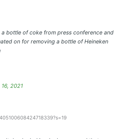
 a bottle of coke from press conference and
hated on for removing a bottle of Heineken
h
 16, 2021
s/1405100608424718339?s=19