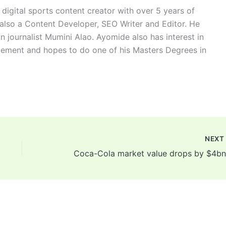
digital sports content creator with over 5 years of
 also a Content Developer, SEO Writer and Editor. He
n journalist Mumini Alao. Ayomide also has interest in
ement and hopes to do one of his Masters Degrees in
NEX