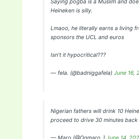
Saying pogba is a Muslim and does
Heineken is silly.
Lmaoo, he literally earns a living
sponsors the UCL and euros
Isn't it hypocritical???
— fela. (@badniggafela)
June 16, 
Nigerian fathers will drink 10 Hein
proceed to drive 30 minutes bac
— Maro (@Ogmaro_)
June 14, 20