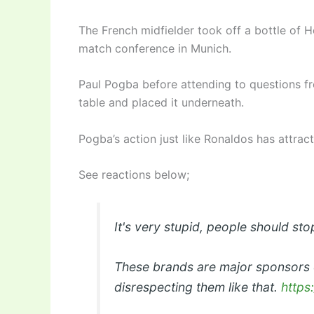
The French midfielder took off a bottle of H
match conference in Munich.
Paul Pogba before attending to questions fr
table and placed it underneath.
Pogba’s action just like Ronaldos has attrac
See reactions below;
It's very stupid, people should stop
These brands are major sponsors 
disrespecting them like that.
https