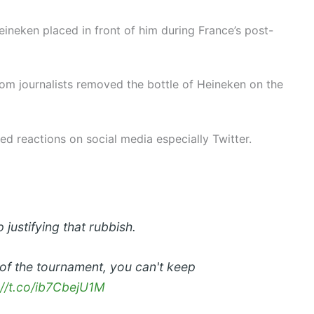
eineken placed in front of him during France’s post-
om journalists removed the bottle of Heineken on the
ted reactions on social media especially Twitter.
 justifying that rubbish.
of the tournament, you can't keep
://t.co/ib7CbejU1M