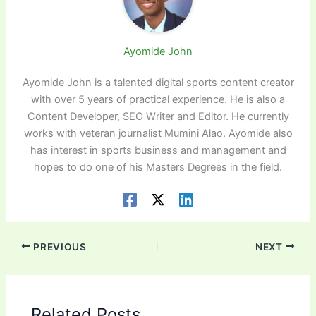
Ayomide John
Ayomide John is a talented digital sports content creator
with over 5 years of practical experience. He is also a
Content Developer, SEO Writer and Editor. He currently
works with veteran journalist Mumini Alao. Ayomide also
has interest in sports business and management and
hopes to do one of his Masters Degrees in the field.
PREVIOUS
NEXT
Related Posts