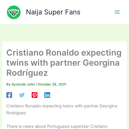
Skip
to
Naija Super Fans
content
Cristiano Ronaldo expecting
twins with partner Georgina
Rodríguez
By
Ayomide John
/
October 28, 2021
Cristiano Ronaldo expecting twins with partner Georgina
Rodríguez
There is news about Portuguese superstar Cristiano