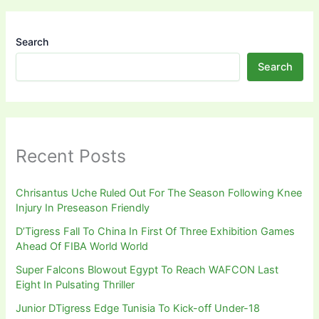
Search
Search
Recent Posts
Chrisantus Uche Ruled Out For The Season Following Knee
Injury In Preseason Friendly
D’Tigress Fall To China In First Of Three Exhibition Games
Ahead Of FIBA World World
Super Falcons Blowout Egypt To Reach WAFCON Last
Eight In Pulsating Thriller
Junior DTigress Edge Tunisia To Kick-off Under-18