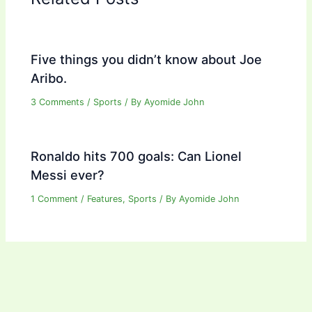
Five things you didn’t know about Joe
Aribo.
3 Comments
/
Sports
/ By
Ayomide John
Ronaldo hits 700 goals: Can Lionel
Messi ever?
1 Comment
/
Features
,
Sports
/ By
Ayomide John