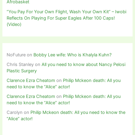
Afrobasket
“You Pay For Your Own Flight, Wash Your Own Kit” – Iwobi
Reflects On Playing For Super Eagles After 100 Caps!
(Video)
NoFuture
on
Bobby Lee wife: Who is Khalyla Kuhn?
Chris Stanley
on
All you need to know about Nancy Pelosi
Plastic Surgery
Clarence Ezra Cheatom
on
Philip Mckeon death: All you
need to know the “Alice” actor!
Clarence Ezra Cheatom
on
Philip Mckeon death: All you
need to know the “Alice” actor!
Carolyn
on
Philip Mckeon death: All you need to know the
“Alice” actor!