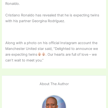
Ronaldo.
Cristiano Ronaldo has revealed that he is expecting twins
with his partner Georgina Rodríguez.
Along with a photo on his official Instagram account the
Manchester United star said, “Delighted to announce we
are expecting twins
. Our hearts are full of love – we
can’t wait to meet you.”
About The Author