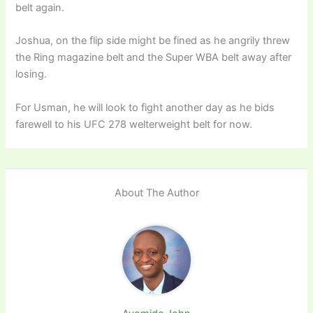
belt again.
Joshua, on the flip side might be fined as he angrily threw
the Ring magazine belt and the Super WBA belt away after
losing.
For Usman, he will look to fight another day as he bids
farewell to his UFC 278 welterweight belt for now.
About The Author