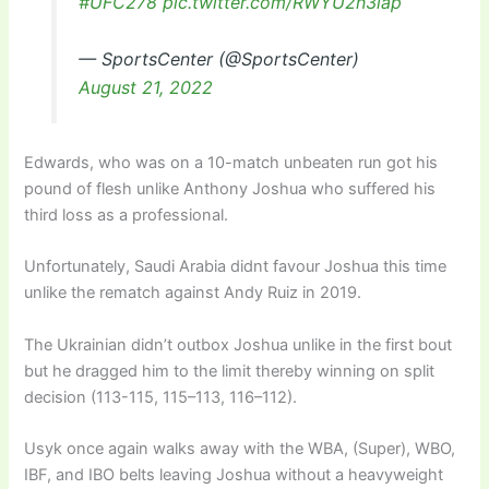
#UFC278
pic.twitter.com/RWYU2n3lap
— SportsCenter (@SportsCenter)
August 21, 2022
Edwards, who was on a 10-match unbeaten run got his
pound of flesh unlike Anthony Joshua who suffered his
third loss as a professional.
Unfortunately, Saudi Arabia didnt favour Joshua this time
unlike the rematch against Andy Ruiz in 2019.
The Ukrainian didn’t outbox Joshua unlike in the first bout
but he dragged him to the limit thereby winning on split
decision (113-115, 115–113, 116–112).
Usyk once again walks away with the WBA, (Super), WBO,
IBF, and IBO belts leaving Joshua without a heavyweight