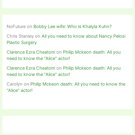
NoFuture
on
Bobby Lee wife: Who is Khalyla Kuhn?
Chris Stanley
on
All you need to know about Nancy Pelosi
Plastic Surgery
Clarence Ezra Cheatom
on
Philip Mckeon death: All you
need to know the “Alice” actor!
Clarence Ezra Cheatom
on
Philip Mckeon death: All you
need to know the “Alice” actor!
Carolyn
on
Philip Mckeon death: All you need to know the
“Alice” actor!