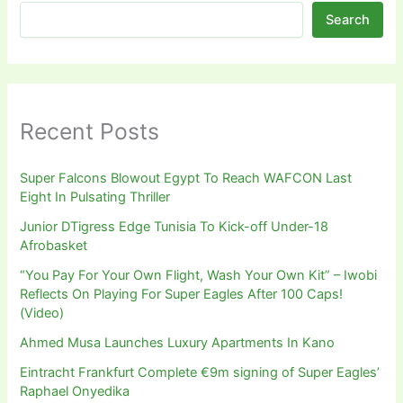
Search
Recent Posts
Super Falcons Blowout Egypt To Reach WAFCON Last
Eight In Pulsating Thriller
Junior DTigress Edge Tunisia To Kick-off Under-18
Afrobasket
“You Pay For Your Own Flight, Wash Your Own Kit” – Iwobi
Reflects On Playing For Super Eagles After 100 Caps!
(Video)
Ahmed Musa Launches Luxury Apartments In Kano
Eintracht Frankfurt Complete €9m signing of Super Eagles’
Raphael Onyedika