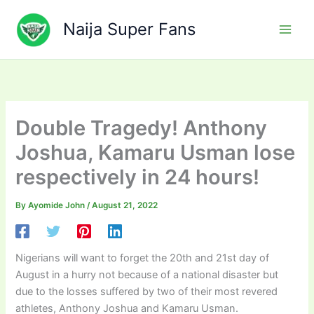
Skip
to
Naija Super Fans
content
Double Tragedy! Anthony
Joshua, Kamaru Usman lose
respectively in 24 hours!
By
Ayomide John
/
August 21, 2022
Nigerians will want to forget the 20th and 21st day of
August in a hurry not because of a national disaster but
due to the losses suffered by two of their most revered
athletes, Anthony Joshua and Kamaru Usman.