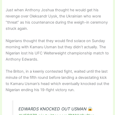
Just when Anthony Joshua thought he would get his
revenge over Oleksandr Uysk, the Ukrainian who wore
“threat” as his countenance during the weigh-in ceremony
struck again.
Nigerians thought that they would find solace on Sunday
morning with Kamaru Usman but they didn’t actually. The
Nigerian lost his UFC Welterweight championship match to
Anthony Edwards.
The Briton, in a keenly contested fight, waited until the last
minute of the fifth round before landing a devastating kick
to Kamaru Usman’s head which eventually knocked out the
Nigerian ending his 19-fight victory run.
EDWARDS KNOCKED OUT USMAN