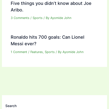
Five things you didn’t know about Joe
Aribo.
3 Comments
/
Sports
/ By
Ayomide John
Ronaldo hits 700 goals: Can Lionel
Messi ever?
1 Comment
/
Features
,
Sports
/ By
Ayomide John
Search