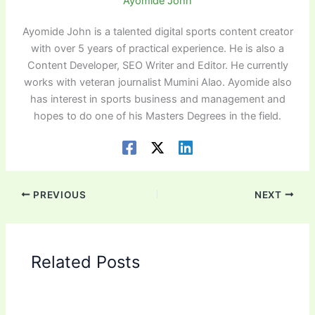
Ayomide John
Ayomide John is a talented digital sports content creator
with over 5 years of practical experience. He is also a
Content Developer, SEO Writer and Editor. He currently
works with veteran journalist Mumini Alao. Ayomide also
has interest in sports business and management and
hopes to do one of his Masters Degrees in the field.
PREVIOUS
NEXT
Related Posts